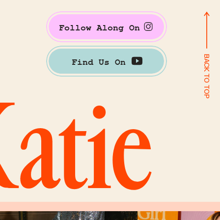
Follow Along On
BACK TO TOP
Find Us On