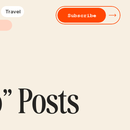
Travel
Subscribe
” Posts