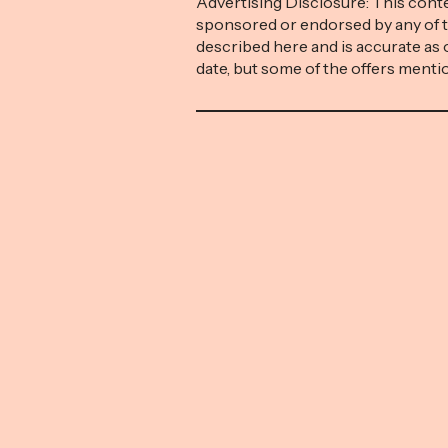
Advertising Disclosure: This conte
sponsored or endorsed by any of 
described here and is accurate as 
date, but some of the offers ment
expired. Money with Katie is part of 
network and receives compensati
traffic to partner sites. This comp