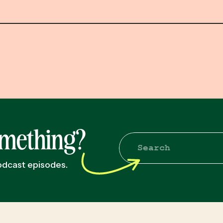
omething?
Search
for:
podcast episodes.