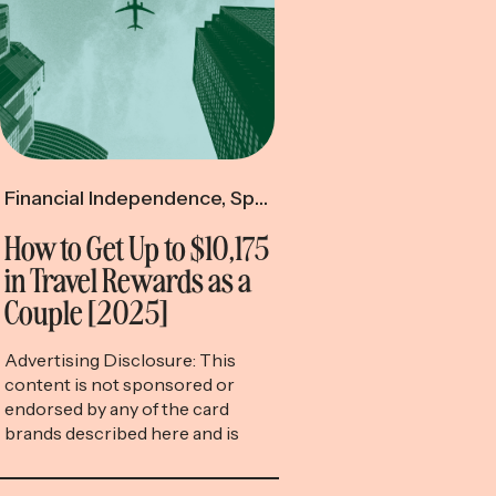
Financial Independence
,
Spending & Saving
,
Travel R
How to Get Up to $10,175
in Travel Rewards as a
Couple [2025]
Advertising Disclosure: This
content is not sponsored or
endorsed by any of the card
brands described here and is
accurate as of the posting date,
but some of the offers