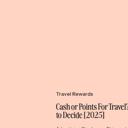
Travel Rewards
Cash or Points For Trave
to Decide [2025]