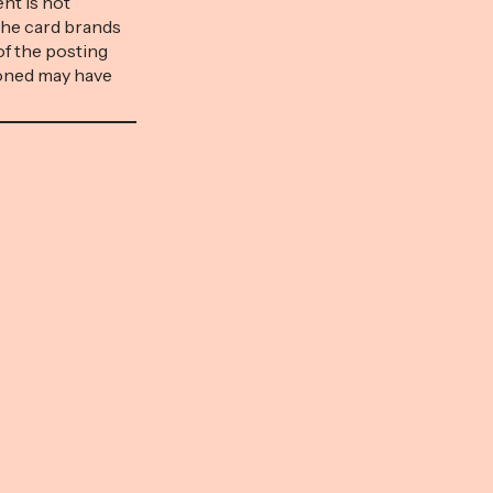
nt is not
mentioned may have expired.
the card brands
Money with Katie is part of an
of the posting
affiliate sales network and
ioned may have
receives compensation for
an affiliate sales
sending traffic to partner sites.
on for sending
This compensation […]
ensation […]