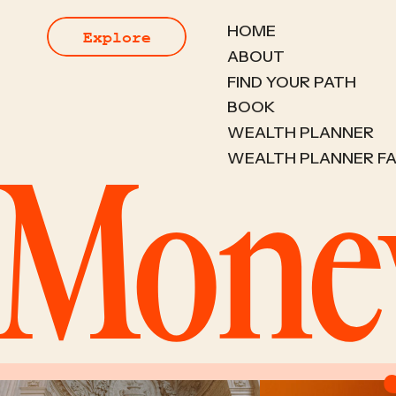
HOME
Explore
ABOUT
FIND YOUR PATH
BOOK
WEALTH PLANNER
WEALTH PLANNER F