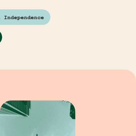
l Independence