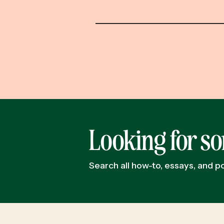
Looking for s
Search all how-to, essays, and 