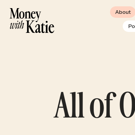
About
Po
All of