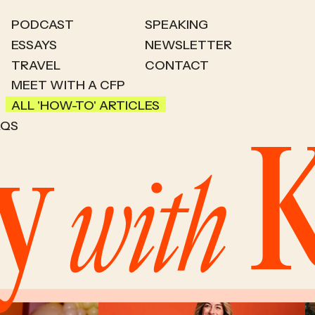
PODCAST
SPEAKING
ESSAYS
NEWSLETTER
TRAVEL
CONTACT
MEET WITH A CFP
ALL 'HOW-TO' ARTICLES
AQS