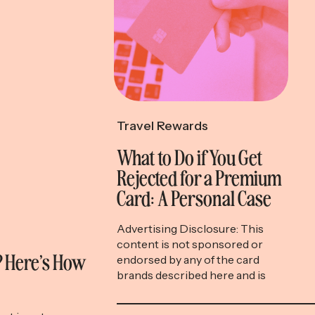
Travel Rewards
What to Do if You Get
Rejected for a Premium
Card: A Personal Case
Study
Advertising Disclosure: This
content is not sponsored or
l? Here’s How
endorsed by any of the card
brands described here and is
accurate as of the posting date,
but some of the offers