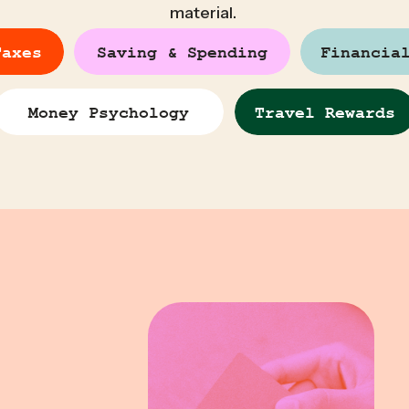
material.
Taxes
Saving & Spending
Financia
Money Psychology
Travel Rewards