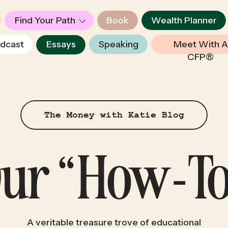
Find Your Path
Book
Wealth Planner
dcast
Essays
Speaking
Meet With A
CFP®
The Money with Katie Blog
 Our “How-To
A veritable treasure trove of educational