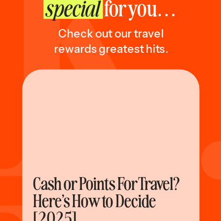
special
for you…
Check out our travel
rewards greatest hits.
Cash or Points For Travel?
Here’s How to Decide
[2025]