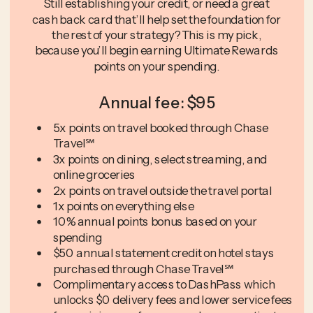
Still establishing your credit, or need a great
cash back card that’ll help set the foundation for
the rest of your strategy? This is my pick,
because you’ll begin earning Ultimate Rewards
points on your spending.
Annual fee: $95
5x points on travel booked through Chase
Travel℠
3x points on dining, select streaming, and
online groceries
2x points on travel outside the travel portal
1x points on everything else
10% annual points bonus based on your
spending
$50 annual statement credit on hotel stays
purchased through Chase Travel℠
Complimentary access to DashPass which
unlocks $0 delivery fees and lower service fees