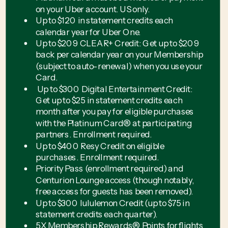
on your Uber account. US only.
Up to $120 in statement credits each
calendar year for Uber One.
Up to $209 CLEAR+ Credit: Get up to $209
back per calendar year on your Membership
(subject to auto-renewal) when you use your
Card.
Up to $300 Digital Entertainment Credit:
Get up to $25 in statement credits each
month after you pay for eligible purchases
with the Platinum Card® at participating
partners. Enrollment required.
Up to $400 Resy Credit on eligible
purchases. Enrollment required.
Priority Pass (enrollment required) and
Centurion Lounge access (though notably,
free access for guests has been removed).
Up to $300 lululemon Credit (up to $75 in
statement credits each quarter).
5X Membership Rewards® Points for flights