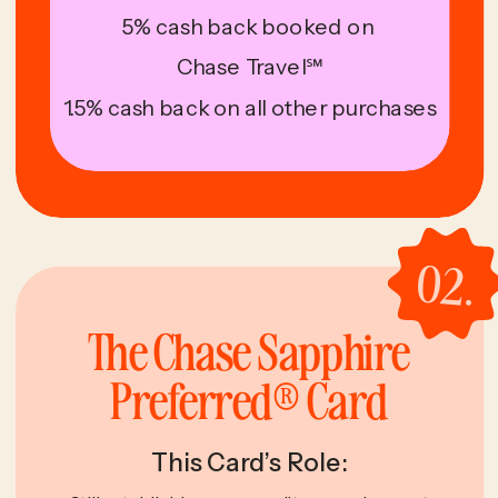
5% cash back booked on
Chase Travel℠
1.5% cash back on all other purchases
02.
The Chase Sapphire
Preferred® Card
This Card’s Role: