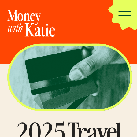
2025 Travel