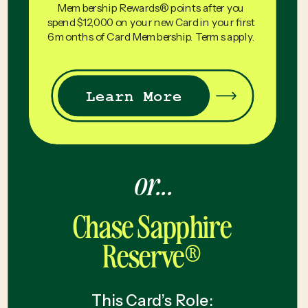
Membership Rewards® points after you
spend $12,000 on your new Card in your first
6 months of Card Membership. Terms apply.
Learn More
or...
Chase Sapphire
Reserve®
This Card’s Role: