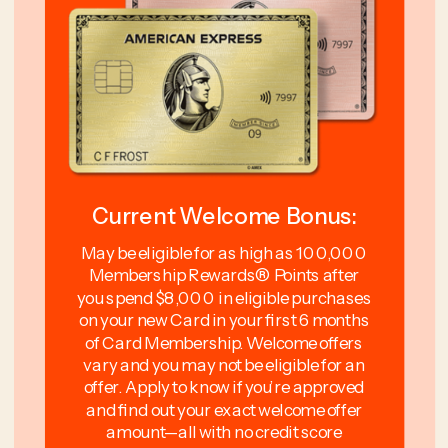
Current Welcome Bonus:
May be eligible for as high as 100,000
Membership Rewards® Points after
you spend $8,000 in eligible purchases
on your new Card in your first 6 months
of Card Membership. Welcome offers
vary and you may not be eligible for an
offer. Apply to know if you’re approved
and find out your exact welcome offer
amount—all with no credit score