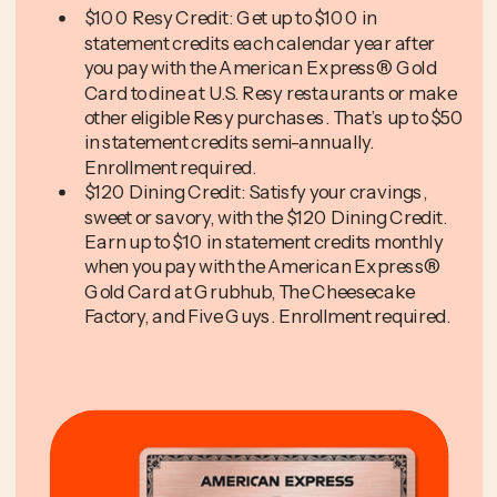
$100 Resy Credit: Get up to $100 in
statement credits each calendar year after
you pay with the American Express® Gold
Card to dine at U.S. Resy restaurants or make
other eligible Resy purchases. That’s up to $50
in statement credits semi-annually.
Enrollment required.
$120 Dining Credit: Satisfy your cravings,
sweet or savory, with the $120 Dining Credit.
Earn up to $10 in statement credits monthly
when you pay with the American Express®
Gold Card at Grubhub, The Cheesecake
Factory, and Five Guys. Enrollment required.