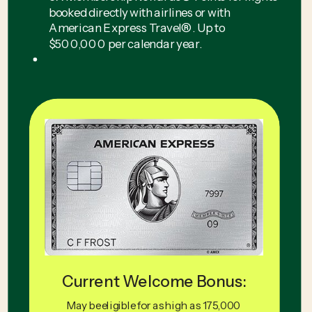
booked directly with airlines or with
American Express Travel®. Up to
$500,000 per calendar year.
Current Welcome Bonus:
May be eligible for as high as 175,000