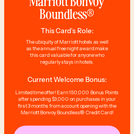
Marriott Bonvoy
Boundless®
This Card’s Role:
The ubiquity of Marriott hotels as well
as the annual free night award make
this card valuable for anyone who
regularly stays in hotels.
Current Welcome Bonus:
Limited time offer! Earn 150,000 Bonus Points
after spending $3,000 on purchases in your
first 3 months from account opening with the
Marriott Bonvoy Boundless® Credit Card!