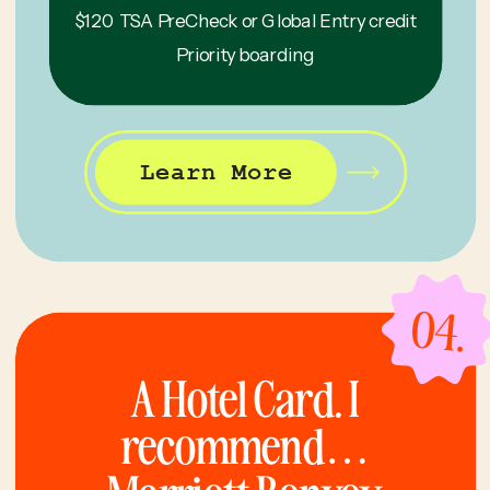
$120 TSA PreCheck or Global Entry credit
Priority boarding
Learn More
04.
A Hotel Card. I
recommend…