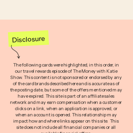
Disclosure
The following cards were highlighted, in this order, in
our travel rewards episode of The Money with Katie
Show. This content is not sponsored or endorsed by any
of the card brands described here and is accurate as of
the posting date, but some of the offers mentioned may
have expired. This site is part of an affiliate sales
network and may earn compensation when a customer
clicks on a link, when an application is approved, or
when an account is opened. This relationship may
impact how and where links appear on this site. This
site does not include all financial companies or all