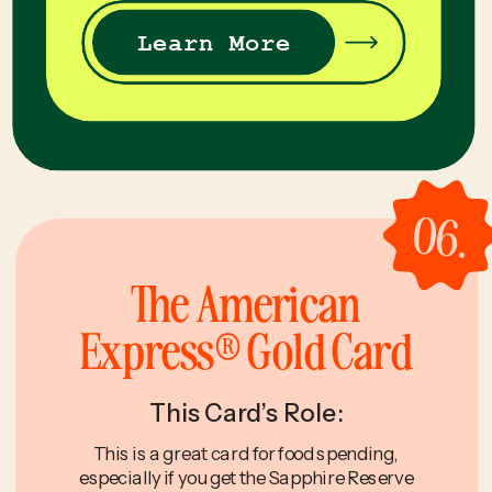
Learn More
06.
The American
Express® Gold Card
This Card’s Role:
This is a great card for food spending,
especially if you get the Sapphire Reserve