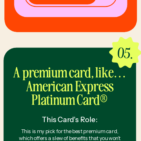
05.
A premium card, like…
American Express
Platinum Card®
This Card’s Role:
This is my pick for the best premium card,
which offers a slew of benefits that you won’t