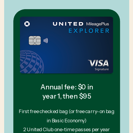
Annual fee: $0 in
year 1, then $95
First free checked bag (or free carry-on bag
in Basic Economy)
2 United Club one-time passes per year