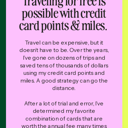
possible with credit
card points & miles.
Travel can be expensive, but it
doesn’t have to be. Over the years,
I’ve gone on dozens of trips and
saved tens of thousands of dollars
using my credit card points and
miles. A good strategy can go the
distance.
After a lot of trial and error, I’ve
determined my favorite
combination of cards that are
worth the annual fee many times