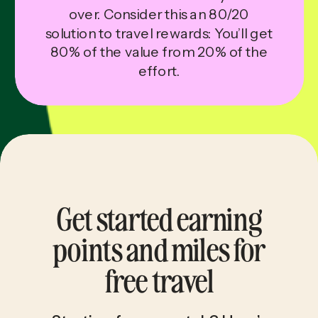
over. Consider this an 80/20
solution to travel rewards: You’ll get
80% of the value from 20% of the
effort.
Get started earning
points and miles for
free travel