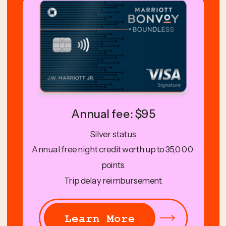
Annual fee: $95
Silver status
Annual free night credit worth up to 35,000
points
Trip delay reimbursement
Learn More