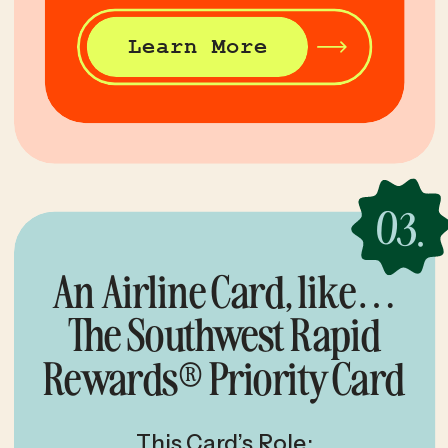
Learn More
03.
An Airline Card, like…
The Southwest Rapid
Rewards® Priority Card
This Card’s Role: