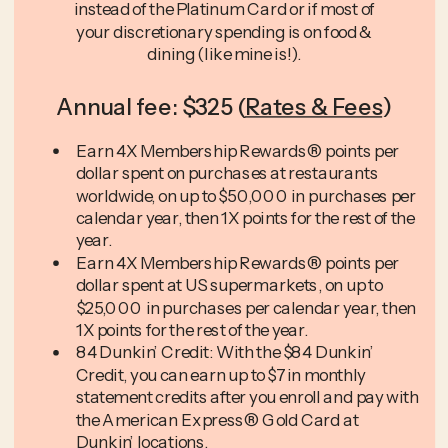
instead of the Platinum Card or if most of
your discretionary spending is on food &
dining (like mine is!).
Annual fee: $325 (
Rates & Fees
)
Earn 4X Membership Rewards® points per
dollar spent on purchases at restaurants
worldwide, on up to $50,000 in purchases per
calendar year, then 1X points for the rest of the
year.
Earn 4X Membership Rewards® points per
dollar spent at US supermarkets, on up to
$25,000 in purchases per calendar year, then
1X points for the rest of the year.
84 Dunkin’ Credit: With the $84 Dunkin’
Credit, you can earn up to $7 in monthly
statement credits after you enroll and pay with
the American Express® Gold Card at
Dunkin’ locations.