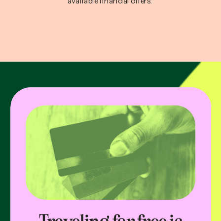
available financial offers.
Traveling for free is