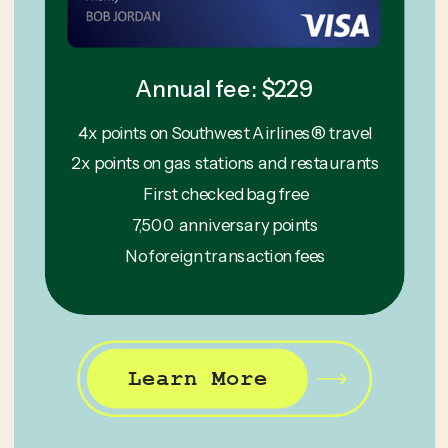
Annual fee: $229
4x points on Southwest Airlines® travel
2x points on gas stations and restaurants
First checked bag free
7,500 anniversary points
No foreign transaction fees
Learn More