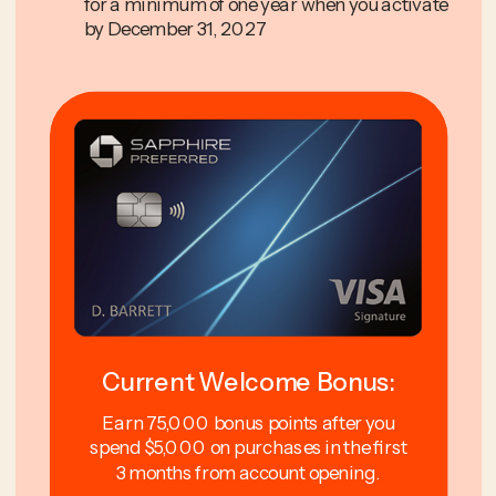
for a minimum of one year when you activate
by December 31, 2027
Current Welcome Bonus:
Earn 75,000 bonus points after you
spend $5,000 on purchases in the first
3 months from account opening.