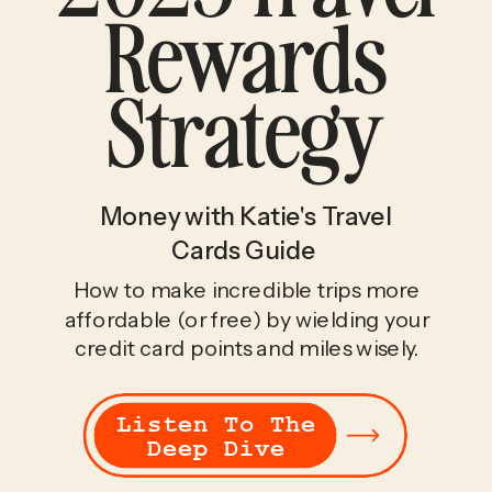
Rewards
Strategy
Money with Katie's Travel
Cards Guide
How to make incredible trips more
affordable (or free) by wielding your
credit card points and miles wisely.
Listen To The
Deep Dive