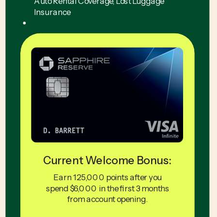
Auto Rental Coverage, Lost Luggage
Insurance
Current Welcome Bonus:
Earn 125,000 points after you
spend $6,000 in the first 3 months
from account opening.