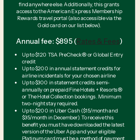
find anywhere else. Additionally, this grants
access to the American Express Membership
Rewards travel portal (also accessible via the
Gold card on our list below).
Annual fee: $895 (
Rates & Fees
)
Up to $120 TSA PreCheck® or Global Entry
credit
Up to $200 in annual statement credits for
airline incidentals for your chosen airline
Up to $300 in statement credits semi-
annually on prepaid Fine Hotels + Resorts®
or The Hotel Collection bookings. Minimum
two-night stay required.
Up to $200 in Uber Cash ($15/month and
$35/month in December). To receive this
benefit you must have downloaded the latest
version of the Uber App and your eligible
Platinum card must be a method of payment