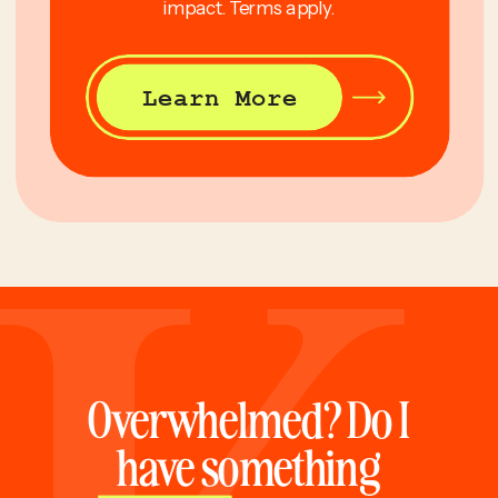
impact. Terms apply.
Learn More
Overwhelmed? Do I
have something