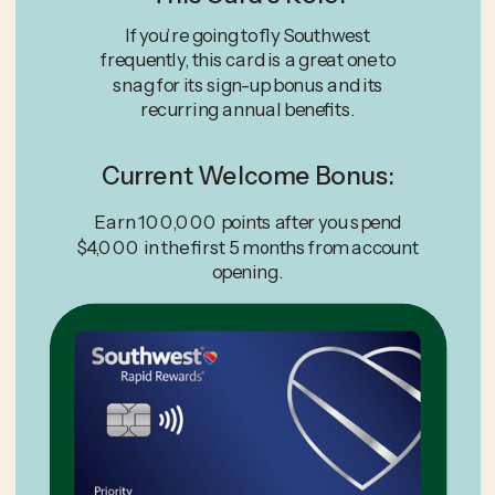
If you’re going to fly Southwest
frequently, this card is a great one to
snag for its sign-up bonus and its
recurring annual benefits.
Current Welcome Bonus:
Earn 100,000 points after you spend
$4,000 in the first 5 months from account
opening.