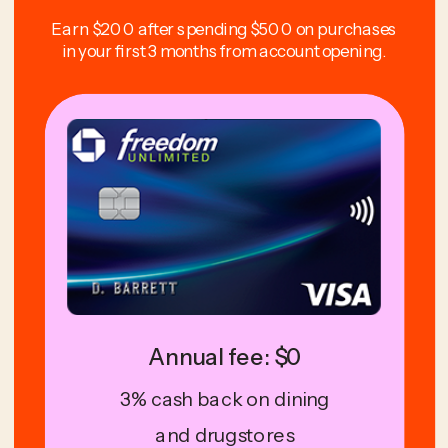
Earn $200 after spending $500 on purchases
in your first 3 months from account opening.
Annual fee: $0
3% cash back on dining
and drugstores