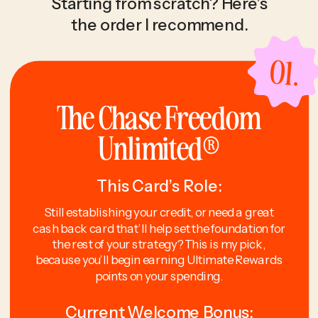
Starting from scratch? Here’s
the order I recommend.
01.
The Chase Freedom
Unlimited®
This Card’s Role:
Still establishing your credit, or need a great
cash back card that’ll help set the foundation for
the rest of your strategy? This is my pick,
because you’ll begin earning Ultimate Rewards
points on your spending.
Current Welcome Bonus: