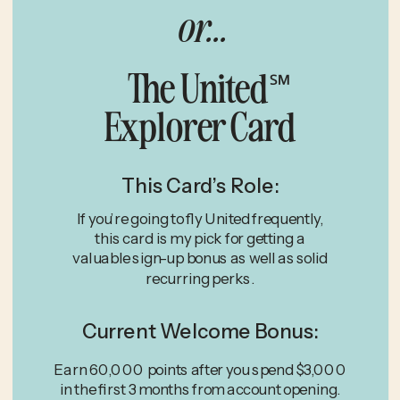
or...
The United
℠
Explorer Card
This Card’s Role:
If you’re going to fly United frequently,
this card is my pick for getting a
valuable sign-up bonus as well as solid
recurring perks.
Current Welcome Bonus:
Earn 60,000 points after you spend $3,000
in the first 3 months from account opening.