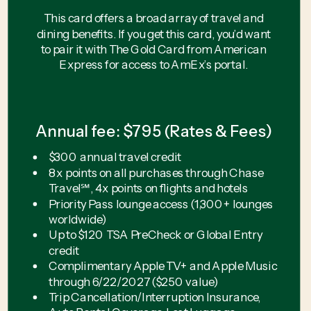
This card offers a broad array of travel and
dining benefits. If you get this card, you’d want
to pair it with The Gold Card from American
Express for access to AmEx’s portal.
Annual fee: $795 (Rates & Fees)
$300 annual travel credit
8x points on all purchases through Chase
Travel℠, 4x points on flights and hotels
Priority Pass lounge access (1,300+ lounges
worldwide)
Up to $120 TSA PreCheck or Global Entry
credit
Complimentary Apple TV+ and Apple Music
through 6/22/2027 ($250 value)
Trip Cancellation/Interruption Insurance,