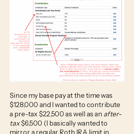
Since my base pay at the time was 
$128,000 and I wanted to contribute 
a pre-tax $22,500 as well as an 
after-
tax
 $6,500 (I basically wanted to 
mirror a regular Roth IRA limit in 