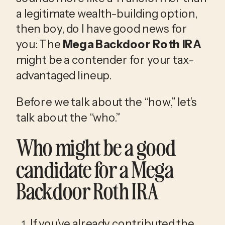
a legitimate wealth-building option, 
then boy, do I have good news for 
you: The 
Mega Backdoor Roth IRA
might be a contender for your tax-
advantaged lineup.
Before we talk about the “how,” let’s 
talk about the “who.”
Who might be a good 
candidate for a Mega 
Backdoor Roth IRA
If you’ve already contributed the 