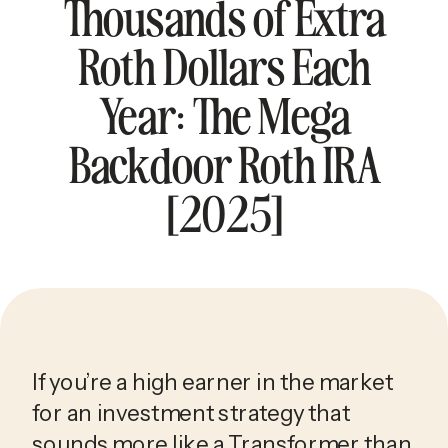
Thousands of Extra
Roth Dollars Each
Year: The Mega
Backdoor Roth IRA
[2025]
If you’re a high earner in the market 
for an investment strategy that 
sounds more like a Transformer than 