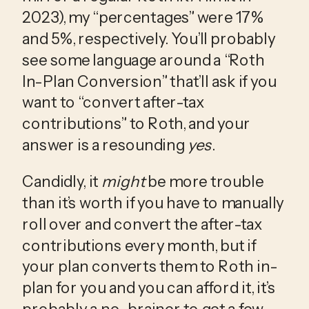
2023), my “percentages” were 17% 
and 5%, respectively. You’ll probably 
see some language around a “Roth 
In-Plan Conversion” that’ll ask if you 
want to “convert after-tax 
contributions” to Roth, and your 
answer is a resounding 
yes
. 
Candidly, it 
might
 be more trouble 
than it’s worth if you have to manually 
roll over and convert the after-tax 
contributions every month, but if 
your plan converts them to Roth in-
plan for you and you can afford it, it’s 
probably a no-brainer to get a few 