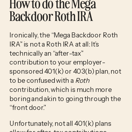
How to do the Mega 
Backdoor Roth IRA
Ironically, the “Mega Backdoor Roth 
IRA” is not a Roth IRA at all: It’s 
technically an “after-tax” 
contribution to your employer-
sponsored 401(k) or 403(b) plan, not 
to be confused with a 
Roth
contribution, which is much more 
boring and akin to going through the 
“front door.” 
Unfortunately, not all 401(k) plans 