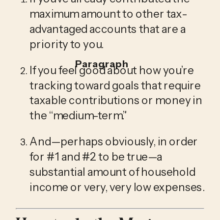
maximum amount to other tax-
advantaged accounts that are a 
priority to you.
Paragraph
If you feel good about how you’re 
tracking toward goals that require 
taxable contributions or money in 
the “medium-term.”
And—perhaps obviously, in order 
for #1 and #2 to be true—a 
substantial amount of household 
income or very, very low expenses.