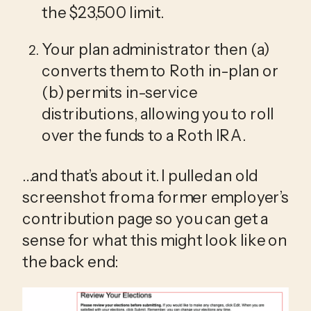
the $23,500 limit.
Your plan administrator then (a) 
converts them to Roth in-plan or 
(b) permits in-service 
distributions, allowing you to roll 
over the funds to a Roth IRA.
…and that’s about it. I pulled an old 
screenshot from a former employer’s 
contribution page so you can get a 
sense for what this might look like on 
the back end: