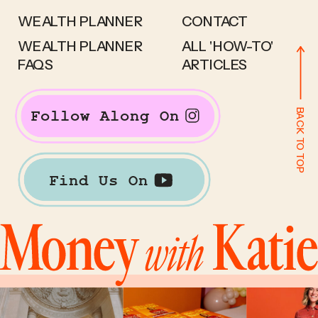
WEALTH PLANNER
CONTACT
WEALTH PLANNER
ALL 'HOW-TO'
FAQS
ARTICLES
BACK TO TOP
Follow Along On
Find Us On