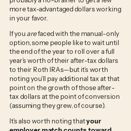
more tax-advantaged dollars working 
in your favor.
If you 
are
 faced with the manual-only 
option, some people like to wait until 
the end of the year to roll over a full 
year’s worth of their after-tax dollars 
to their Roth IRAs—but it’s worth 
noting you’ll pay additional tax at that 
point on the growth of those after-
tax dollars at the point of conversion 
(assuming they grew, of course).
It’s also worth noting that 
your 
employer match counts toward 