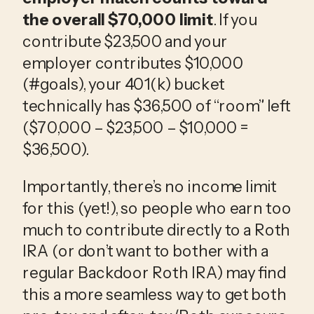
the overall $70,000 limit
. If you 
contribute $23,500 and your 
employer contributes $10,000 
(#goals), your 401(k) bucket 
technically has $36,500 of “room” left 
($70,000 – $23,500 – $10,000 = 
$36,500).
Importantly, there’s no income limit 
for this (yet!), so people who earn too 
much to contribute directly to a Roth 
IRA (or don’t want to bother with a 
regular Backdoor Roth IRA) may find 
this a more seamless way to get both 