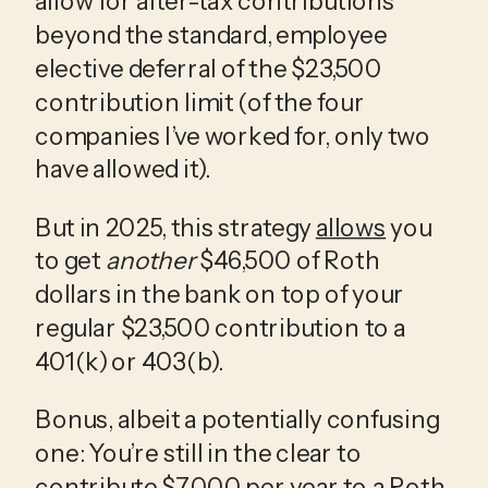
allow for after-tax contributions 
beyond the standard, employee 
elective deferral of the $23,500 
contribution limit (of the four 
companies I’ve worked for, only two 
have allowed it). 
But in 2025, this strategy 
allows
 you 
to get 
another
 $46,500 of Roth 
dollars in the bank on top of your 
regular $23,500 contribution to a 
401(k) or 403(b). 
Bonus, albeit a potentially confusing 
one: You’re still in the clear to 
contribute $7,000 per year to a Roth 