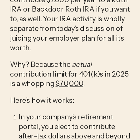
IRA or Backdoor Roth IRA if you want 
to, as well. Your IRA activity is wholly 
separate from today’s discussion of 
juicing your employer plan for all it’s 
worth.
Why? Because the 
actual
contribution limit for 401(k)s in 2025 
is a whopping 
$70,000
. 
Here’s how it works:
In your company’s retirement 
portal, you elect to contribute 
after-tax dollars above and beyond 