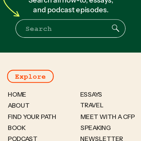
and podcast episodes.
Search
for:
Explore
HOME
ESSAYS
TRAVEL
ABOUT
FIND YOUR PATH
MEET WITH A CFP
BOOK
SPEAKING
PODCAST
NEWSLETTER