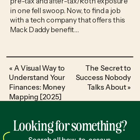
pre-tax and after-tax/Roth exposure 
in one fell swoop. Now, to find a job 
with a tech company that offers this 
Mack Daddy benefit…
«
A Visual Way to
The Secret to
Understand Your
Success Nobody
Finances: Money
Talks About
»
Mapping [2025]
Looking for something?
Search all how-to, essays,