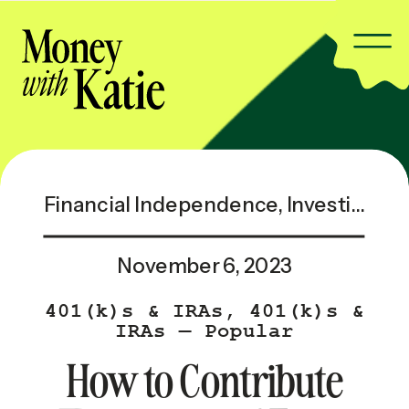
Financial Independence
,
Investing & Taxes
November 6, 2023
401(k)s & IRAs
,
401(k)s &
IRAs — Popular
How to Contribute