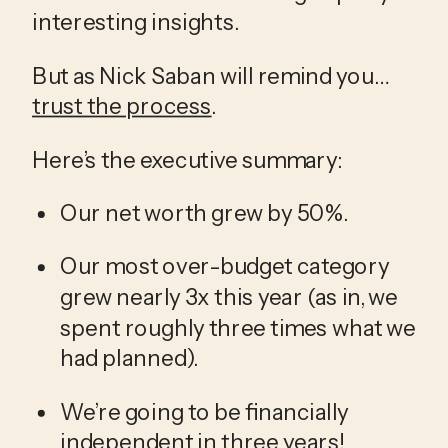
interesting insights. 
But as Nick Saban will remind you…
trust the process
. 
Here’s the executive summary:
Our net worth grew by 50%. 
Our most over-budget category 
grew nearly 3x this year (as in, we 
spent roughly three times what we 
had planned).
We’re going to be financially 
independent in three years! 