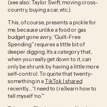
(see also: Taylor Swift, moving cross-
country, buying a car, etc.). 
This, of course, presents a pickle for 
me, because unlike a food or gas 
budget gone awry, “Guilt-Free 
Spending” requires a little bit of 
deeper digging. It’s a category that, 
when you really get down to it, can 
only be shrunk by having a little more 
self-control. To quote that twenty-
something in a 
TikTok I shared
recently… “I need to (re)learn how to 
tell myself ‘no.’”