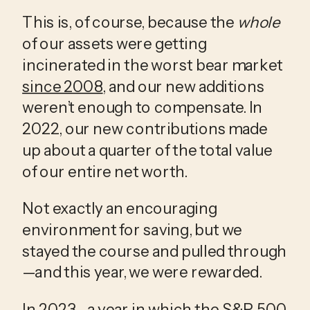
This is, of course, because the 
whole
of our assets were getting 
incinerated in the worst bear market 
since 2008
, and our new additions 
weren’t enough to compensate. In 
2022, our new contributions made 
up about a quarter of the total value 
of our entire net worth. 
Not exactly an encouraging 
environment for saving, but we 
stayed the course and pulled through
—and this year, we were rewarded. 
In 2023—a year in which the S&P 500 