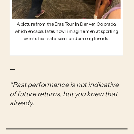
A picture from the Eras Tour in Denver, Colorado,
which encapsulates how I imagine men at sporting
events feel: safe, seen, and among friends.
—
*Past performance is not indicative 
of future returns, but you knew that 
already.