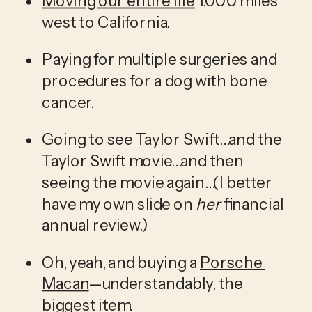
Moving our entire life
 1,000 miles 
west to California. 
Paying for multiple surgeries and 
procedures for a dog with bone 
cancer.
Going to see Taylor Swift…and the 
Taylor Swift movie…and then 
seeing the movie again…(I better 
have my own slide on 
her
 financial 
annual review.) 
Oh, yeah, and buying a 
Porsche 
Macan
—understandably, the 
biggest item. 