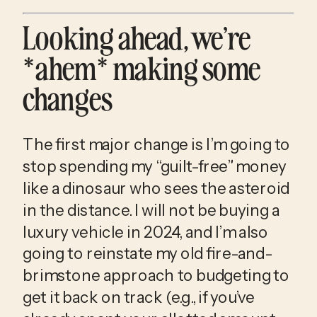
Looking ahead, we’re 
*ahem* making some 
changes
The first major change is I’m going to 
stop spending my “guilt-free” money 
like a dinosaur who sees the asteroid 
in the distance. I will not be buying a 
luxury vehicle in 2024, and I’m also 
going to reinstate my old fire-and-
brimstone approach to budgeting to 
get it back on track (e.g., if you’ve 