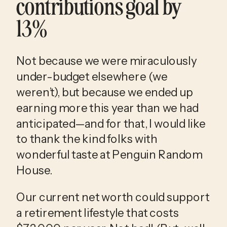
contributions goal by 
13%
Not because we were miraculously 
under-budget elsewhere (we 
weren’t), but because we ended up 
earning more this year than we had 
anticipated—and for that, I would like 
to thank the kind folks with 
wonderful taste at Penguin Random 
House. 
Our current net worth could support 
a retirement lifestyle that costs 