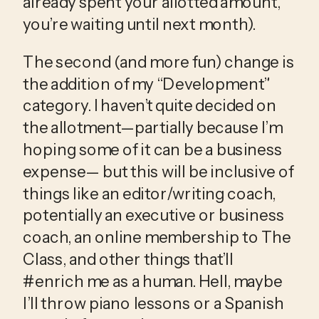
already spent your allotted amount, 
you’re waiting until next month).
The second (and more fun) change is 
the addition of my “Development” 
category. I haven’t quite decided on 
the allotment—partially because I’m 
hoping some of it can be a business 
expense— but this will be inclusive of 
things like an editor/writing coach, 
potentially an executive or business 
coach, an online membership to The 
Class, and other things that’ll 
#enrich me as a human. Hell, maybe 
I’ll throw piano lessons or a Spanish 