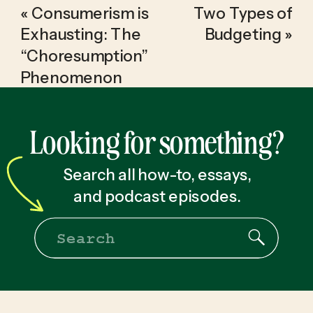
«
Consumerism is
Two Types of
Exhausting: The
Budgeting
»
“Choresumption”
Phenomenon
Looking for something?
Search all how-to, essays,
and podcast episodes.
Search
for: