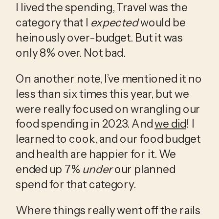
I lived the spending, Travel was the 
category that I 
expected
 would be 
heinously over-budget. But it was 
only 8% over. Not bad.
On another note, I’ve mentioned it no 
less than six times this year, but we 
were really focused on wrangling our 
food spending in 2023. And 
we did
! I 
learned to cook, and our food budget 
and health are happier for it. We 
ended up 7% 
under
 our planned 
spend for that category.
Where things really went off the rails 