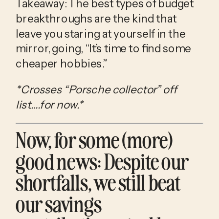
Takeaway: The best types of budget 
breakthroughs are the kind that 
leave you staring at yourself in the 
mirror, going, “It’s time to find some 
cheaper hobbies.” 
*Crosses “Porsche collector” off 
list….for now.*
Now, for some (more) 
good news: Despite our 
shortfalls, we still beat 
our savings 