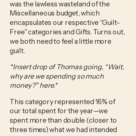
was the lawless wasteland of the 
Miscellaneous budget, which 
encapsulates our respective “Guilt-
Free” categories and Gifts. Turns out, 
we both need to feel a little more 
guilt. 
*Insert drop of Thomas going, “Wait, 
why are we spending so much 
money?” here.*
This category represented 16% of 
our total spent for the year—we 
spent more than double (closer to 
three times) what we had intended 