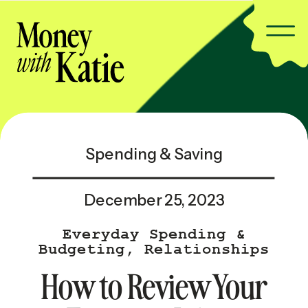
Spending & Saving
December 25, 2023
Everyday Spending &
Budgeting
,
Relationships
& Family
,
Relationships &
How to Review Your
Family — Popular