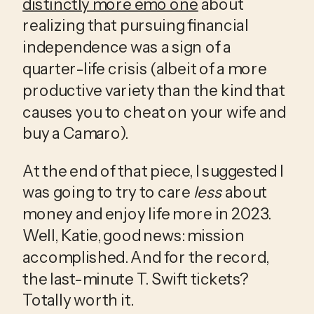
distinctly more emo one
 about 
realizing that pursuing financial 
independence was a sign of a 
quarter-life crisis (albeit of a more 
productive variety than the kind that 
causes you to cheat on your wife and 
buy a Camaro). 
At the end of that piece, I suggested I 
was going to try to care 
less
 about 
money and enjoy life more in 2023. 
Well, Katie, good news: mission 
accomplished. And for the record, 
the last-minute T. Swift tickets? 
Totally worth it. 