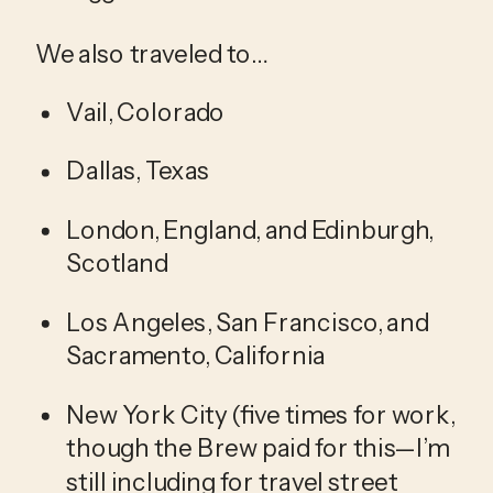
We also traveled to…
Vail, Colorado
Dallas, Texas
London, England, and Edinburgh, 
Scotland
Los Angeles, San Francisco, and 
Sacramento, California
New York City (five times for work, 
though the Brew paid for this—I’m 
still including for travel street 