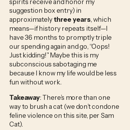
spirits receive and honor my 
suggestion box entry) in 
approximately 
three years
, which 
means—if history repeats itself—I 
have 36 months to promptly triple 
our spending again and go, “Oops! 
Just kidding!” Maybe this is my 
subconscious sabotaging me 
because I know my life would be less 
fun without work. 
Takeaway
: There’s more than one 
way to brush a cat (we don’t condone 
feline violence on this site, per Sam 
Cat). 