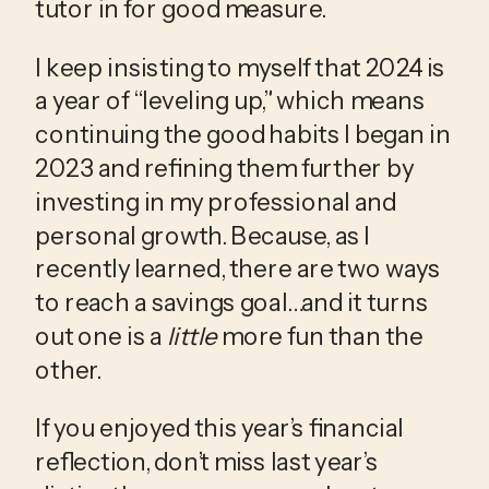
tutor in for good measure.
I keep insisting to myself that 2024 is 
a year of “leveling up,” which means 
continuing the good habits I began in 
2023 and refining them further by 
investing in my professional and 
personal growth. Because, as I 
recently learned, there are two ways 
to reach a savings goal…and it turns 
out one is a 
little
 more fun than the 
other.
If you enjoyed this year’s financial 
reflection, don’t miss last year’s 