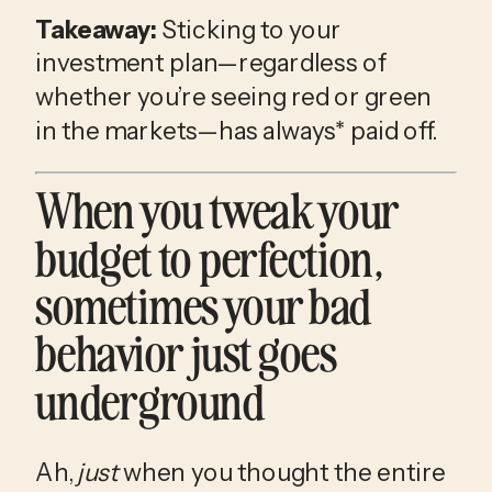
Takeaway:
 Sticking to your 
investment plan—regardless of 
whether you’re seeing red or green 
in the markets—has always* paid off. 
When you tweak your 
budget to perfection, 
sometimes your bad 
behavior just goes 
underground
Ah, 
just
 when you thought the entire 