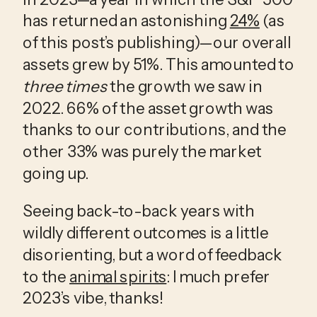
has returned an astonishing 
24%
 (as 
of this post’s publishing)—our overall 
assets grew by 51%. This amounted to 
three times
 the growth we saw in 
2022. 66% of the asset growth was 
thanks to our contributions, and the 
other 33% was purely the market 
going up. 
Seeing back-to-back years with 
wildly different outcomes is a little 
disorienting, but a word of feedback 
to the 
animal spirits
: I much prefer 
2023’s vibe, thanks!