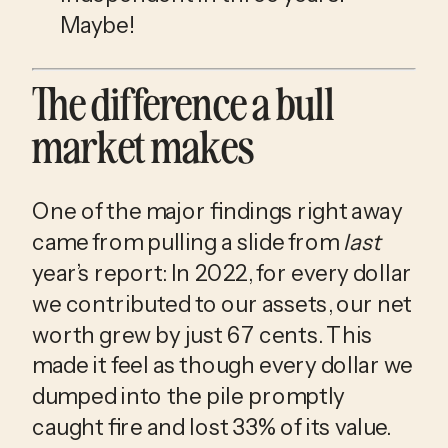
Maybe!
The difference a bull 
market makes
One of the major findings right away 
came from pulling a slide from 
last
year’s report: In 2022, for every dollar 
we contributed to our assets, our net 
worth grew by just 67 cents. This 
made it feel as though every dollar we 
dumped into the pile promptly 
caught fire and lost 33% of its value.