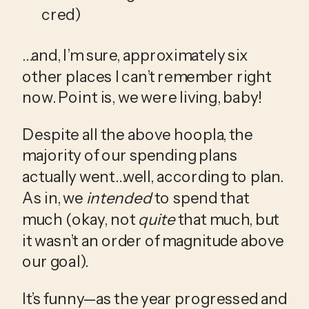
cred)
…and, I’m sure, approximately six 
other places I can’t remember right 
now. Point is, we were living, baby!
Despite all the above hoopla, the 
majority of our spending plans 
actually went…well, according to plan. 
As in, we 
intended
 to spend that 
much (okay, not 
quite
 that much, but 
it wasn’t an order of magnitude above 
our goal). 
It’s funny—as the year progressed and 