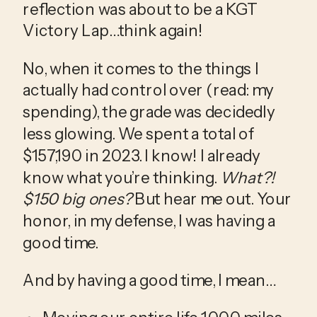
reflection was about to be a KGT 
Victory Lap…think again!
No, when it comes to the things I 
actually had control over (read: my 
spending), the grade was decidedly 
less glowing. We spent a total of 
$157,190 in 2023. I know! I already 
know what you’re thinking. 
What?! 
$150 big ones?
 But hear me out. Your 
honor, in my defense, I was having a 
good time.
And by having a good time, I mean…