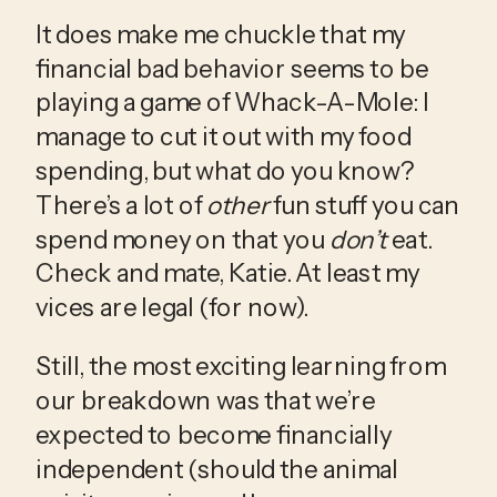
It does make me chuckle that my 
financial bad behavior seems to be 
playing a game of Whack-A-Mole: I 
manage to cut it out with my food 
spending, but what do you know? 
There’s a lot of 
other
 fun stuff you can 
spend money on that you 
don’t
 eat. 
Check and mate, Katie. At least my 
vices are legal (for now).
Still, the most exciting learning from 
our breakdown was that we’re 
expected to become financially 
independent (should the animal 