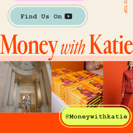
Find Us On
@Moneywithkatie