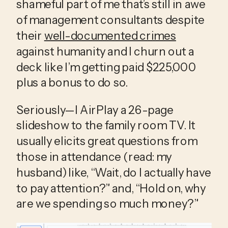
shameful part of me that’s still in awe 
of management consultants despite 
their 
well-documented crimes
against humanity and I churn out a 
deck like I’m getting paid $225,000 
plus a bonus to do so.
Seriously—I AirPlay a 26-page 
slideshow to the family room TV. It 
usually elicits great questions from 
those in attendance (read: my 
husband) like, “Wait, do I actually have 
to pay attention?” and, “Hold on, why 
are we spending so much money?”