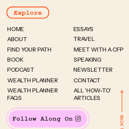
Explore
HOME
ESSAYS
TRAVEL
ABOUT
FIND YOUR PATH
MEET WITH A CFP
BOOK
SPEAKING
PODCAST
NEWSLETTER
WEALTH PLANNER
CONTACT
WEALTH PLANNER
ALL 'HOW-TO'
FAQS
ARTICLES
BACK TO TOP
Follow Along On