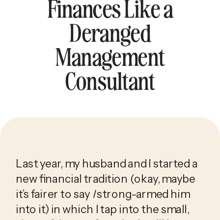
Finances Like a
Deranged
Management
Consultant
Last year, my husband and I started a 
new financial tradition (okay, maybe 
it’s fairer to say 
I
 strong-armed him 
into it) in which I tap into the small, 