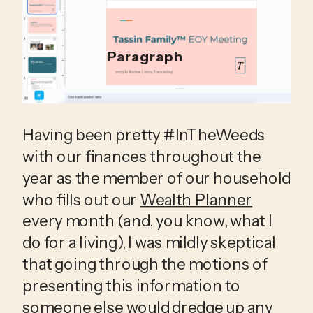
Paragraph
Having been pretty #InTheWeeds 
with our finances throughout the 
year as the member of our household 
who fills out our 
Wealth Planner
every month (and, you know, what I 
do for a living), I was mildly skeptical 
that going through the motions of 
presenting this information to 
someone else would dredge up any 