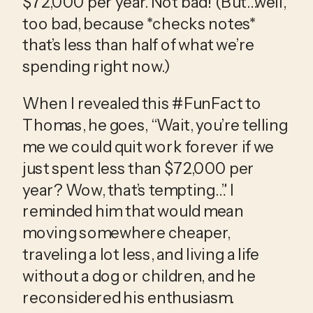
$72,000 per year. Not bad! (But…well, 
too bad, because *checks notes* 
that’s less than half of what we’re 
spending right now.)
When I revealed this #FunFact to 
Thomas, he goes, “Wait, you’re telling 
me we could quit work forever if we 
just spent less than $72,000 per 
year? Wow, that’s tempting…” I 
reminded him that would mean 
moving somewhere cheaper, 
traveling a lot less, and living a life 
without a dog or children, and he 
reconsidered his enthusiasm.