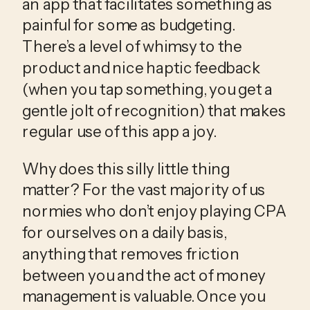
an app that facilitates something as 
painful for some as budgeting. 
There’s a level of whimsy to the 
product and nice haptic feedback 
(when you tap something, you get a 
gentle jolt of recognition) that makes 
regular use of this app a joy.
Why does this silly little thing
matter? For the vast majority of us
normies who don’t enjoy playing CPA
for ourselves on a daily basis,
anything that removes friction
between you and the act of money
management is valuable. Once you