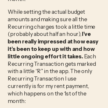
While setting the actual budget 
amounts and making sure all the 
Recurring charges took a little time 
(probably about half an hour), 
I’ve 
been really impressed at how easy 
it’s been to keep up with and how 
little ongoing effort it takes. 
Each 
Recurring Transaction gets marked 
with a little “R” in the app. The only 
Recurring Transaction I use 
currently is for my rent payment, 
which happens on the 1st of the 
month: