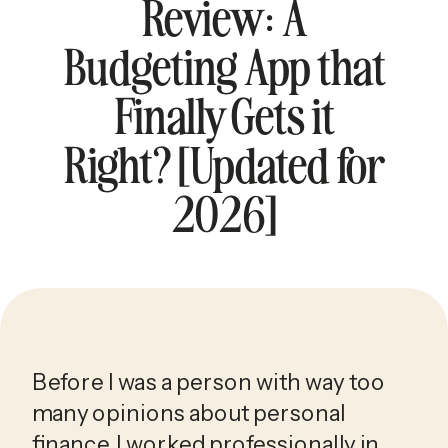
Review: A
Budgeting App that
Finally Gets it
Right? [Updated for
2026]
Before I was a person with way too
many opinions about personal
finance, I worked professionally in