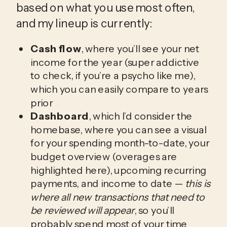
based on what you use most often, 
and my lineup is currently:
Cash flow
, where you’ll see your net
income for the year (super addictive
to check, if you’re a psycho like me),
which you can easily compare to years
prior
Dashboard
, which I’d consider the
homebase, where you can see a visual
for your spending month-to-date, your
budget overview (overages are
highlighted here), upcoming recurring
payments, and income to date —
this is
where all new transactions that need to
be reviewed will appear
, so you’ll
probably spend most of your time