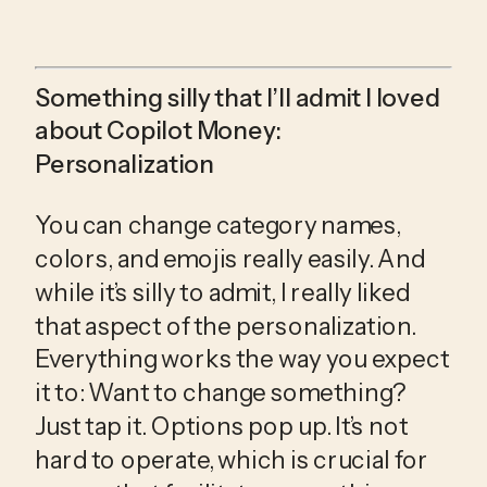
Something silly that I’ll admit I loved 
about Copilot Money: 
Personalization
You can change category names, 
colors, and emojis really easily. And 
while it’s silly to admit, I really liked 
that aspect of the personalization. 
Everything works the way you expect 
it to: Want to change something? 
Just tap it. Options pop up. It’s not 
hard to operate, which is crucial for 