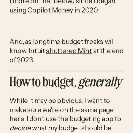
(more on that below) since I began 
using Copilot Money in 2020:
And, as longtime budget freaks will 
know, Intuit 
shuttered Mint
 at the end 
of 2023.
How to budget, 
generally
While it may be obvious, I want to 
make sure we’re on the same page 
here: I don’t use the budgeting app to 
decide
 what my budget should be 