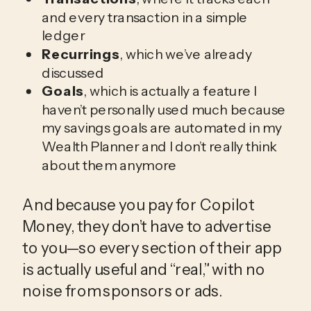
and every transaction in a simple
ledger
Recurrings
, which we’ve already
discussed
Goals
, which is actually a feature I
haven’t personally used much because
my savings goals are automated in my
Wealth Planner and I don’t really think
about them anymore
And because you pay for Copilot 
Money, they don’t have to advertise 
to you—so every section of their app 
is actually useful and “real,” with no 
noise from sponsors or ads.