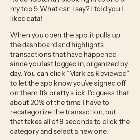
my top 5. What can I say? I told you I 
liked data!
When you open the app, it pulls up 
the dashboard and highlights 
transactions that have happened 
since you last logged in, organized by 
day. You can click “Mark as Reviewed” 
to let the app know you’ve signed off 
on them. It’s pretty slick. I’d guess that 
about 20% of the time, I have to 
recategorize the transaction, but 
that takes all of 8 seconds to click the 
category and select a new one.