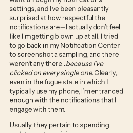
settings, and I’ve been pleasantly 
surprised at how respectful the 
notifications are—I actually don’t feel 
like I’m getting blown up at all. I tried 
to go back in my Notification Center 
to screenshot a sampling, and there 
weren’t any there…
because I’ve 
clicked on every single one
. Clearly, 
even in the fugue state in which I 
typically use my phone, I’m entranced 
enough with the notifications that I 
engage with them.
Usually, they pertain to spending 