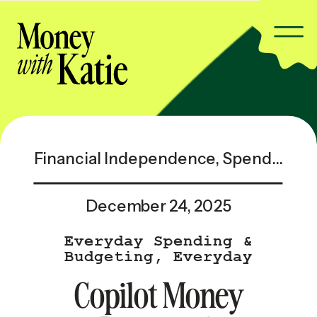
Financial Independence
,
Spending & Saving
December 24, 2025
Everyday Spending &
Budgeting
,
Everyday
Spending & Budgeting —
Copilot Money
Popular