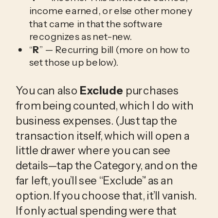
income earned, or else other money
that came in that the software
recognizes as net-new.
“
R
” — Recurring bill (more on how to
set those up below).
You can also
Exclude
purchases
from being counted, which I do with
business expenses. (Just tap the
transaction itself, which will open a
little drawer where you can see
details—tap the Category, and on the
far left, you’ll see “Exclude” as an
option. If you choose that, it’ll vanish.
If only actual spending were that