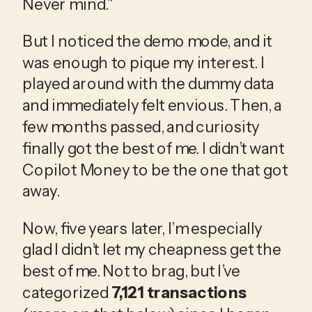
Never mind.”
But I noticed the demo mode, and it 
was enough to pique my interest. I 
played around with the dummy data 
and immediately felt envious. Then, a 
few months passed, and curiosity 
finally got the best of me. I didn’t want 
Copilot Money to be the one that got 
away.
Now, five years later, I’m especially 
glad I didn’t let my cheapness get the 
best of me. Not to brag, but I’ve 
categorized 
7,121 transactions