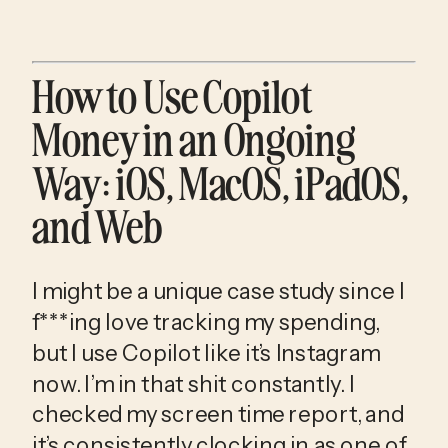
How to Use Copilot 
Money in an Ongoing 
Way: iOS, MacOS, iPadOS, 
and Web
I might be a unique case study since I 
f***ing love tracking my spending, 
but I use Copilot like it’s Instagram 
now. I’m in that shit constantly. I 
checked my screen time report, and 
it’s consistently clocking in as one of 