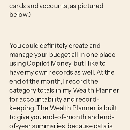
cards and accounts, as pictured 
below.)
You could definitely create and 
manage your budget all in one place 
using Copilot Money, but I like to 
have my own records as well. At the 
end of the month, I record the 
category totals in my Wealth Planner 
for accountability and record-
keeping. The Wealth Planner is built 
to give you end-of-month and end-
of-year summaries, because data is 