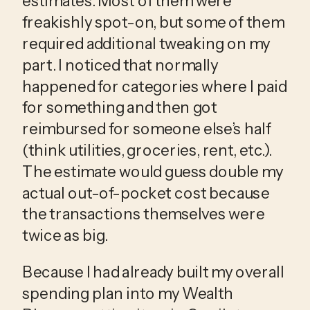
estimates. Most of them were 
freakishly spot-on, but some of them 
required additional tweaking on my 
part. I noticed that normally 
happened for categories where I paid 
for something and then got 
reimbursed for someone else’s half 
(think utilities, groceries, rent, etc.). 
The estimate would guess double my 
actual out-of-pocket cost because 
the transactions themselves were 
twice as big.
Because I had already built my overall
spending plan into my Wealth