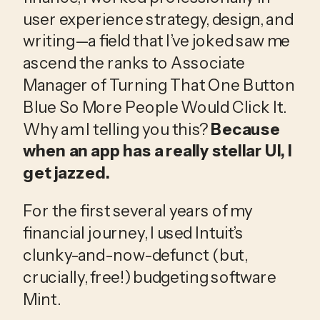
user experience strategy, design, and
writing—a field that I’ve joked saw me
ascend the ranks to Associate
Manager of Turning That One Button
Blue So More People Would Click It.
Why am I telling you this?
Because
when an app has a really stellar UI, I
get jazzed.
For the first several years of my
financial journey, I used Intuit’s
clunky-and-now-defunct (but,
crucially, free!) budgeting software
Mint.