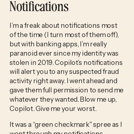
Notifications
I’m a freak about notifications most 
of the time (I turn most of them off), 
but with banking apps, I’m really 
paranoid ever since my identity was 
stolen in 2019. Copilot’s notifications 
will alert you to any suspected fraud 
activity right away. I went ahead and 
gave them full permission to send me 
whatever they wanted. Blow me up, 
Copilot. Give me your worst.
It was a “green checkmark” spree as I 
went through my notifications 