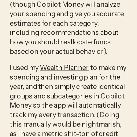
(though Copilot Money will analyze 
your spending and give you accurate 
estimates for each category, 
including recommendations about 
how you should reallocate funds 
based on your actual behavior).
I used my 
Wealth Planner
 to make my 
spending and investing plan for the 
year, and then simply create identical 
groups and subcategories in Copilot 
Money so the app will automatically 
track my every transaction. (Doing 
this manually would be nightmarish, 
as I have a metric shit-ton of credit 