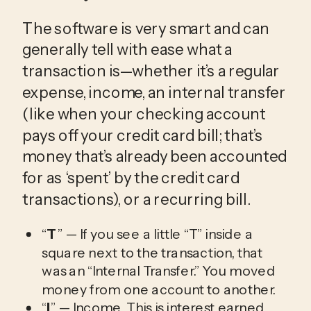
The software is very smart and can
generally tell with ease what a
transaction is—whether it’s a regular
expense, income, an internal transfer
(like when your checking account
pays off your credit card bill; that’s
money that’s already been accounted
for as ‘spent’ by the credit card
transactions), or a recurring bill.
“
T
” — If you see a little “T” inside a
square next to the transaction, that
was an “Internal Transfer.” You moved
money from one account to another.
“
I
” — Income. This is interest earned,