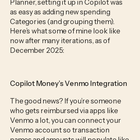
Planner, setting it up in Copilot was
as easy as adding new spending
Categories (and grouping them).
Here’s what some of mine look like
now after many iterations, as of
December 2025:
Copilot Money’s Venmo Integration
The good news? If you’re someone 
who gets reimbursed via apps like 
Venmo a lot, you can connect your 
Venmo account so transaction 
names and amounts will populate like 