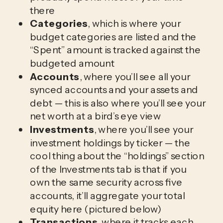
there
Categories
, which is where your
budget categories are listed and the
“Spent” amount is tracked against the
budgeted amount
Accounts
, where you’ll see all your
synced accounts and your assets and
debt — this is also where you’ll see your
net worth at a bird’s eye view
Investments
, where you’ll see your
investment holdings by ticker — the
cool thing about the “holdings” section
of the Investments tab is that if you
own the same security across five
accounts, it’ll aggregate your total
equity here (pictured below)
Transactions
, where it tracks each