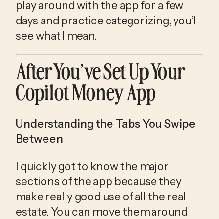
play around with the app for a few
days and practice categorizing, you’ll
see what I mean.
After You’ve Set Up Your 
Copilot Money App
Understanding the Tabs You Swipe
Between
I quickly got to know the major 
sections of the app because they 
make really good use of all the real 
estate. You can move them around 