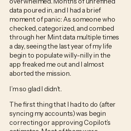
overwhelmed. Months of unrefined 
data poured in, and I had a brief 
moment of panic: As someone who 
checked, categorized, and combed 
through her Mint data multiple times 
a day, seeing the last year of my life 
begin to populate willy-nilly in the 
app freaked me out and I almost 
aborted the mission.
I’m so glad I didn’t.
The first thing that I had to do (after 
syncing my accounts) was begin 
correcting or approving Copilot’s 