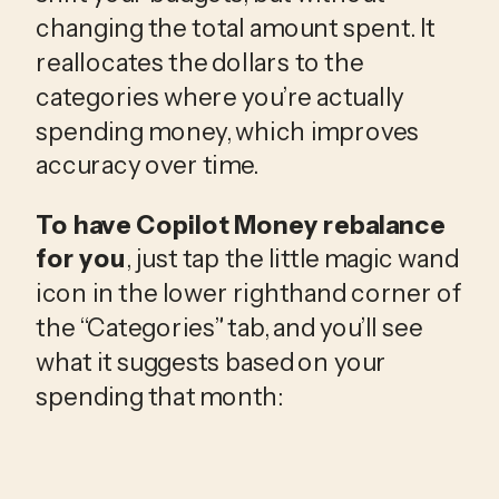
changing the total amount spent. It 
reallocates the dollars to the 
categories where you’re actually 
spending money, which improves 
accuracy over time.
To have Copilot Money rebalance
for you
, just tap the little magic wand
icon in the lower righthand corner of
the “Categories” tab, and you’ll see
what it suggests based on your
spending that month: