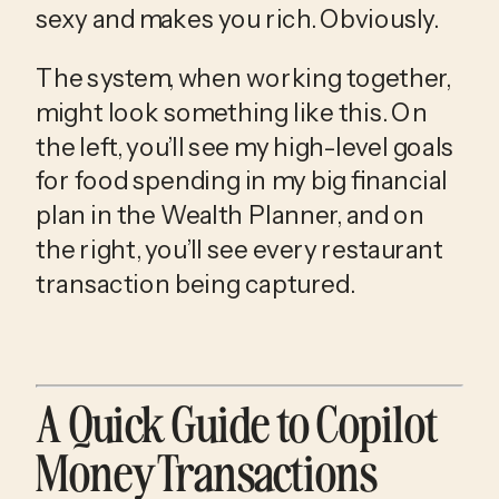
sexy and makes you rich. Obviously.
The system, when working together,
might look something like this. On
the left, you’ll see my high-level goals
for food spending in my big financial
plan in the Wealth Planner, and on
the right, you’ll see every restaurant
transaction being captured.
A Quick Guide to Copilot
Money Transactions