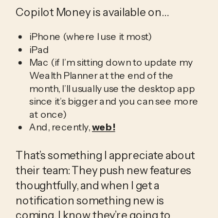
Copilot Money is available on…
iPhone (where I use it most)
iPad
Mac (if I’m sitting down to update my
Wealth Planner at the end of the
month, I’ll usually use the desktop app
since it’s bigger and you can see more
at once)
And, recently,
web!
That’s something I appreciate about 
their team: They push new features 
thoughtfully, and when I get a 
notification something new is 
coming, I know they’re going to 