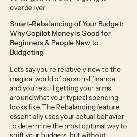
overdeliver.
Smart-Rebalancing of Your Budget: 
Why Copilot Money is Good for 
Beginners & People New to 
Budgeting
Let’s say you’re relatively new to the 
magical world of personal finance 
and you’re still getting your arms 
around what your typical spending 
looks like. The Rebalancing feature 
essentially uses your actual behavior 
to determine the most optimal way to 
shift your budgets, but without 