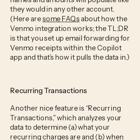
they would in any other account. 
(Here are 
some FAQs
 about how the 
Venmo integration works; the TL;DR 
is that you set up email forwarding for 
Venmo receipts within the Copilot 
app and that’s how it pulls the data in.)
Recurring Transactions
Another nice feature is “Recurring 
Transactions,” which analyzes your 
data to determine (a) what your 
recurring charges are and (b) when 