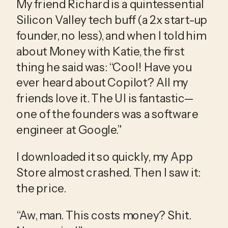
My friend Richard is a quintessential 
Silicon Valley tech buff (a 2x start-up 
founder, no less), and when I told him 
about Money with Katie, the first 
thing he said was: “Cool! Have you 
ever heard about Copilot? All my 
friends love it. The UI is fantastic—
one of the founders was a software 
engineer at Google.”
I downloaded it so quickly, my App 
Store almost crashed. Then I saw it: 
the price.
“Aw, man. This costs money? Shit. 