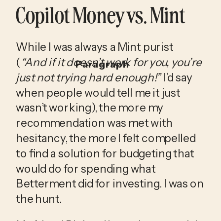
Copilot Money vs. Mint
While I was always a Mint purist 
(
“And if it doesn’t work for you, you’re 
Paragraph
just not trying hard enough!”
 I’d say 
when people would tell me it just 
wasn’t working), the more my 
recommendation was met with 
hesitancy, the more I felt compelled 
to find a solution for budgeting that 
would do for spending what 
Betterment did for investing. I was on 
the hunt.