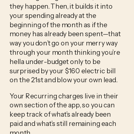
they happen. Then, it builds it into 
your spending already at the 
beginning of the month as if the 
money has already been spent—that 
way you don’t go on your merry way 
through your month thinking you’re 
hella under-budget only to be 
surprised by your $160 electric bill 
on the 21st and blow your own lead.
Your Recurring charges live in their
own section of the app, so you can
keep track of what’s already been
paid and what’s still remaining each
month.