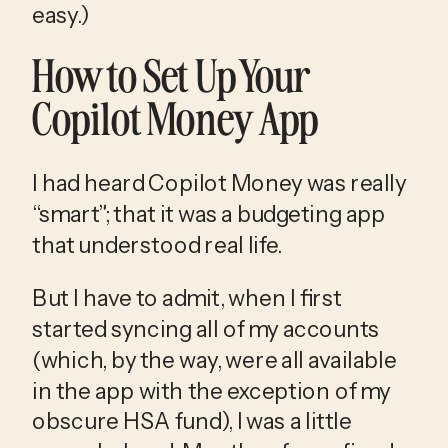
easy.)
How to Set Up Your 
Copilot Money App
I had heard Copilot Money was really 
“smart”; that it was a budgeting app 
that understood real life.
But I have to admit, when I first 
started syncing all of my accounts 
(which, by the way, were all available 
in the app with the exception of my 
obscure HSA fund), I was a little 