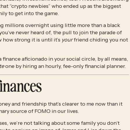
that “crypto newbies” who ended up as the biggest 
ily to get into the game.
 millions overnight using little more than a black 
’ve never heard of, the pull to join the parade of 
w strong it is until it’s 
your
 friend chiding you not 
 finance aficionado in your social circle, by all means, 
te
 one by hiring an hourly, fee-only financial planner. 
finances
ey and friendship that’s clearer to me now than it 
rimary source of FOMO in our lives.
s, we’re not talking about some family you don’t 