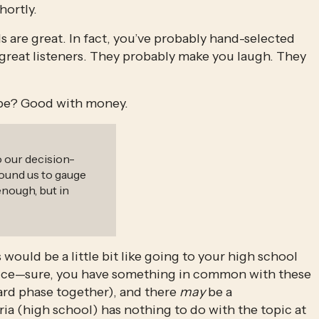
hortly.
ds are great. In fact, you’ve probably hand-selected 
 great listeners. They probably make you laugh. They 
 be? Good with money.
o our decision-
ound us to gauge
enough, but in
would be a little bit like going to your high school 
dvice—sure, you have something in common with these 
rd phase together), and there 
may
 be a 
ia (high school) has nothing to do with the topic at 