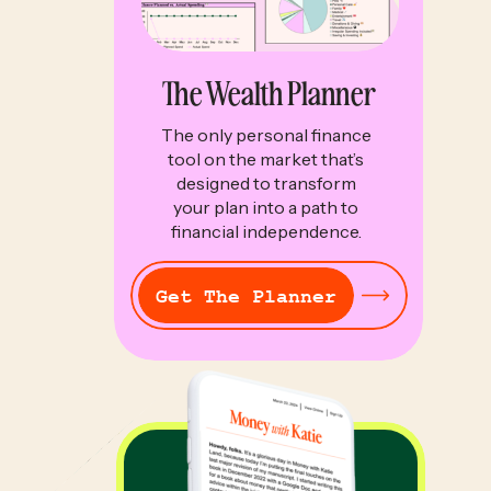
The Wealth Planner
The only personal finance
tool on the market that’s
designed to transform
your plan into a path to
financial independence.
Get The Planner