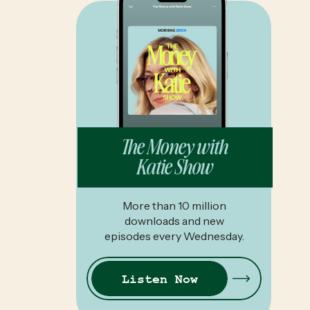
The Money with
Katie Show
More than 10 million
downloads and new
episodes every Wednesday.
Listen Now