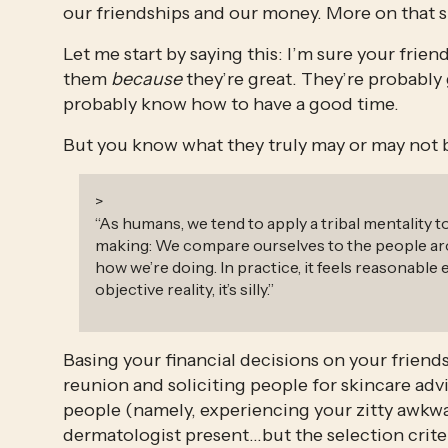
our friendships and our money. More on that s
Let me start by saying this: I’m sure your frien
them 
because
 they’re great. They’re probably
probably know how to have a good time.
But you know what they truly may or may not
>
“
As humans, we tend to apply a tribal mentality t
making: We compare ourselves to the people ar
how we’re doing. In practice, it feels reasonable 
objective reality, it’s silly.
”
Basing your financial decisions on your friends 
reunion and soliciting people for skincare a
people (namely, experiencing your zitty awkwa
dermatologist present…but the selection criter