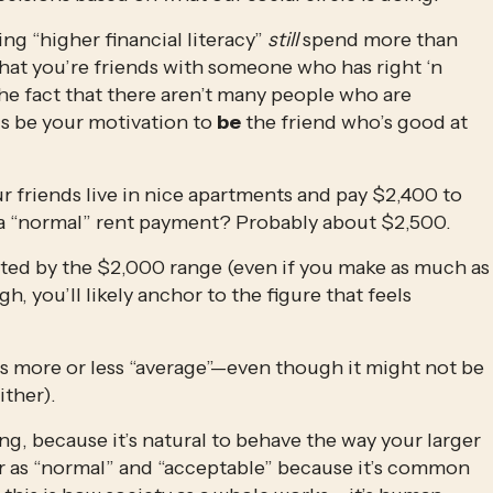
ng “higher financial literacy” 
still
 spend more than 
hat you’re friends with someone who has right ‘n 
the fact that there aren’t many people who are 
is be your motivation to 
be
 the friend who’s good at 
r friends live in nice apartments and pay $2,400 to 
 a “normal” rent payment? Probably about $2,500. 
ted by the $2,000 range (even if you make as much as 
 you’ll likely anchor to the figure that feels 
s more or less “average”—even though it might not be 
ither).
g, because it’s natural to behave the way your larger 
or as “normal” and “acceptable” because it’s common 