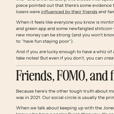
piece pointed out that there’s some evidence 
losers were 
influenced by their friends
 and fam
When it feels like everyone you know is minting
and green app and some newfangled shitcoin you
new money can be strong (and you won’t know ho
to “have fun staying poor”).
And if you 
are
 lucky enough to have a whiz of a
take notes! But even if you don’t, you can 
crea
Friends, FOMO, and 
Because here’s the other tough truth about mon
was in 2021: Our social circle is usually the p
When we talk about keeping up with the Jonese