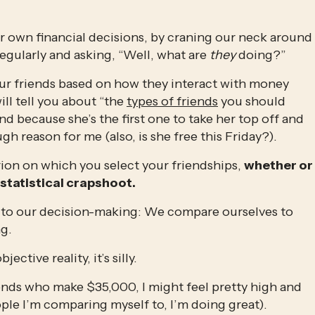
r own financial decisions, by craning our neck around 
egularly and asking, “Well, what are 
they
 doing?”
ur friends based on how they interact with money 
ll tell you about “the 
types of friends
 you should 
iend because she’s the first one to take her top off and 
h reason for me (also, is she free this Friday?).
erion on which you select your friendships, 
whether or 
 statistical crapshoot.
y to our decision-making: We compare ourselves to 
g.
ctive reality, it’s silly.
iends who make $35,000, I might feel pretty high and 
le I’m comparing myself to, I’m doing great). 