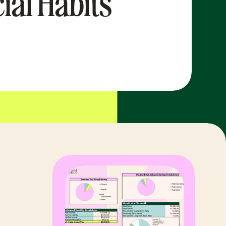
ial Habits