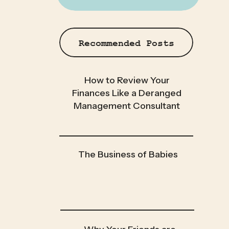
Recommended Posts
How to Review Your
Finances Like a Deranged
Management Consultant
The Business of Babies