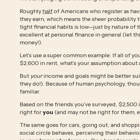
Roughly 
half
 of Americans who register as havi
they earn, which means the sheer probability t
tight financial habits is low—just by nature of 
excellent at personal finance in general (let th
money!).
Let’s use a super common example: If all of you
$2,600 in rent, what’s your assumption about
But 
your
 income and goals might be better sui
they do!). Because of human psychology, though,
familiar. 
Based on the friends you’ve surveyed, $2,500 i
right for 
you
 (and may not be right for them, e
The same goes for cars, going out, and shoppin
social circle behaves, perceiving their behavi