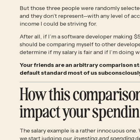
But those three people were randomly selecte
and they don’t represent—with any level of ac
income I could be striving for.
After all, if I’m a software developer making 
should be comparing myself to other develope
determine if my salary is fair and if I’m doing w
Your friends are an arbitrary comparison st
default standard most of us subconsciously
How this comparison
impact your spendin
The salary example is a rather innocuous one. 
we start judging our 
investing and spending 
d