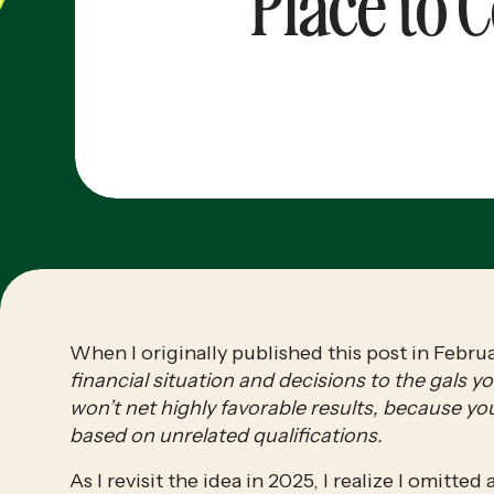
Place to 
When I originally published this post in Februa
financial situation and decisions to the gals
won’t net highly favorable results, because you
based on unrelated qualifications.
As I revisit the idea in 2025, I realize I omitte