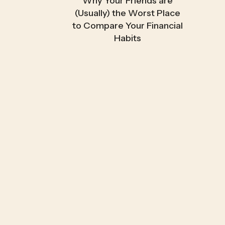
Why Your Friends are
(Usually) the Worst Place
to Compare Your Financial
Habits