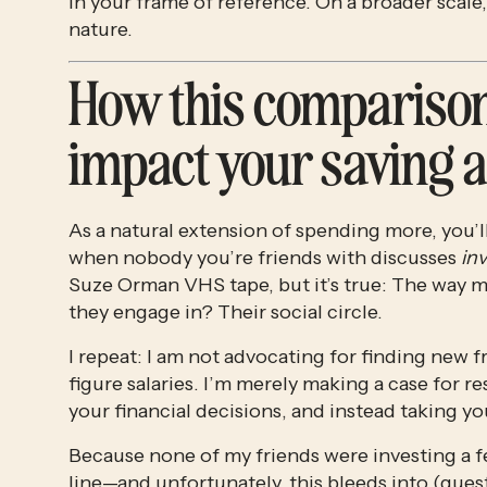
in your frame of reference. On a broader scale,
nature.
How this comparison
impact your saving a
As a natural extension of spending more, you’l
when nobody you’re friends with discusses 
in
Suze Orman VHS tape, but it’s true: The way mo
they engage in? Their social circle.
I repeat: I am not advocating for finding ne
figure salaries. I’m merely making a case for re
your financial decisions, and instead taking
Because none of my friends were investing a few
line—and unfortunately, this bleeds into (que