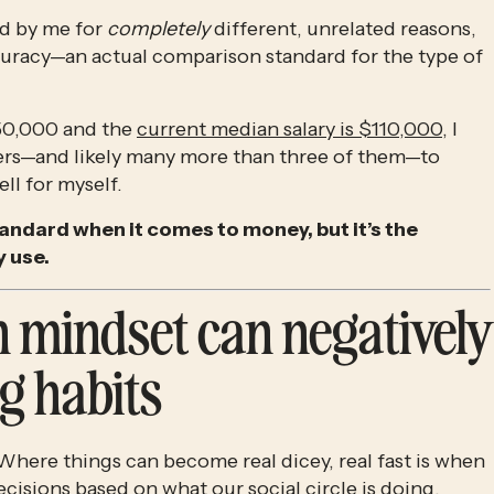
d by me for 
completely
 different, unrelated reasons, 
curacy—an actual comparison standard for the type of 
$50,000 and the 
current median salary is $110,000
, I 
rs—and likely many more than three of them—to 
ell for myself.
andard when it comes to money, but it’s the 
 use.
 mindset can negatively 
g habits
Where things can become real dicey, real fast is when 
ecisions based on what our social circle is doing.