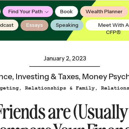
Find Your Path
Book
Wealth Planner
dcast
Essays
Speaking
Meet With A
CFP®
January 2, 2023
nce
,
Investing & Taxes
,
Money Psych
geting
,
Relationships & Family
,
Relation
riends are (Usually