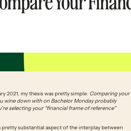
Compare Your Financ
ry 2021, my thesis was pretty simple: 
Comparing your 
 you wine down with on Bachelor Monday probably 
’re selecting your “financial frame of reference” 
d a pretty substantial aspect of the interplay between 