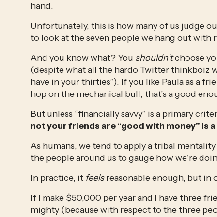
hand.
Unfortunately, this is how many of us judge ou
to look at the seven people we hang out with r
And you know what? You 
shouldn’t
 choose yo
(despite what all the hardo Twitter thinkboiz wi
have in your thirties”). If you like Paula as a fr
hop on the mechanical bull, that’s a good enoug
But unless “financially savvy” is a primary crit
not your friends are “good with money” is a
As humans, we tend to apply a tribal mentalit
the people around us to gauge how we’re doin
In practice, it 
feels
 reasonable enough, but in obje
If I make $50,000 per year and I have three fr
mighty (because with respect to the three peop