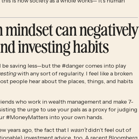
 this is how society as a whole works— it’s human 
 mindset can negatively 
nd investing habits
l be saving less—but the #danger comes into play 
vesting
 with any sort of regularity. I feel like a broken 
st people hear about the places, things, and habits 
w friends who work in wealth management and make 7-
sisting the urge to use your pals as a proxy for judging 
 your #MoneyMatters into your own hands.
 years ago, the fact that I 
wasn’t
 didn’t feel out of 
stionable) investment advice, too. A recent Bloomberg 