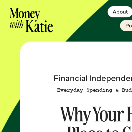
About
Po
Financial Independe
Everyday Spending & Bud
Why Your F