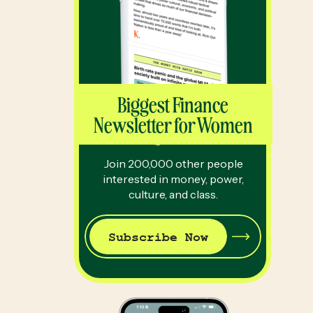
Biggest Finance
Newsletter for Women
Join 200,000 other people
interested in money, power,
culture, and class.
Subscribe Now