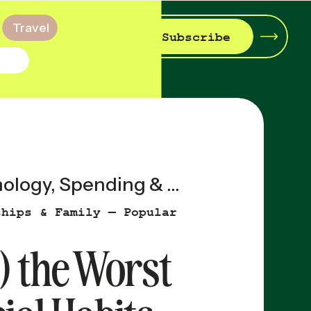
Travel
Subscribe
ology
,
Spending & Saving
ships & Family — Popular
) the Worst