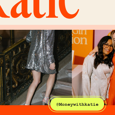
@Moneywithkatie