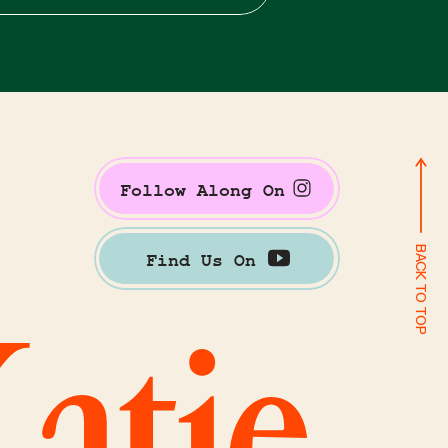
Follow Along On
BACK TO TOP
Find Us On