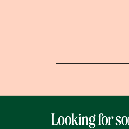
Looking for s