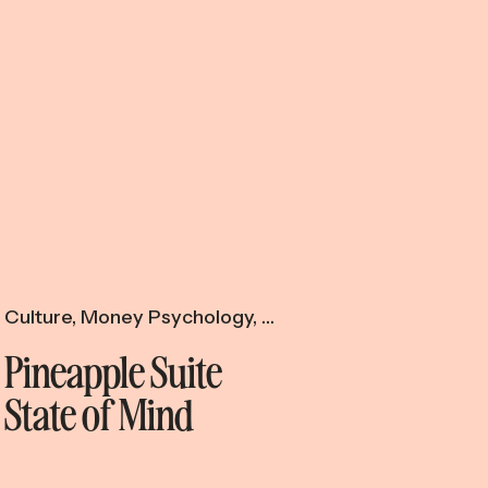
Culture
,
Money Psychology
,
Productivity & Time
Pineapple Suite
State of Mind