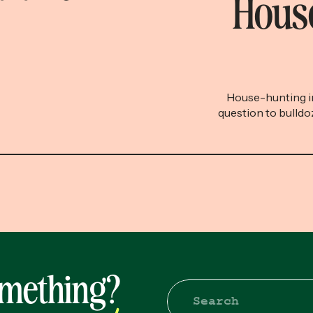
House
House-hunting in
question to bulldo
people afford to
feel pretty good
you’d like to not f
I recommend mor
omething?
Search
for: