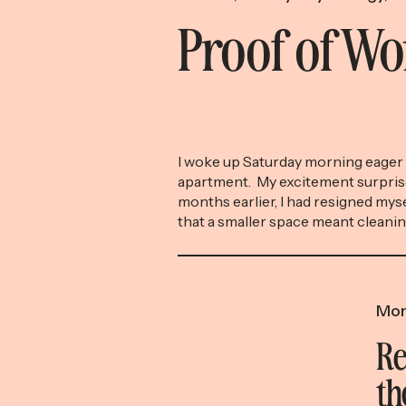
Proof of W
I woke up Saturday morning eager 
apartment. My excitement surpris
months earlier, I had resigned myse
that a smaller space meant cleani
were no longer necessary (yet an
efficient benefit of downsizing), t
resign yourself to getting up early
[…]
Mon
Re
th