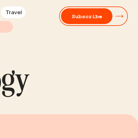
Travel
Subscribe
ogy