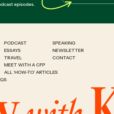
podcast episodes.
PODCAST
SPEAKING
ESSAYS
NEWSLETTER
TRAVEL
CONTACT
MEET WITH A CFP
ALL 'HOW-TO' ARTICLES
AQS