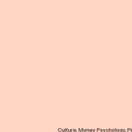
Culture
,
Money Psychology
,
Pr