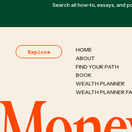
Search all how-to, essays, and 
HOME
Explore
ABOUT
FIND YOUR PATH
BOOK
WEALTH PLANNER
WEALTH PLANNER F