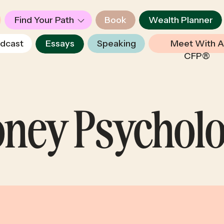
Find Your Path
Book
Wealth Planner
dcast
Essays
Speaking
Meet With A
CFP®
ney Psychol