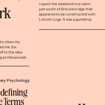
Nostalgia
I spent the weekend in a cabin
ork
just south of Breckenridge that
appeared to be constructed with
Lincoln Logs. It was a gumdrop
surrounded by towering fir trees,
the lighting soft and warm.
Aspens tore peels of
shimmering gold into the
to clean my
mountainside. Exploring the
ed me. Six
cabin’s cozy insides, I felt like one
lf to the idea
of the claymation figures […]
ng professionals
other cost-
he way you might
 for the gym or
ey Psychology
defining
e Terms