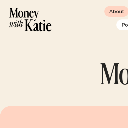
About
Po
Mo