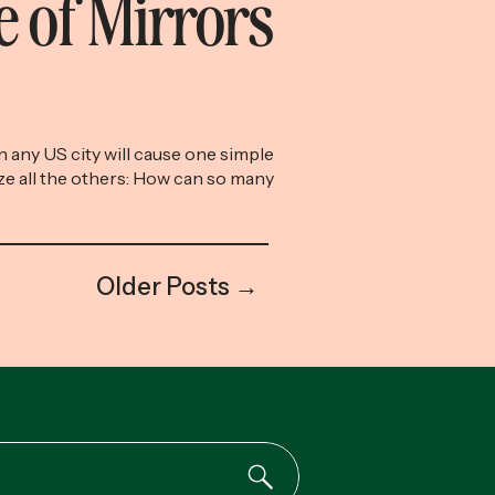
 of Mirrors
 any US city will cause one simple
ze all the others: How can so many
 buy these houses? If you typically
 about your financial progress and
eel good about it, there’s no activity
e. Last weekend, my husband and
Older Posts →
[…]