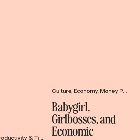
Culture
,
Economy
,
Money Psychology
Babygirl,
Girlbosses, and
Economic
oductivity & Time