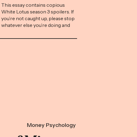
This essay contains copious
White Lotus season 3 spoilers. If
you’re not caught up, please stop
whatever else you’re doing and
go spend the next eight hours in
front of your TV, which is the
only screen we’re celebrating
today. Timothy Ratliff is screwed.
While on vacation at a fictional
resort in Thailand called the […]
Money Psychology