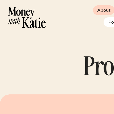
About
Po
Pro