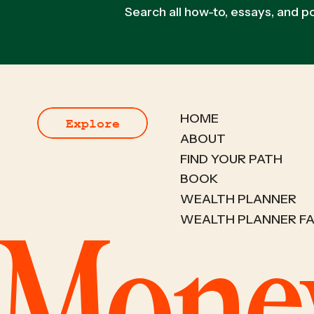
Search all how-to, essays, and 
HOME
Explore
ABOUT
FIND YOUR PATH
BOOK
WEALTH PLANNER
WEALTH PLANNER F