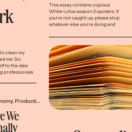
This essay contains copious
ork
White Lotus season 3 spoilers. If
you’re not caught up, please stop
whatever else you’re doing and
go spend the next eight hours in
front of your TV, which is the
only screen we’re celebrating
today. Timothy Ratliff is screwed.
to clean my
While on vacation at a fictional
ed me. Six
resort in Thailand called the […]
lf to the idea
ng professionals
other cost-
he way you might
 for the gym or
nomy
,
Productivity & Time
e We
nally