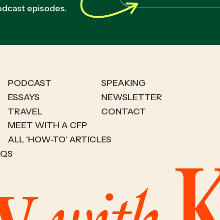
podcast episodes.
PODCAST
SPEAKING
ESSAYS
NEWSLETTER
TRAVEL
CONTACT
MEET WITH A CFP
ALL 'HOW-TO' ARTICLES
AQS