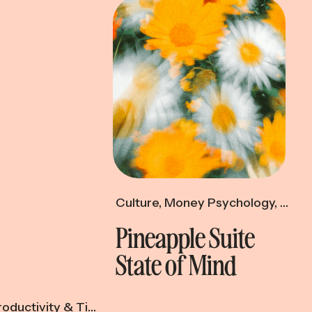
Culture
,
Money Psychology
,
Produ
Pineapple Suite
State of Mind
oductivity & Time