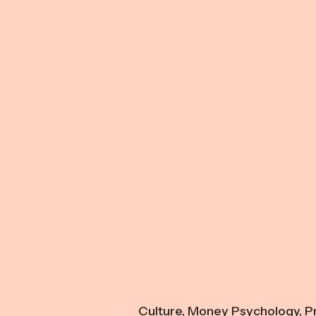
Culture
,
Money Psychology
,
Pr