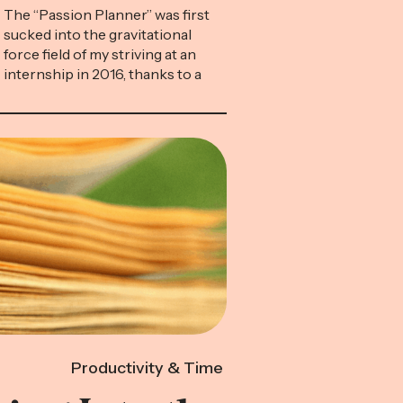
The “Passion Planner” was first
sucked into the gravitational
force field of my striving at an
internship in 2016, thanks to a
young colleague who reeked of
competence. She represented
the sort of high-achieving
twenty-something I was
desperate to become, and she
was always toting around her
leatherbound daybook. In
morning meetings, I’d ogle as […]
Productivity & Time