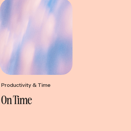
ctivity & Time
Productivity & Time
On Time