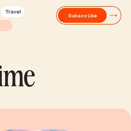
Travel
Subscribe
Time