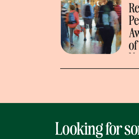
Re
P
A
of
N
Looking for s