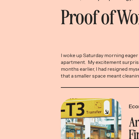
Proof of W
I woke up Saturday morning eager 
apartment. My excitement surpris
months earlier, I had resigned myse
that a smaller space meant cleani
were no longer necessary (yet an
efficient benefit of downsizing), t
resign yourself to getting up early
[…]
Eco
Ar
Fi