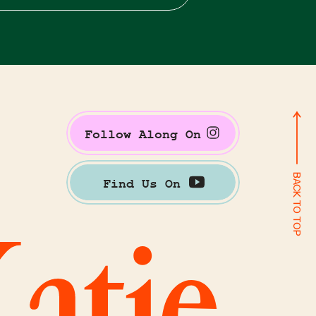
Follow Along On
BACK TO TOP
Find Us On