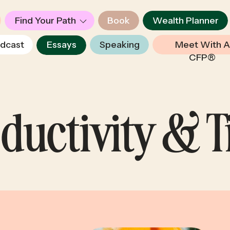
Find Your Path
Book
Wealth Planner
dcast
Essays
Speaking
Meet With A
CFP®
ductivity & 