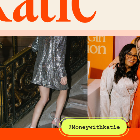
@Moneywithkatie