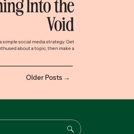
ing Into the
Void
w a simple social media strategy: Get
thused about a topic, then make a
e, and, crucially, under-90-second
mpler and timelier, the better. So
d a meandering, four-minute-long
ealthcare hellscape vlog” in which I
Older Posts →
n a spliced-together journey of my
(failed) […]