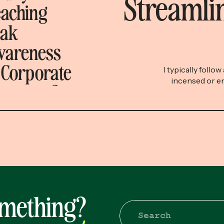
Streamlin
aching
eak
wareness
 Corporate
I typically follo
incensed or en
onsense?
quippy, shareabl
breakdown. The si
when I share
diatribe titled “h
took the viewer o
omething?
Search
for: