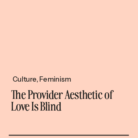
Culture
,
Feminism
The Provider Aesthetic of
Love Is Blind