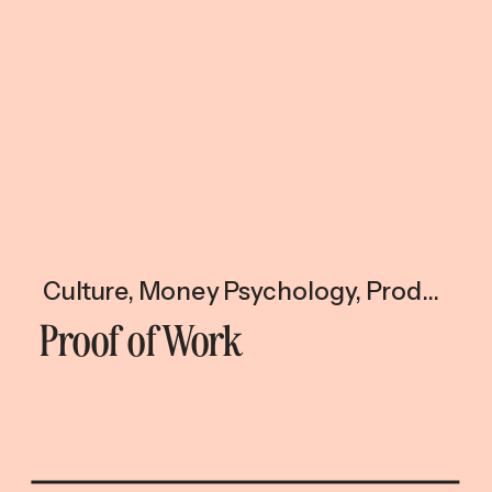
Culture
,
Money Psychology
,
Productivity & Time
Proof of Work