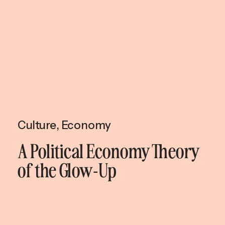
Culture
,
Economy
A Political Economy Theory
of the Glow-Up