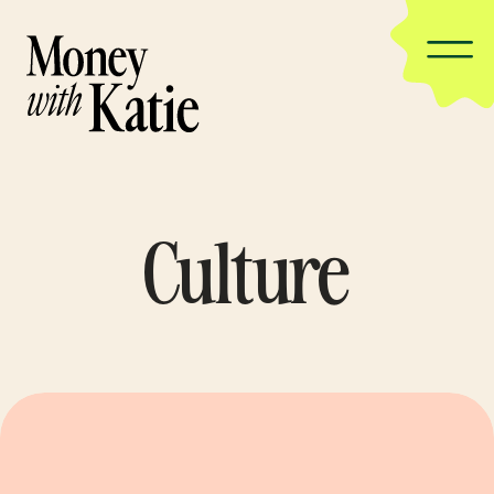
Culture