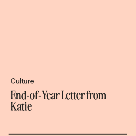
Culture
End-of-Year Letter from
Katie