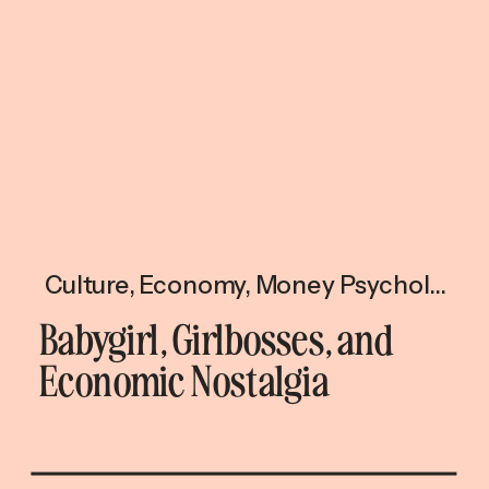
Culture
,
Economy
,
Money Psychology
Babygirl, Girlbosses, and
Economic Nostalgia