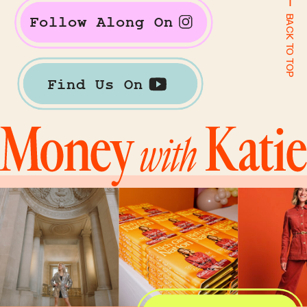
BACK TO TOP
Follow Along On
Find Us On