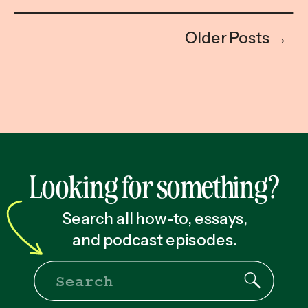
Older Posts →
Looking for something?
Search all how-to, essays,
and podcast episodes.
Search
for: