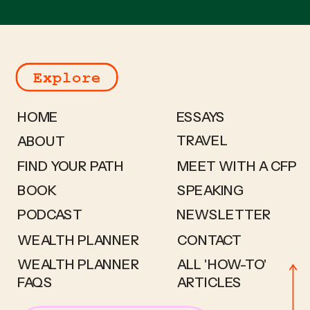
Explore
HOME
ESSAYS
TRAVEL
ABOUT
FIND YOUR PATH
MEET WITH A CFP
BOOK
SPEAKING
PODCAST
NEWSLETTER
WEALTH PLANNER
CONTACT
WEALTH PLANNER
ALL 'HOW-TO'
FAQS
ARTICLES