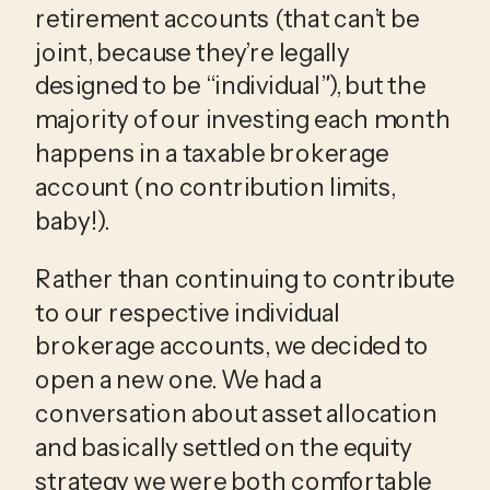
retirement accounts (that can’t be 
joint, because they’re legally 
designed to be “individual”), but the 
majority of our investing each month 
happens in a taxable brokerage 
account (no contribution limits, 
baby!). 
Rather than continuing to contribute 
to our respective individual 
brokerage accounts, we decided to 
open a new one. We had a 
conversation about asset allocation 
and basically settled on the equity 
strategy we were both comfortable 