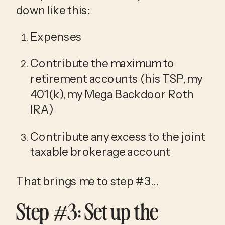
down like this:
Expenses
Contribute the maximum to 
retirement accounts (his TSP, my 
401(k), my Mega Backdoor Roth 
IRA)
Contribute any excess to the joint 
taxable brokerage account
That brings me to step #3…
Step #3: Set up the 