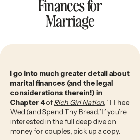
Finances for
Marriage
I go into much greater detail about 
marital finances (and the legal 
considerations therein!) in 
Chapter 4
 of 
Rich Girl Nation
, 
“I Thee 
Wed (and Spend Thy Bread.” If you’re 
interested in the full deep dive on 
money for couples, pick up a copy.