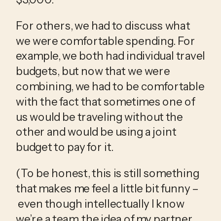
For others, we had to discuss what 
we were comfortable spending. For 
example, we both had individual travel 
budgets, but now that we were 
combining, we had to be comfortable 
with the fact that sometimes one of 
us would be traveling without the 
other and would be using a joint 
budget to pay for it. 
(To be honest, this is still something 
that makes me feel a little bit funny –
 even though intellectually I know 
we’re a team, the idea of my partner 