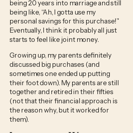
being 20 years into marriage and still 
being like, “Ah, I gotta use my 
personal savings for this purchase!” 
Eventually, I think it probably all just 
starts to feel like joint money.  
Growing up, my parents definitely 
discussed big purchases (and 
sometimes one ended up putting 
their foot down). My parents are still 
together and retired in their fifties 
(not that their financial approach is 
the reason why, but it worked for 
them). 