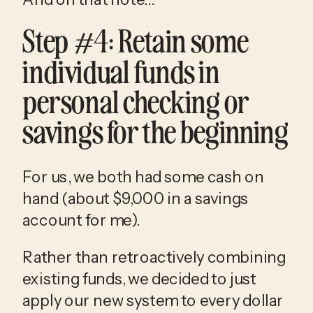
Step #4: Retain some 
individual funds in 
personal checking or 
savings for the beginning
For us, we both had some cash on 
hand (about $9,000 in a savings 
account for me). 
Rather than retroactively combining 
existing funds, we decided to just 
apply our new system to every dollar 