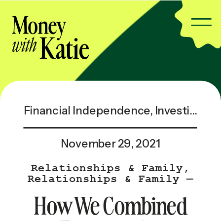
Financial Independence
,
Investing & Taxes
November 29, 2021
Relationships & Family
,
Relationships & Family —
Popular
How We Combined