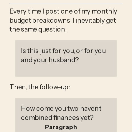
Every time I post one of my monthly 
budget breakdowns, I inevitably get 
the same question:
Is this just for you, or for you 
and your husband? 
Then, the follow-up: 
How come you two haven’t 
combined finances yet?
Paragraph