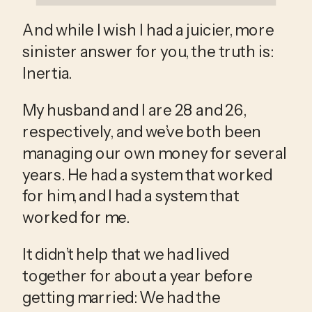
And while I wish I had a juicier, more 
sinister answer for you, the truth is: 
Inertia. 
My husband and I are 28 and 26, 
respectively, and we’ve both been 
managing our own money for several 
years. He had a system that worked 
for him, and I had a system that 
worked for me.
It didn’t help that we had lived 
together for about a year before 
getting married: We had the 