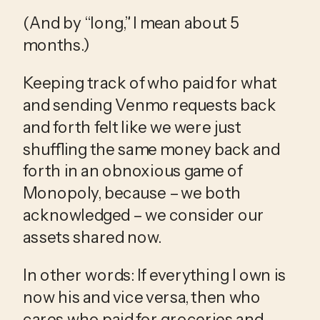
(And by “long,” I mean about 5 
months.) 
Keeping track of who paid for what 
and sending Venmo requests back 
and forth felt like we were just 
shuffling the same money back and 
forth in an obnoxious game of 
Monopoly, because – we both 
acknowledged – we consider our 
assets shared now. 
In other words: If everything I own is 
now his and vice versa, then who 
cares who paid for groceries and 