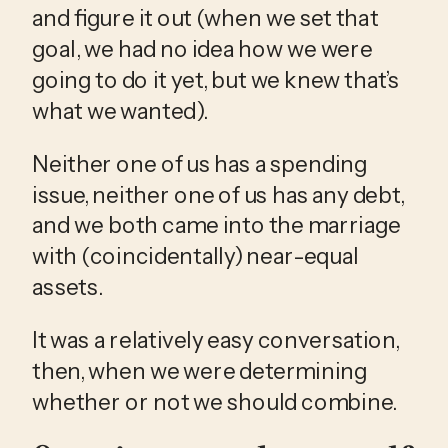
and figure it out (when we set that 
goal, we had no idea how we were 
going to do it yet, but we knew that’s 
what we wanted). 
Neither one of us has a spending 
issue, neither one of us has any debt, 
and we both came into the marriage 
with (coincidentally) near-equal 
assets. 
It was a relatively easy conversation, 
then, when we were determining 
whether or not we should combine. 