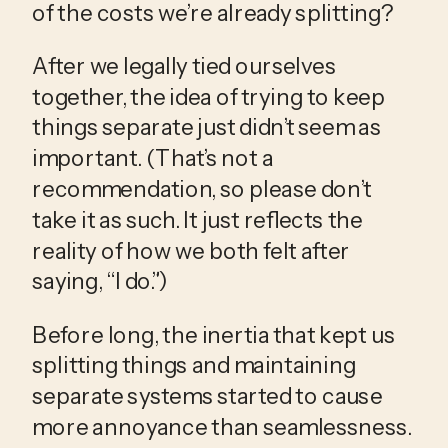
of the costs we’re already splitting? 
After we legally tied ourselves 
together, the idea of trying to keep 
things separate just didn’t seem as 
important. (That’s not a 
recommendation, so please don’t 
take it as such. It just reflects the 
reality of how we both felt after 
saying, “I do.”)
Before long, the inertia that kept us 
splitting things and maintaining 
separate systems started to cause 
more annoyance than seamlessness. 