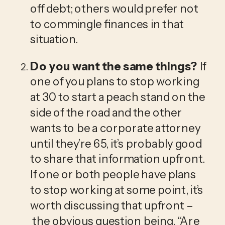
off debt; others would prefer not 
to commingle finances in that 
situation. 
Do you want the same things? 
If 
one of you plans to stop working 
at 30 to start a peach stand on the 
side of the road and the other 
wants to be a corporate attorney 
until they’re 65, it’s probably good 
to share that information upfront. 
If one or both people have plans 
to stop working at some point, it’s 
worth discussing that upfront –
 the obvious question being, “Are 