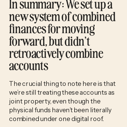
In summary: We set up a 
new system of combined 
finances for moving 
forward, but didn’t 
retroactively combine 
accounts
The crucial thing to note here is that 
we’re still treating these accounts as 
joint property, even though the 
physical funds haven’t been literally 
combined under one digital roof. 