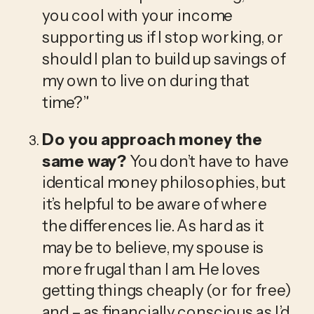
you cool with your income 
supporting us if I stop working, or 
should I plan to build up savings of 
my own to live on during that 
time?”
Do you approach money the 
same way? 
You don’t have to have 
identical money philosophies, but 
it’s helpful to be aware of where 
the differences lie. As hard as it 
may be to believe, my spouse is 
more frugal than I am. He loves 
getting things cheaply (or for free) 
and – as financially conscious as I’d 