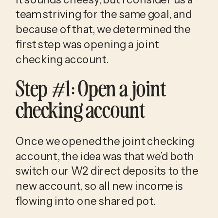
team striving for the same goal, and 
because of that, we determined the 
first step was opening a joint 
checking account.
Step #1: Open a joint 
checking account
Once we opened the joint checking 
account, the idea was that we’d both 
switch our W2 direct deposits to the 
new account, so all new income is 
flowing into one shared pot. 