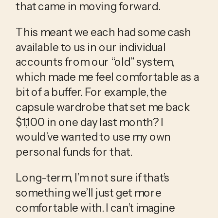
that came in moving forward.
This meant we each had some cash 
available to us in our individual 
accounts from our “old” system, 
which made me feel comfortable as a 
bit of a buffer. For example, the 
capsule wardrobe that set me back 
$1,100 in one day last month? I 
would’ve wanted to use my own 
personal funds for that. 
Long-term, I’m not sure if that’s 
something we’ll just get more 
comfortable with. I can’t imagine 