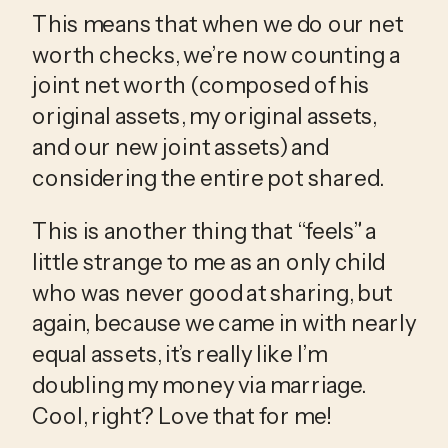
This means that when we do our net 
worth checks, we’re now counting a 
joint net worth (composed of his 
original assets, my original assets, 
and our new joint assets) and 
considering the entire pot shared. 
This is another thing that “feels” a 
little strange to me as an only child 
who was never good at sharing, but 
again, because we came in with nearly 
equal assets, it’s really like I’m 
doubling my money via marriage. 
Cool, right? Love that for me!