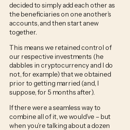
decided to simply add each other as 
the beneficiaries on one another’s 
accounts, and then start anew 
together. 
This means we retained control of 
our respective investments (he 
dabbles in cryptocurrency and I do 
not, for example) that we obtained 
prior to getting married (and, I 
suppose, for 5 months after).
If there were a seamless way to 
combine all of it, we would’ve – but 
when you’re talking about a dozen 