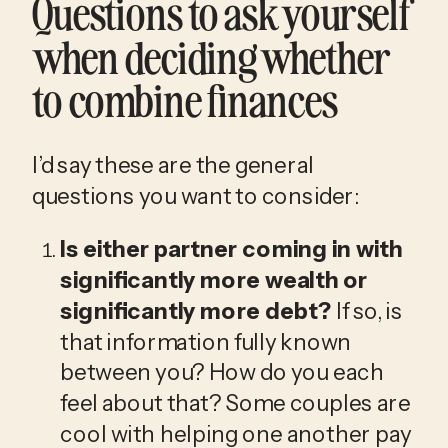
Questions to ask yourself 
when deciding whether 
to combine finances
I’d say these are the general 
questions you want to consider:
Is either partner coming in with 
significantly more wealth or 
significantly more debt?
 If so, is 
that information fully known 
between you? How do you each 
feel about that? Some couples are 
cool with helping one another pay 