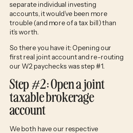
separate individual investing 
accounts, it would’ve been more 
trouble (and more of a tax bill) than 
it’s worth. 
So there you have it: Opening our 
first real joint account and re-routing 
our W2 paychecks was step #1. 
Step #2: Open a joint 
taxable brokerage 
account
We both have our respective 