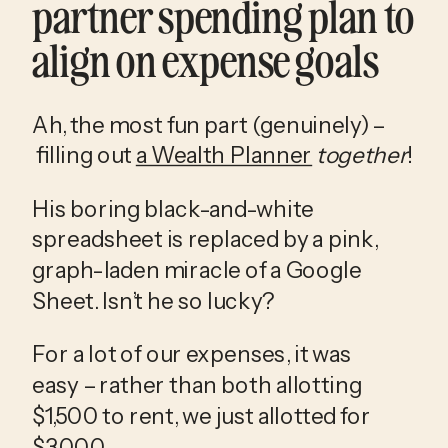
partner spending plan to 
align on expense goals
Ah, the most fun part (genuinely) –
 filling out 
a Wealth Planner
together
!
His boring black-and-white 
spreadsheet is replaced by a pink, 
graph-laden miracle of a Google 
Sheet. Isn’t he so lucky?
For a lot of our expenses, it was 
easy – rather than both allotting 
$1,500 to rent, we just allotted for 
$3,000. 