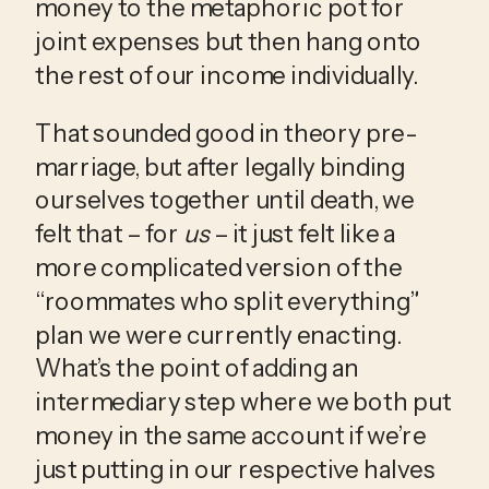
money to the metaphoric pot for 
joint expenses but then hang onto 
the rest of our income individually. 
That sounded good in theory pre-
marriage, but after legally binding 
ourselves together until death, we 
felt that – for 
us
 – it just felt like a 
more complicated version of the 
“roommates who split everything” 
plan we were currently enacting. 
What’s the point of adding an 
intermediary step where we both put 
money in the same account if we’re 
just putting in our respective halves 