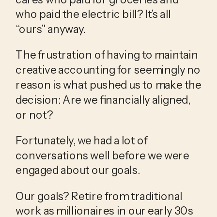
who paid the electric bill? It’s all 
“ours” anyway.
The frustration of having to maintain 
creative accounting for seemingly no 
reason is what pushed us to make the 
decision: Are we financially aligned, 
or not?
Fortunately, we had a lot of 
conversations well before we were 
engaged about our goals. 
Our goals? Retire from traditional 
work as millionaires in our early 30s 