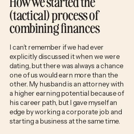
How we started the 
(tactical) process of 
combining finances
I can’t remember if we had ever 
explicitly discussed it when we were 
dating, but there was always a chance 
one of us would earn more than the 
other. My husband is an attorney with 
a higher earning potential because of 
his career path, but I gave myself an 
edge by working a corporate job and 
starting a business at the same time. 