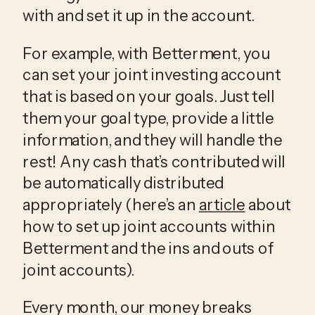
with and set it up in the account. 
For example, with Betterment, you 
can set your joint investing account 
that is based on your goals. Just tell 
them your goal type, provide a little 
information, and they will handle the 
rest! Any cash that’s contributed will 
be automatically distributed 
appropriately (here’s an 
article
 about 
how to set up joint accounts within 
Betterment and the ins and outs of 
joint accounts).
Every month, our money breaks 