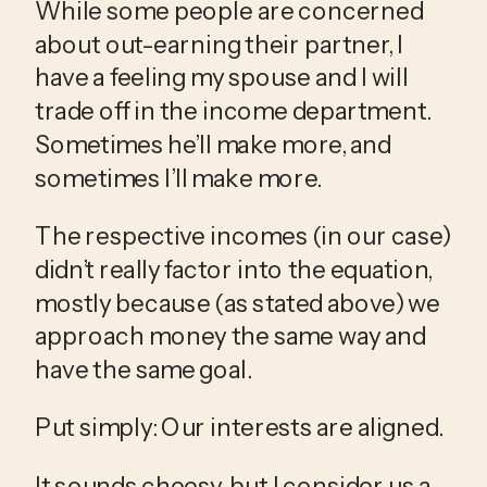
While some people are concerned 
about out-earning their partner, I 
have a feeling my spouse and I will 
trade off in the income department. 
Sometimes he’ll make more, and 
sometimes I’ll make more.
The respective incomes (in our case) 
didn’t really factor into the equation, 
mostly because (as stated above) we 
approach money the same way and 
have the same goal. 
Put simply: Our interests are aligned. 
It sounds cheesy, but I consider us a 