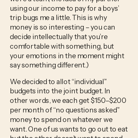
using our income to pay for a boys’ 
trip bugs me a little. This is why 
money is so interesting – you can 
decide intellectually that you’re 
comfortable with something, but 
your emotions in the moment might 
say something different.)
We decided to allot “individual” 
budgets into the joint budget. In 
other words, we each get $150–$200 
per month of “no questions asked” 
money to spend on whatever we 
want. One of us wants to go out to eat 