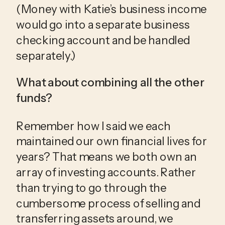
(Money with Katie’s business income 
would go into a separate business 
checking account and be handled 
separately.)
What about combining all the other 
funds?
Remember how I said we each 
maintained our own financial lives for 
years? That means we both own an 
array of investing accounts. Rather 
than trying to go through the 
cumbersome process of selling and 
transferring assets around, we 