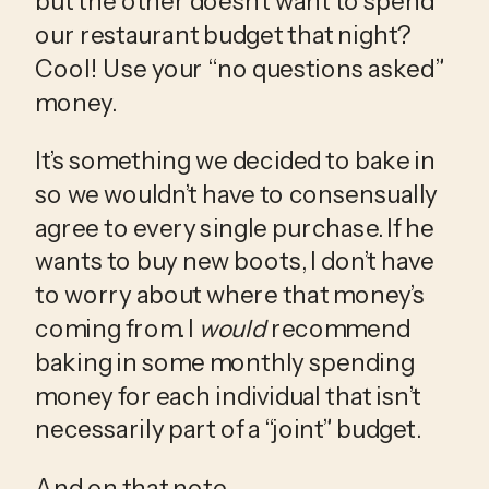
but the other doesn’t want to spend 
our restaurant budget that night? 
Cool! Use your “no questions asked” 
money. 
It’s something we decided to bake in 
so we wouldn’t have to consensually 
agree to every single purchase. If he 
wants to buy new boots, I don’t have 
to worry about where that money’s 
coming from. I 
would
 recommend 
baking in some monthly spending 
money for each individual that isn’t 
necessarily part of a “joint” budget. 
And on that note…