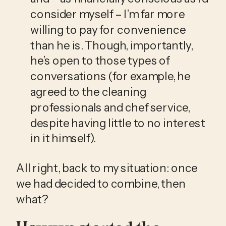
consider myself – I’m far more 
willing to pay for convenience 
than he is. Though, importantly, 
he’s open to those types of 
conversations (for example, he 
agreed to the cleaning 
professionals and chef service, 
despite having little to no interest 
in it himself). 
All right, back to my situation: once 
we had decided to combine, then 
what?