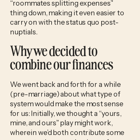
“roommates splitting expenses” 
thing down, making it even easier to 
carry on with the status quo post-
nuptials. 
Why we decided to 
combine our finances
We went back and forth for a while 
(pre-marriage) about what type of 
system would make the most sense 
for us: Initially, we thought a “yours, 
mine, and ours” play might work, 
wherein we’d both contribute some 