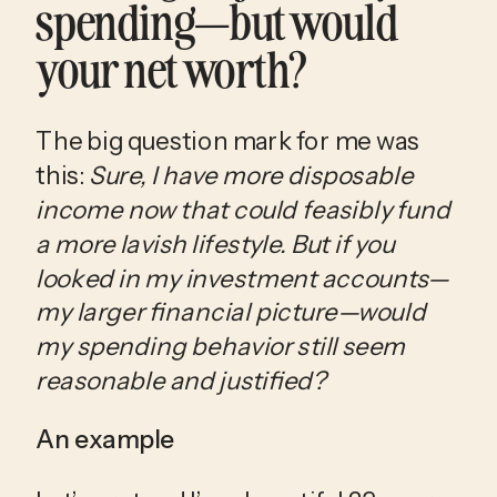
spending—but would 
your net worth?
The big question mark for me was 
this: 
Sure, I have more disposable 
income now that could feasibly fund 
a more lavish lifestyle.
But if you 
looked in my investment accounts—
my larger financial picture—would 
my spending behavior still seem 
reasonable and justified?
An example