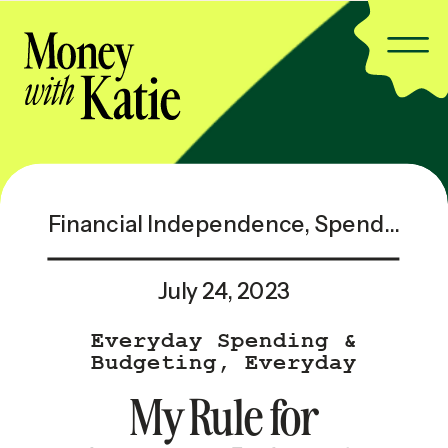
Financial Independence
,
Spending & Saving
July 24, 2023
Everyday Spending &
Budgeting
,
Everyday
Spending & Budgeting —
My Rule for
Popular