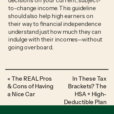
decisions on your current, subject-
to-change income. This guideline 
should also help high earners on 
their way to financial independence 
understand just how much they can 
indulge with their incomes—without 
going overboard.
«
The REAL Pros
In These Tax
& Cons of Having
Brackets? The
a Nice Car
HSA + High-
Deductible Plan
Might be Cheaper