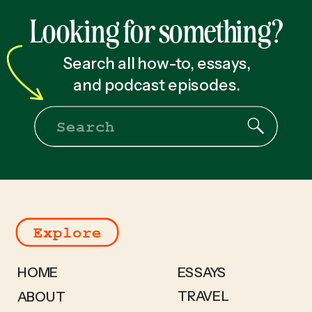
for You [2025]
»
Looking for something?
Search all how-to, essays,
and podcast episodes.
Search
for:
Explore
HOME
ESSAYS
TRAVEL
ABOUT