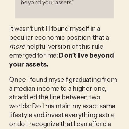
beyond your assets.
”
It wasn’t until I found myself in a 
peculiar economic position that a 
more
 helpful version of this rule 
emerged for me: 
Don’t live beyond 
your assets.
Once I found myself graduating from 
a median income to a higher one, I 
straddled the line between two 
worlds: Do I maintain my exact same 
lifestyle and invest everything extra, 
or do I recognize that I can afford a 