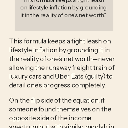
“
This formula keeps a tight leash
on lifestyle inflation by grounding
it in the reality of one’s net worth.
”
This formula keeps a tight leash on 
lifestyle inflation by grounding it in 
the reality of one’s net worth—never 
allowing the runaway freight train of 
luxury cars and Uber Eats (guilty) to 
derail one’s progress completely.
On the flip side of the equation, if 
someone found themselves on the 
opposite side of the income 
spectrum but with similar moolah in 