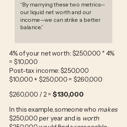
“
By marrying these two metrics—
our liquid net worth and our
income—we can strike a better
balance.
”
4% of your net worth: $250,000 * 4% 
= $10,000
Post-tax income: $250,000
$10,000 + $250,000 = $260,000
$260,000 / 2 = 
$130,000
In this example, someone who 
makes
$250,000 per year and is 
worth
$250,000 would find a reasonable 