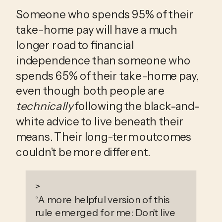
Someone who spends 95% of their 
take-home pay will have a much 
longer road to financial 
independence than someone who 
spends 65% of their take-home pay, 
even though both people are 
technically
 following the black-and-
white advice to live beneath their 
means. Their long-term outcomes 
couldn’t be more different.
>
“
A more helpful version of this
rule emerged for me: Don’t live