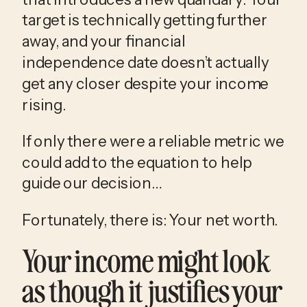
target is technically getting further 
away, and your financial 
independence date doesn’t actually 
get any closer despite your income 
rising.
If only there were a reliable metric we 
could add to the equation to help 
guide our decision…
Fortunately, there is: Your net worth.
Your income might look 
as though it justifies your 