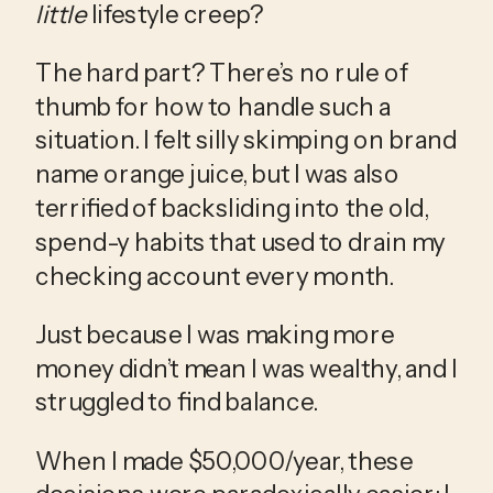
little
 lifestyle creep?
The hard part? There’s no rule of 
thumb for how to handle such a 
situation. I felt silly skimping on brand 
name orange juice, but I was also 
terrified of backsliding into the old, 
spend-y habits that used to drain my 
checking account every month.
Just because I was making more 
money didn’t mean I was wealthy, and I 
struggled to find balance.
When I made $50,000/year, these 