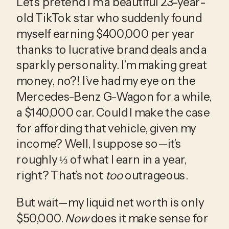
Let’s pretend I’m a beautiful 23-year-
old TikTok star who suddenly found 
myself earning $400,000 per year 
thanks to lucrative brand deals and a 
sparkly personality. I’m making great 
money, no?! I’ve had my eye on the 
Mercedes-Benz G-Wagon for a while, 
a $140,000 car. Could I make the case 
for affording that vehicle, given my 
income? Well, I suppose so—it’s 
roughly ⅓ of what I earn in a year, 
right? That’s not 
too
 outrageous. 
But wait—my liquid net worth is only 
$50,000. 
Now
 does it make sense for 