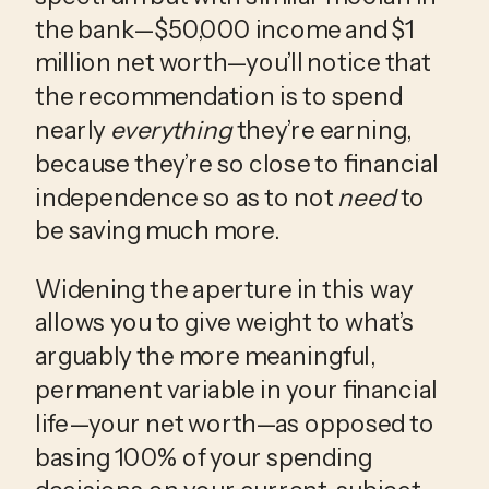
the bank—$50,000 income and $1 
million net worth—you’ll notice that 
the recommendation is to spend 
nearly 
everything
 they’re earning, 
because they’re so close to financial 
independence so as to not 
need
 to 
be saving much more.
Widening the aperture in this way 
allows you to give weight to what’s 
arguably the more meaningful, 
permanent variable in your financial 
life—your net worth—as opposed to 
basing 100% of your spending 