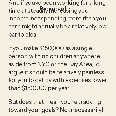
And if you’ve been working for a long 
Paragraph
time at steadily increasing your 
income, not spending more than you 
earn might actually be a relatively low 
bar to clear. 
If you make $150,000 as a single 
person with no children anywhere 
aside from NYC or the Bay Area, I’d 
argue it should be relatively painless 
for you to get by with expenses lower 
than $150,000 per year.
But does that mean you’re tracking 
toward your goals? Not necessarily! 