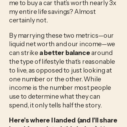
me to buy a car that’s worth nearly 3x 
my entire life savings? Almost 
certainly not. 
By marrying these two metrics—our 
liquid net worth and our income—we 
can strike 
a better balance
 around 
the type of lifestyle that’s reasonable 
to live, as opposed to just looking at 
one number or the other. While 
income is the number most people 
use to determine what they can 
spend, it only tells half the story.
Here’s where I landed (and I’ll share 