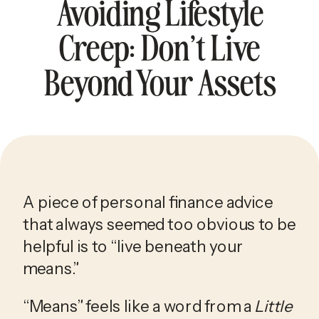
Avoiding Lifestyle
Creep: Don’t Live
Beyond Your Assets
A piece of personal finance advice 
that always seemed too obvious to be 
helpful is to “live beneath your 
means.”
“Means” feels like a word from a 
Little 