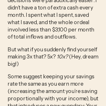
decisions were paradoxically easier: I 
didn’t have a ton of extra cash every 
month. I spent what I spent, saved 
what I saved, and the whole ordeal 
involved less than $3,100 per month 
of total inflows and outflows.
But what if you suddenly find yourself 
making 3x that? 5x? 
10x?
 (Hey, dream 
big!)
Some suggest keeping your savings 
rate the same as you earn more 
(increasing the amount you’re saving 
proportionally with your income), but 
that introduces a new quandary: Your 