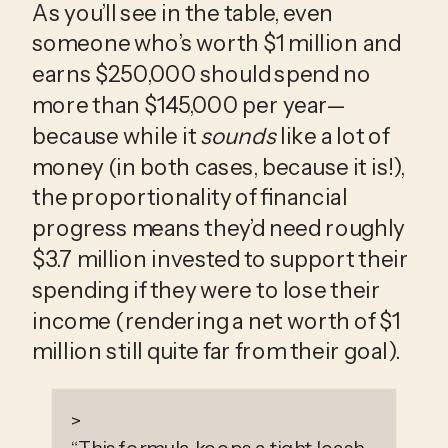
As you’ll see in the table, even 
someone who’s worth $1 million and 
earns $250,000 should spend no 
more than $145,000 per year—
because while it 
sounds
 like a lot of 
money (in both cases, because it is!), 
the proportionality of financial 
progress means they’d need roughly 
$3.7 million invested to support their 
spending if they were to lose their 
income (rendering a net worth of $1 
million still quite far from their goal). 
>