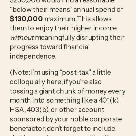
“below their means” annual spend of 
$130,000
 maximum. This allows 
them to enjoy their higher income 
without
 meaningfully disrupting their 
progress toward financial 
independence.
(Note: I’m using “post-tax” a little 
colloquially here; if you’re also 
tossing a giant chunk of money every 
month into something like a 401(k), 
HSA, 403(b), or other account 
sponsored by your noble corporate 
benefactor, don’t forget to include 