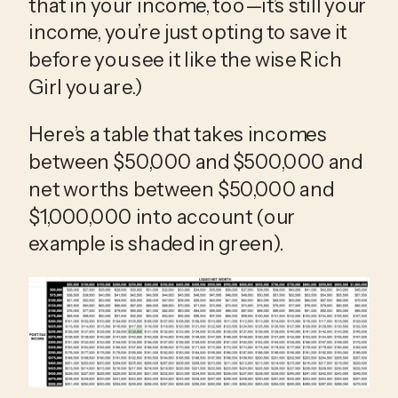
that in your income, too—it’s still your 
income, you’re just opting to save it 
before you see it like the wise Rich 
Girl you are.)
Here’s a table that takes incomes 
between $50,000 and $500,000 and 
net worths between $50,000 and 
$1,000,000 into account (our 
example is shaded in green).