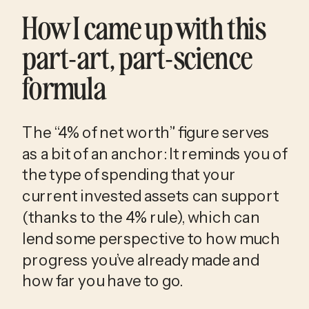
How I came up with this 
part-art, part-science 
formula
The “4% of net worth” figure serves 
as a bit of an anchor: It reminds you of 
the type of spending that your 
current invested assets can support 
(thanks to the 4% rule), which can 
lend some perspective to how much 
progress you’ve already made and 
how far you have to go.