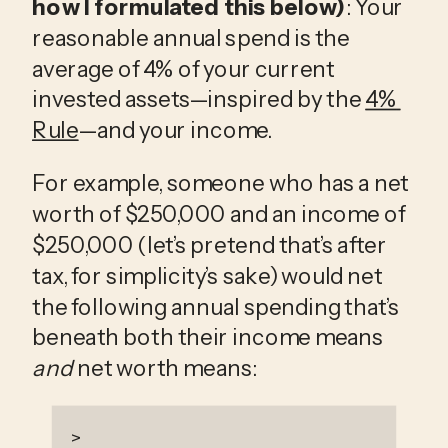
how I formulated this below)
: Your 
reasonable annual spend is the 
average of 4% of your current 
invested assets—inspired by the 
4% 
Rule
—and your income.
For example, someone who has a net 
worth of $250,000 and an income of 
$250,000 (let’s pretend that’s after 
tax, for simplicity’s sake) would net 
the following annual spending that’s 
beneath both their income means 
and
 net worth means:
>