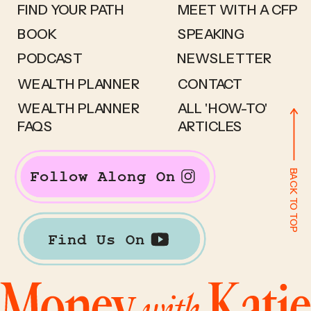
FIND YOUR PATH
MEET WITH A CFP
BOOK
SPEAKING
PODCAST
NEWSLETTER
WEALTH PLANNER
CONTACT
WEALTH PLANNER
ALL 'HOW-TO'
FAQS
ARTICLES
BACK TO TOP
Follow Along On
Find Us On