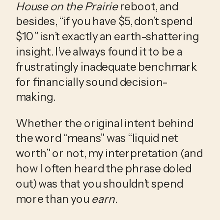
House on the Prairie
 reboot, and 
besides, “if you have $5, don’t spend 
$10” isn’t exactly an earth-shattering 
insight. I’ve always found it to be a 
frustratingly inadequate benchmark 
for financially sound decision-
making.
Whether the original intent behind 
the word “means” was “liquid net 
worth” or not, my interpretation (and 
how I often heard the phrase doled 
out) was that you shouldn’t spend 
more than you 
earn
.