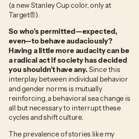
(a new Stanley Cup color, only at 
Target®).
So who’s permitted—expected, 
even—to behave audaciously? 
Having a little more audacity can be 
a radical act if society has decided 
you shouldn’t have any. 
Since this 
interplay between individual behavior 
and gender norms is mutually 
reinforcing, a behavioral sea change is 
all but necessary to interrupt these 
cycles and shift culture.
The prevalence of stories like my 