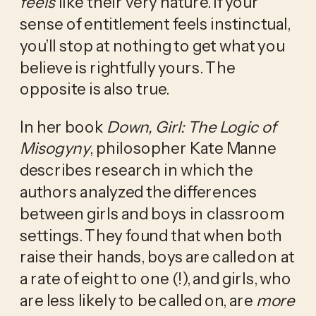
feels
 like their very nature. If your 
sense of entitlement feels instinctual, 
you’ll stop at nothing to get what you 
believe is rightfully yours. The 
opposite is also true.
In her book 
Down, Girl: The Logic of 
Misogyny
, philosopher Kate Manne 
describes research in which the 
authors analyzed the differences 
between girls and boys in classroom 
settings. They found that when both 
raise their hands, boys are called on at 
a rate of eight to one (!), and girls, who 
are less likely to be called on, are 
more