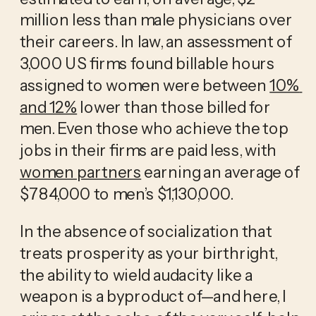
million less than male physicians over 
their careers. In law, an assessment of 
3,000 US firms found billable hours 
assigned to women were between 
10% 
and 12%
 lower than those billed for 
men. Even those who achieve the top 
jobs in their firms are paid less, with 
women partners
 earning an average of 
$784,000 to men’s $1,130,000.
In the absence of socialization that 
treats prosperity as your birthright, 
the ability to wield audacity like a 
weapon is a byproduct of—and here, I 