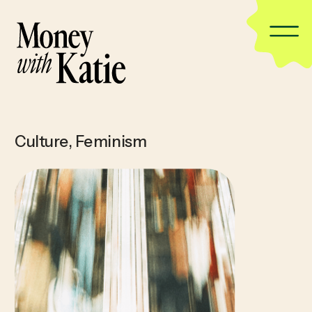
Culture
,
Feminism