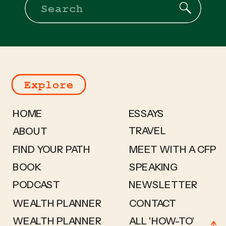
Search
for:
Explore
HOME
ESSAYS
TRAVEL
ABOUT
FIND YOUR PATH
MEET WITH A CFP
BOOK
SPEAKING
PODCAST
NEWSLETTER
WEALTH PLANNER
CONTACT
WEALTH PLANNER
ALL 'HOW-TO'