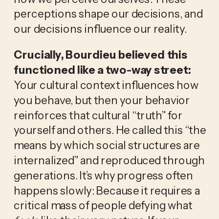
perceptions shape our decisions, and 
our decisions influence our reality.
Crucially, Bourdieu believed this 
functioned like a two-way street:
Your cultural context influences how 
you behave, but then your behavior 
reinforces that cultural “truth” for 
yourself and others. He called this “the 
means by which social structures are 
internalized” and reproduced through 
generations. It’s why progress often 
happens slowly: Because it requires a 
critical mass of people defying what 