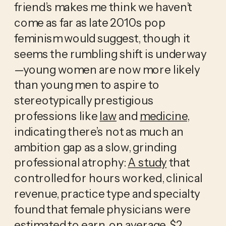
friend’s makes me think we haven’t 
come as far as late 2010s pop 
feminism would suggest, though it 
seems the rumbling shift is
underway
—young women are now more likely 
than young men to aspire to 
stereotypically prestigious 
professions like 
law
 and 
medicine
, 
indicating there’s not as much an 
ambition gap as a slow, grinding 
professional atrophy: 
A study
 that 
controlled for hours worked, clinical 
revenue, practice type and specialty 
found that female physicians were 
estimated to earn, on average, $2 