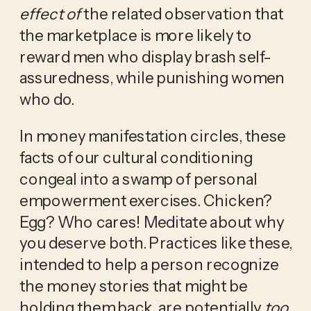
effect
of
 the related observation that 
the marketplace is more likely to 
reward men who display brash self-
assuredness, while punishing women 
who do.
In money manifestation circles, these 
facts of our cultural conditioning 
congeal into a swamp of personal 
empowerment exercises. Chicken? 
Egg? Who cares! Meditate about why 
you deserve both. Practices like these, 
intended to help a person recognize 
the money stories that might be 
holding them back, are potentially 
too