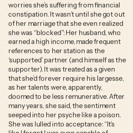
worries she’s suffering from financial 
constipation. It wasn’t until she got out 
of her marriage that she even realized 
she was “blocked”: Her husband, who 
earned a high income, made frequent 
references to her station as the 
‘supported’ partner (and himself as the 
supporter). It was treated as a given 
that she’d forever require his largesse, 
as her talents were, apparently, 
doomed to be less remunerative. After 
many years, she said, the sentiment 
seeped into her psyche like a poison. 
She was lulled into acceptance: “It’s 
like I forgot I was even capable of 