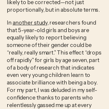
likely to be corrected—not just 
proportionally, but in absolute terms.
In 
another study
, researchers found 
that 5-year-old girls and boys are 
equally likely to report believing 
someone of their gender could be 
“really, really smart.” This effect “drops 
off rapidly” for girls by age seven, part 
of a body of research that indicates 
even very young children learn to 
associate brilliance with being a boy. 
For my part, I was deluded in my self-
confidence thanks to parents who 
relentlessly gassed me up at every 