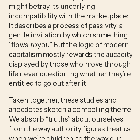
might betray its underlying 
incompatibility with the marketplace: 
It describes a process of passivity; a 
gentle invitation by which something 
“flows 
to
 you.” But the logic of modern 
capitalism mostly rewards the audacity 
displayed by those who move through 
life never questioning whether they’re 
entitled to go out after it.
Taken together, these studies and 
anecdotes sketch a compelling theme: 
We absorb “truths” about ourselves 
from the way authority figures treat us 
when we’re children, to the way our 