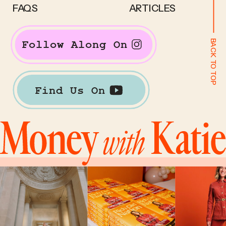
FAQS
ARTICLES
BACK TO TOP
Follow Along On
Find Us On