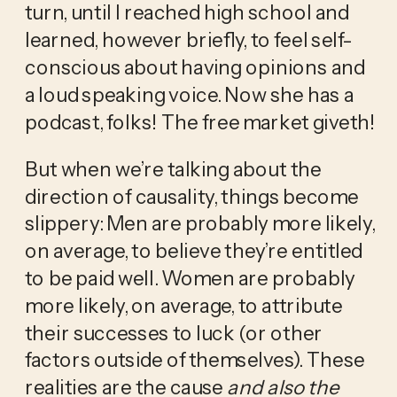
turn, until I reached high school and 
learned, however briefly, to feel self-
conscious about having opinions and 
a loud speaking voice. Now she has a 
podcast, folks! The free market giveth!
But when we’re talking about the 
direction of causality, things become 
slippery: Men are probably more likely, 
on average, to believe they’re entitled 
to be paid well. Women are probably 
more likely, on average, to attribute 
their successes to luck (or other 
factors outside of themselves). These 
realities are the cause 
and also the 