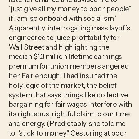
“just give all my money to poor people” 
if I am “so onboard with socialism.” 
Apparently, interrogating mass layoffs 
engineered to juice profitability for 
Wall Street and highlighting the 
median $1.3 million lifetime earnings 
premium for union members angered 
her. Fair enough! I had insulted the 
holy logic of the market, the belief 
system that says things like collective 
bargaining for fair wages interfere with 
its righteous, rightful claim to our time 
and energy. (Predictably, she told me 
to “stick to money.” Gesturing at poor 