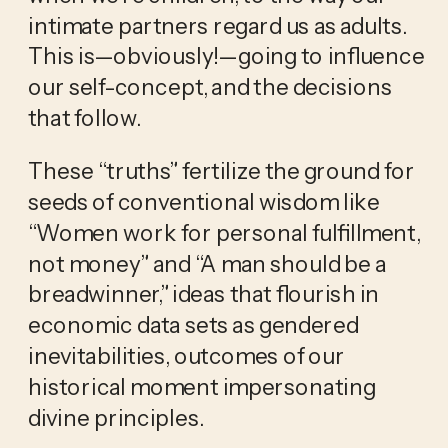
intimate partners regard us as adults. 
This is—obviously!—going to influence 
our self-concept, and the decisions 
that follow.
These “truths” fertilize the ground for 
seeds of conventional wisdom like 
“Women work for personal fulfillment, 
not money” and “A man should be a 
breadwinner,” ideas that flourish in 
economic data sets as gendered 
inevitabilities, outcomes of our 
historical moment impersonating 
divine principles.