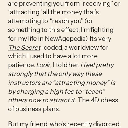
are preventing you from “receiving” or 
“attracting” all the money that’s 
attempting to “reach you” (or 
something to this effect; I’m fighting 
for my life in NewAgepedia). It’s very 
The Secret
–
coded, a worldview for 
which I used to have a lot more 
patience. 
Look,
 I told her, 
I feel pretty 
strongly that the only way these 
instructors are “attracting money” is 
by charging a high fee to “teach” 
others how to attract it. 
The 4D chess 
of business plans.
But my friend, who’s recently divorced, 