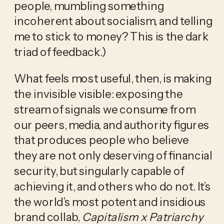
people, mumbling something 
incoherent about socialism, and telling 
me to stick to money? This is the dark 
triad of feedback.)
What feels most useful, then, is making 
the invisible visible: exposing the 
stream of signals we consume from 
our peers, media, and authority figures 
that produces people who believe 
they are not only deserving of financial 
security, but singularly capable of 
achieving it, and others who do not. It’s 
the world’s most potent and insidious 
brand collab, 
Capitalism x Patriarchy