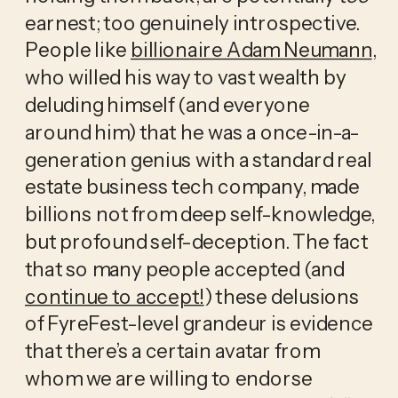
earnest; too genuinely introspective. 
People like 
billionaire Adam Neumann
, 
who willed his way to vast wealth by 
deluding himself (and everyone 
around him) that he was a once-in-a-
generation genius with a standard real 
estate business tech company, made 
billions not from deep self-knowledge, 
but profound self-deception. The fact 
that so many people accepted (and 
continue to accept!
) these delusions 
of FyreFest-level grandeur is evidence 
that there’s a certain avatar from 
whom we are willing to endorse 