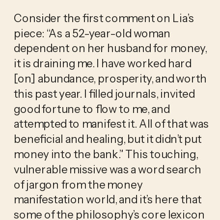
Consider the first comment on Lia’s 
piece: “As a 52-year-old woman 
dependent on her husband for money, 
it is draining me. I have worked hard 
[on] abundance, prosperity, and worth 
this past year. I filled journals, invited 
good fortune to flow to me, and 
attempted to manifest it. All of that was 
beneficial and healing, but it didn’t put 
money into the bank.” This touching, 
vulnerable missive was a word search 
of jargon from the money 
manifestation world, and it’s here that 
some of the philosophy’s core lexicon 