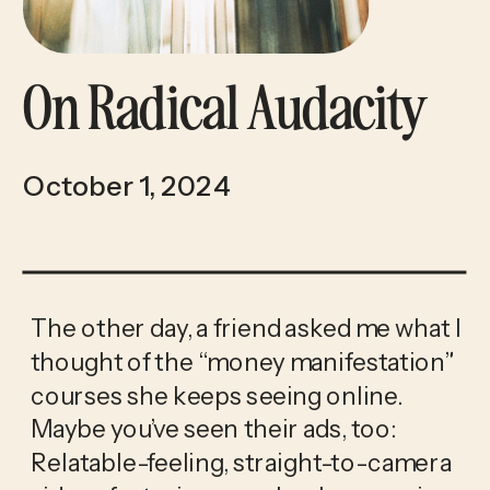
On Radical Audacity
October 1, 2024
The other day, a friend asked me what I 
thought of the “money manifestation” 
courses she keeps seeing online. 
Maybe you’ve seen their ads, too: 
Relatable-feeling, straight-to-camera 