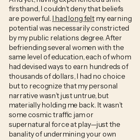
firsthand, I couldn’t deny that beliefs 
are powerful. 
I had long felt
 my earning 
potential was necessarily constricted 
by my public relations degree. After 
befriending several women with the 
same level of education, each of whom 
had devised ways to earn hundreds of 
thousands of dollars, I had no choice 
but to recognize that my personal 
narrative wasn’t just untrue, but 
materially holding me back. It wasn’t 
some cosmic traffic jam or 
supernatural force at play—just the 
banality of undermining your own 