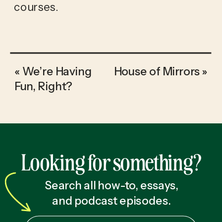
courses.
«
We’re Having
House of Mirrors
»
Fun, Right?
Looking for something?
Search all how-to, essays,
and podcast episodes.