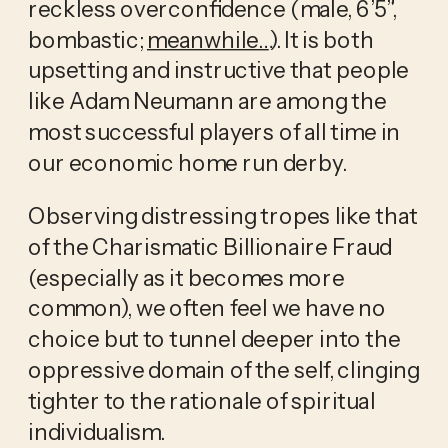
reckless overconfidence (male, 6’5”, 
bombastic; 
meanwhile…
). It is both 
upsetting and instructive that people 
like Adam Neumann are among the 
most successful players of all time in 
our economic home run derby.
Observing distressing tropes like that 
of the Charismatic Billionaire Fraud 
(especially as it becomes more 
common), we often feel we have no 
choice but to tunnel deeper into the 
oppressive domain of the self, clinging 
tighter to the rationale of spiritual 
individualism.