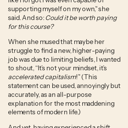
supporting myself on my own,” she 
said. And so: 
Could it be worth paying 
for this course?
When she mused that maybe her 
struggle to find a new, higher-paying 
job was due to limiting beliefs, I wanted 
to shout, “It’s not your mindset, it’s 
accelerated capitalism
!” (This 
statement can be used, annoyingly but 
accurately, as an all-purpose 
explanation for the most maddening 
elements of modern life.)
And yet, having experienced a shift 