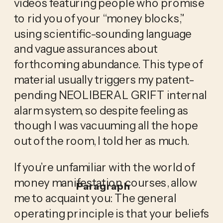
videos featuring people who promise 
to rid you of your “money blocks,” 
using scientific-sounding language 
and vague assurances about 
forthcoming abundance. This type of 
material usually triggers my patent-
pending NEOLIBERAL GRIFT internal 
alarm system, so despite feeling as 
though I was vacuuming all the hope 
out of the room, I told her as much.
If you’re unfamiliar with the world of 
money manifestation courses, allow 
Paragraph
me to acquaint you: The general 
operating principle is that your beliefs 