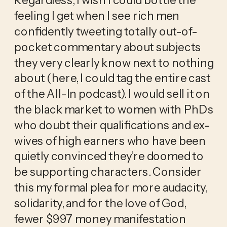
feeling I get when I see rich men 
confidently tweeting totally out-of-
pocket commentary about subjects 
they very clearly know next to nothing 
about (here, I could tag the entire cast 
of the All-In podcast). I would sell it on 
the black market to women with PhDs 
who doubt their qualifications and ex-
wives of high earners who have been 
quietly convinced they’re doomed to 
be supporting characters. Consider 
this my formal plea for more audacity, 
solidarity, and for the love of God, 
fewer $997 money manifestation 