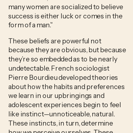
many women are socialized to believe 
success is either luck or comes in the 
form of a man.”
These beliefs are powerful not 
because they are obvious, but because 
they’re so embedded as to be nearly 
undetectable. French sociologist 
Pierre Bourdieu developed theories 
about how the habits and preferences 
we learn in our upbringings and 
adolescent experiences begin to feel 
like instinct—unnoticeable, natural. 
These instincts, in turn, determine 
how we perceive ourselves. These 