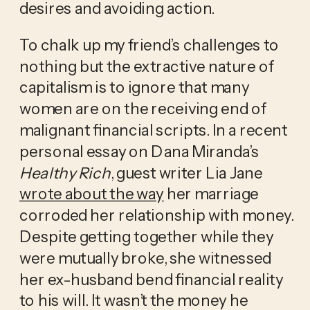
desires and avoiding action.
To chalk up my friend’s challenges to 
nothing but the extractive nature of 
capitalism is to ignore that many 
women are on the receiving end of 
malignant financial scripts. In a recent 
personal essay on Dana Miranda’s 
Healthy Rich
, guest writer Lia Jane 
wrote about the way
 her marriage 
corroded her relationship with money. 
Despite getting together while they 
were mutually broke, she witnessed 
her ex-husband bend financial reality 
to his will. It wasn’t the money he 