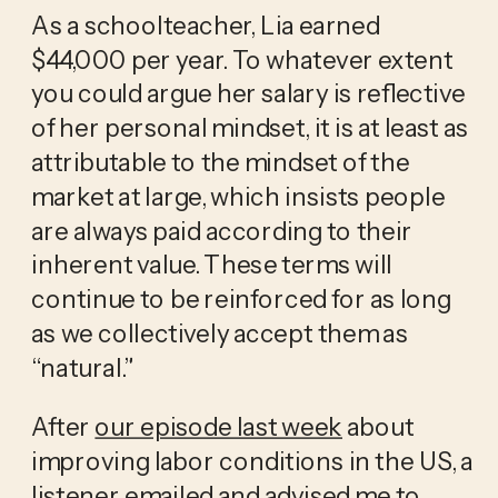
As a schoolteacher, Lia earned 
$44,000 per year. To whatever extent 
you could argue her salary is reflective 
of her personal mindset, it is at least as 
attributable to the mindset of the 
market at large, which insists people 
are always paid according to their 
inherent value. These terms will 
continue to be reinforced for as long 
as we collectively accept them as 
“natural.”
After 
our episode last week
 about 
improving labor conditions in the US, a 
listener emailed and advised me to 