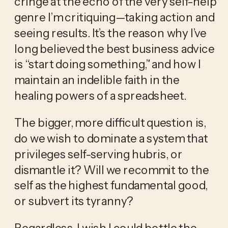
cringe at the echo of the very self-help 
genre I’m critiquing—taking action and 
seeing results. It’s the reason why I’ve 
long believed the best business advice 
is “start doing something,” and how I 
maintain an indelible faith in the 
healing powers of a spreadsheet.
The bigger, more difficult question is, 
do we wish to dominate a system that 
privileges self-serving hubris, or 
dismantle it? Will we recommit to the 
self as the highest fundamental good, 
or subvert its tyranny?
Regardless, I wish I could bottle the 