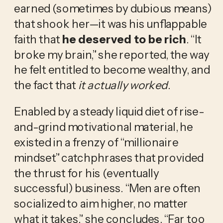
earned (sometimes by dubious means) 
that shook her—it was his unflappable 
faith that 
he deserved to be rich
. “It 
broke my brain,” she reported, the way 
he felt entitled to become wealthy, and 
the fact that 
it actually worked
.
Enabled by a steady liquid diet of rise-
and-grind motivational material, he 
existed in a frenzy of “millionaire 
mindset” catchphrases that provided 
the thrust for his (eventually 
successful) business. “Men are often 
socialized to aim higher, no matter 
what it takes,” she concludes. “Far too 