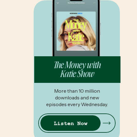
The Money with
Katie Show
More than 10 million
downloads and new
episodes every Wednesday.
Listen Now