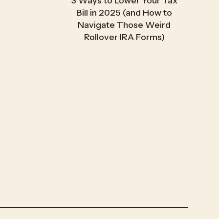
3 Ways to Lower Your Tax
Bill in 2025 (and How to
Navigate Those Weird
Rollover IRA Forms)