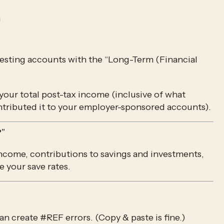
h
esting accounts with the “Long-Term (Financial 
…and divide your Long-Term contributions by your total post-tax income (inclusive of what 
tributed it to your employer-sponsored accounts).
?”
income, contributions to savings and investments, 
e your save rates.
 can create #REF errors. (Copy & paste is fine.)