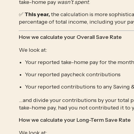
take-home pay 
wasn’t spent
. 
✅ 
This year, 
the calculation is more sophisticat
percentage of total income, including your pa
How we calculate your Overall Save Rate
We look at:
Your reported take-home pay for the mont
Your reported paycheck contributions
Your reported contributions to any Saving 
…and divide your contributions by your total p
take-home pay, had you not contributed it to
How we calculate your Long-Term Save Rate
We look at: