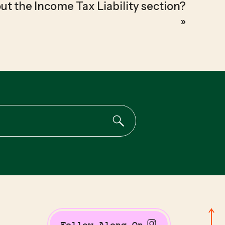
 out the Income Tax Liability section?
»