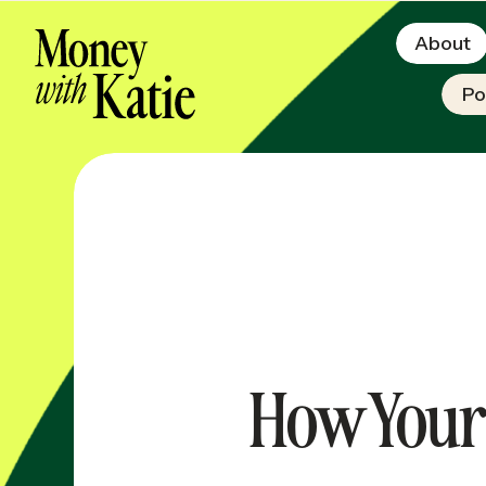
About
Po
How Your 