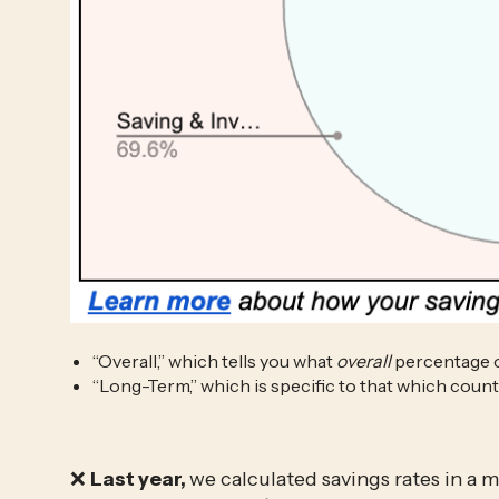
“Overall,” which tells you what 
overall
 percentage 
“Long-Term,” which is specific to that which cou
❌ 
Last year, 
we calculated savings rates in a