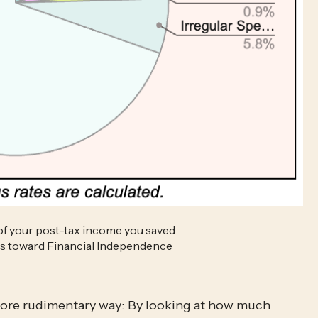
of your post-tax income you saved 
nts toward Financial Independence
 more rudimentary way: By looking at how much 