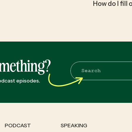
How do I fill
omething?
Search
for:
podcast episodes.
PODCAST
SPEAKING