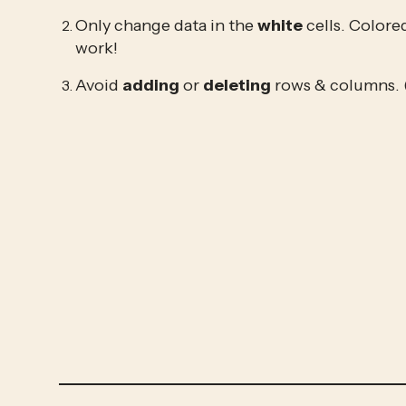
Only change data in the 
white
 cells. Colore
work!
Avoid 
adding
 or 
deleting
 rows & columns. 