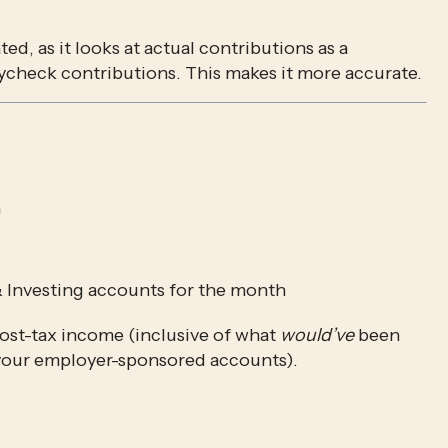
ed, as it looks at actual contributions as a 
ycheck contributions. This makes it more accurate.
h
& Investing accounts for the month
ost-tax income (inclusive of what 
would’ve
 been 
 your employer-sponsored accounts).