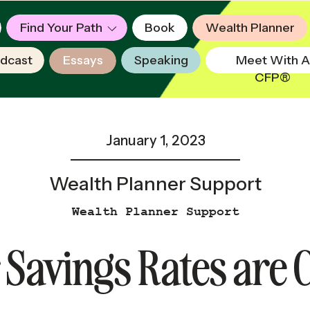
Find Your Path
Book
Wealth Planner
dcast
Essays
Speaking
Meet With A
CFP®
January 1, 2023
Wealth Planner Support
Wealth Planner Support
Savings Rates are 