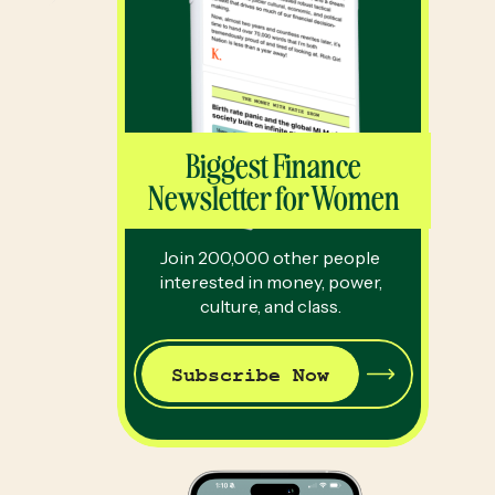
Biggest Finance
Newsletter for Women
Join 200,000 other people
interested in money, power,
culture, and class.
Subscribe Now