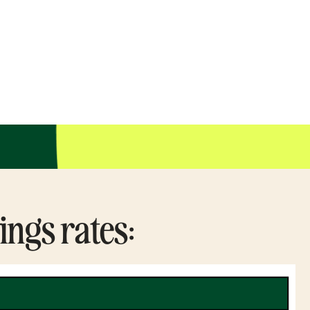
ings rates: 