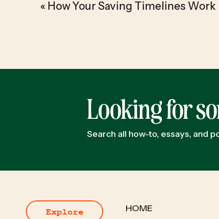
«
How Your Saving Timelines Work
Looking for s
Search all how-to, essays, and 
HOME
Explore