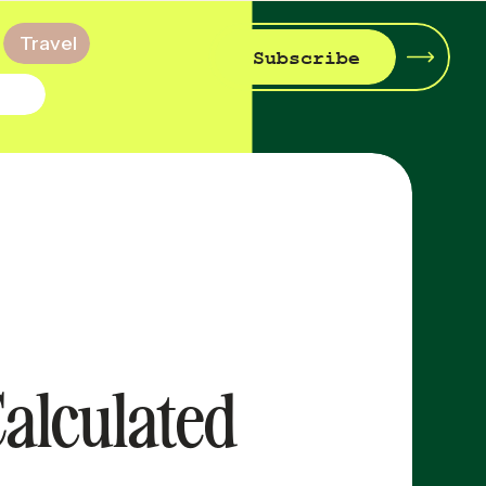
Travel
Subscribe
Calculated