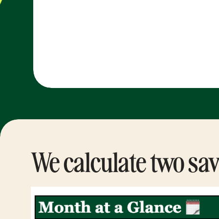
We calculate two sav