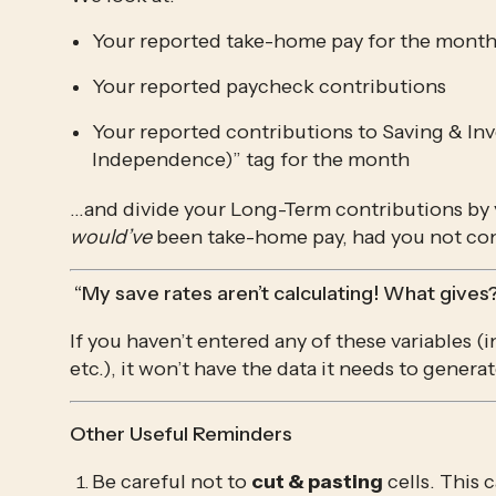
Your reported take-home pay for the mont
Your reported paycheck contributions
Your reported contributions to Saving & Inv
Independence)” tag for the month
would’ve
 been take-home pay, had you not con
 “My save rates aren’t calculating! What gives
If you haven’t entered any of these variables (
etc.), it won’t have the data it needs to generat
Other Useful Reminders
Be careful not to 
cut & pasting
 cells. This