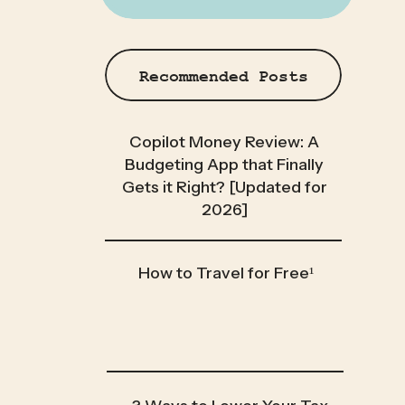
Recommended Posts
Copilot Money Review: A
Budgeting App that Finally
Gets it Right? [Updated for
2026]
How to Travel for Free¹