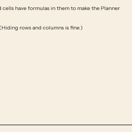
d cells have formulas in them to make the Planner 
(Hiding rows and columns is fine.)