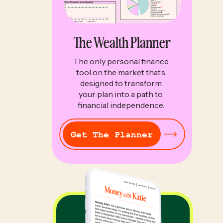
The Wealth Planner
The only personal finance
tool on the market that’s
designed to transform
your plan into a path to
financial independence.
Get The Planner