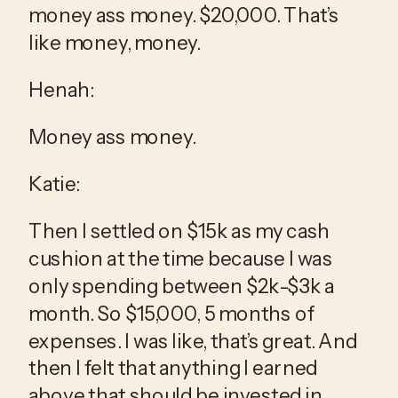
money ass money. $20,000. That’s 
like money, money.
Henah:
Money ass money.
Katie:
Then I settled on $15k as my cash 
cushion at the time because I was 
only spending between $2k-$3k a 
month. So $15,000, 5 months of 
expenses. I was like, that’s great. And 
then I felt that anything I earned 
above that should be invested in 