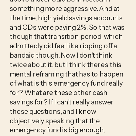
something more aggressive. And at 
the time, high yield savings accounts 
and CDs were paying 2%. So that was 
though that transition period, which 
admittedly did feel like ripping off a 
bandaid though. Now I don’t think 
twice about it, but I think there’s this 
mental reframing that has to happen 
of what is this emergency fund really 
for? What are these other cash 
savings for? If I can’t really answer 
those questions, and I know 
objectively speaking that the 
emergency fund is big enough, 