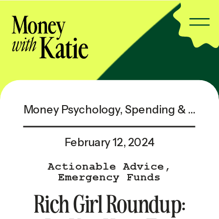
Money Psychology
,
Spending & Saving
February 12, 2024
Actionable Advice
,
Emergency Funds
Rich Girl Roundup: