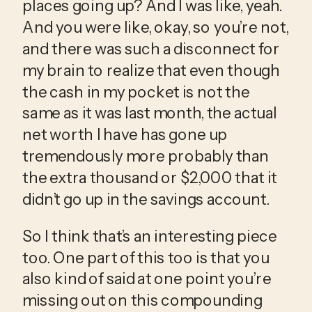
places going up? And I was like, yeah. 
And you were like, okay, so you’re not, 
and there was such a disconnect for 
my brain to realize that even though 
the cash in my pocket is not the 
same as it was last month, the actual 
net worth I have has gone up 
tremendously more probably than 
the extra thousand or $2,000 that it 
didn’t go up in the savings account.
So I think that’s an interesting piece 
too. One part of this too is that you 
also kind of said at one point you’re 
missing out on this compounding 