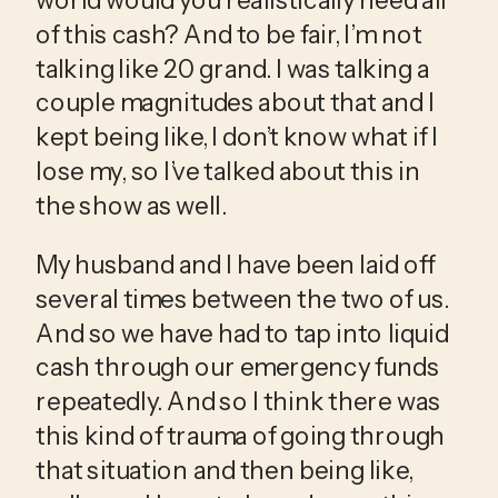
of this cash? And to be fair, I’m not 
talking like 20 grand. I was talking a 
couple magnitudes about that and I 
kept being like, I don’t know what if I 
lose my, so I’ve talked about this in 
the show as well.
My husband and I have been laid off 
several times between the two of us. 
And so we have had to tap into liquid 
cash through our emergency funds 
repeatedly. And so I think there was 
this kind of trauma of going through 
that situation and then being like, 