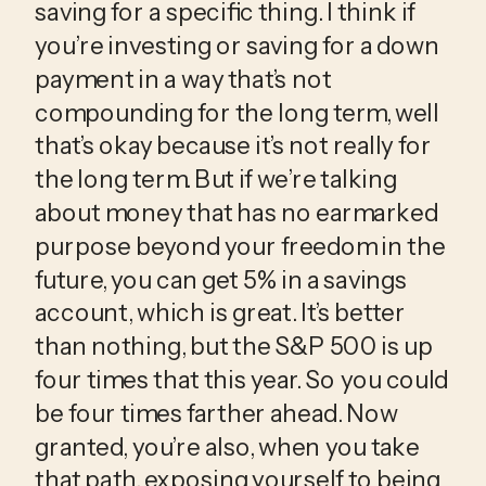
saving for a specific thing. I think if 
you’re investing or saving for a down 
payment in a way that’s not 
compounding for the long term, well 
that’s okay because it’s not really for 
the long term. But if we’re talking 
about money that has no earmarked 
purpose beyond your freedom in the 
future, you can get 5% in a savings 
account, which is great. It’s better 
than nothing, but the S&P 500 is up 
four times that this year. So you could 
be four times farther ahead. Now 
granted, you’re also, when you take 
that path, exposing yourself to being 