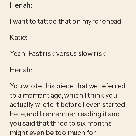
Henah:
I want to tattoo that on my forehead.
Katie:
Yeah! Fast risk versus slow risk.
Henah:
You wrote this piece that we referred 
to a moment ago, which I think you 
actually wrote it before I even started 
here, and I remember reading it and 
you said that three to six months 
might even be too much for 