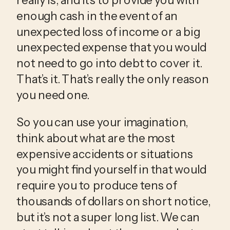
enough cash in the event of an 
unexpected loss of income or a big 
unexpected expense that you would 
not need to go into debt to cover it. 
That’s it. That’s really the only reason 
you need one.
So you can use your imagination, 
think about what are the most 
expensive accidents or situations 
you might find yourself in that would 
require you to produce tens of 
thousands of dollars on short notice, 
but it’s not a super long list. We can 