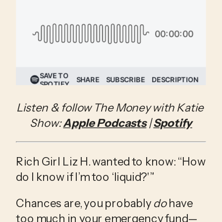
Listen & follow The Money with Katie 
Show: 
Apple Podcasts
 | 
Spotify
Rich Girl Liz H. wanted to know: “How 
do I know if I’m too ‘liquid?'”
Chances are, you probably 
do 
have 
too much in your emergency fund—