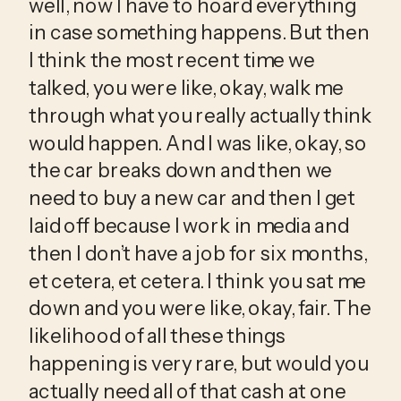
well, now I have to hoard everything 
in case something happens. But then 
I think the most recent time we 
talked, you were like, okay, walk me 
through what you really actually think 
would happen. And I was like, okay, so 
the car breaks down and then we 
need to buy a new car and then I get 
laid off because I work in media and 
then I don’t have a job for six months, 
et cetera, et cetera. I think you sat me 
down and you were like, okay, fair. The 
likelihood of all these things 
happening is very rare, but would you 
actually need all of that cash at one 