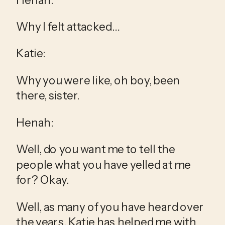
Why I felt attacked…
Katie:
Why you were like, oh boy, been 
there, sister.
Henah:
Well, do you want me to tell the 
people what you have yelled at me 
for? Okay.
Well, as many of you have heard over 
the years, Katie has helped me with 