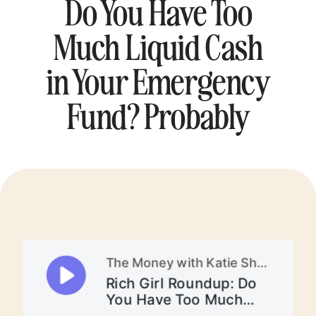
Do You Have Too
Much Liquid Cash
in Your Emergency
Fund? Probably