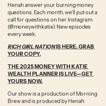
Henah answer your burning money 
questions. Each month, we’ll put out a 
call for questions on her Instagram 
(@moneywithkatie). New episodes 
every week.
RICH GIRL NATION
 IS HERE. GRAB 
YOUR COPY.
THE 2025 MONEY WITH KATIE 
WEALTH PLANNER IS LIVE—GET 
YOURS NOW.
Our show is a production of Morning 
Brew and is produced by Henah 