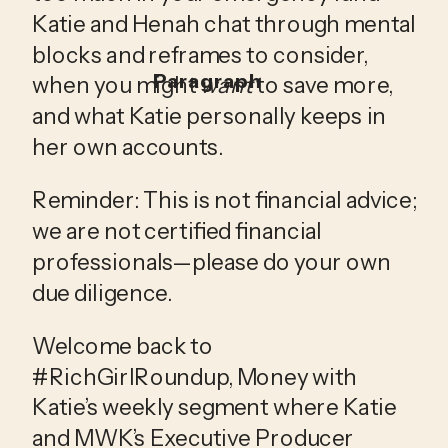
Katie and Henah chat through mental 
blocks and reframes to consider, 
Paragraph
when you might 
want 
to save more, 
and what Katie personally keeps in 
her own accounts.
Reminder: This is not financial advice; 
we are not certified financial 
professionals—please do your own 
due diligence.
Welcome back to 
#RichGirlRoundup, Money with 
Katie’s weekly segment where Katie 
and MWK’s Executive Producer 