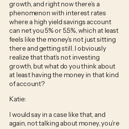
growth, and right now there’s a 
phenomenon with interest rates 
where a high yield savings account 
can net you 5% or 5.5%, which at least 
feels like the money’s not just sitting 
there and getting still. I obviously 
realize that that’s not investing 
growth, but what do you think about 
at least having the money in that kind 
of account?
Katie:
I would say in a case like that, and 
again, not talking about money, you’re 