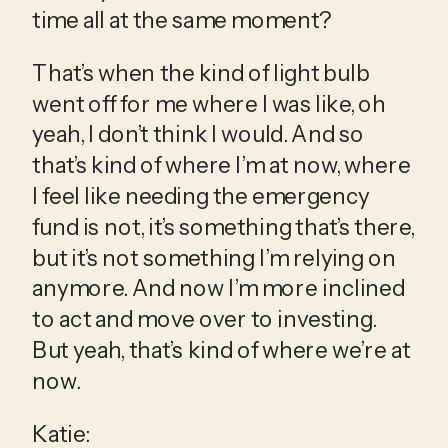
time all at the same moment?
That’s when the kind of light bulb 
went off for me where I was like, oh 
yeah, I don’t think I would. And so 
that’s kind of where I’m at now, where 
I feel like needing the emergency 
fund is not, it’s something that’s there, 
but it’s not something I’m relying on 
anymore. And now I’m more inclined 
to act and move over to investing. 
But yeah, that’s kind of where we’re at 
now.
Katie: