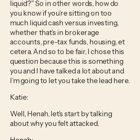
liquid?” So in other words, how do 
you know if you’re sitting on too 
much liquid cash versus investing, 
whether that’s in brokerage 
accounts, pre-tax funds, housing, et 
cetera. And so to be fair, I chose this 
question because this is something 
you and I have talked a lot about and 
I’m going to let you take the lead here.
Katie:
Well, Henah, let’s start by talking 
about why you felt attacked.
Henah: