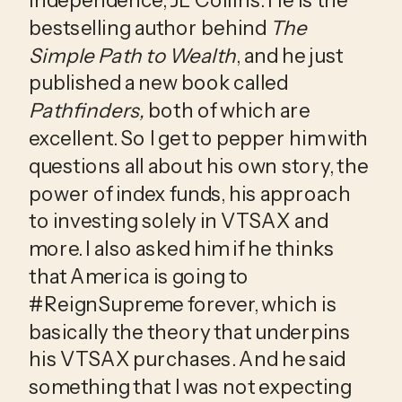
bestselling author behind 
The 
Simple Path to Wealth
, and he just 
published a new book called 
Pathfinders,
 both of which are 
excellent. So I get to pepper him with 
questions all about his own story, the 
power of index funds, his approach 
to investing solely in VTSAX and 
more. I also asked him if he thinks 
that America is going to 
#ReignSupreme forever, which is 
basically the theory that underpins 
his VTSAX purchases. And he said 
something that I was not expecting 