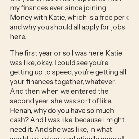
my finances ever since joining 
Money with Katie, which is a free perk 
and why you should all apply for jobs 
here.
The first year or so I was here, Katie 
was like, okay, I could see you’re 
getting up to speed, you’re getting all 
your finances together, whatever. 
And then when we entered the 
second year, she was sort of like, 
Henah, why do you have so much 
cash? And I was like, because I might 
need it. And she was like, in what 
world would you realistically need all 