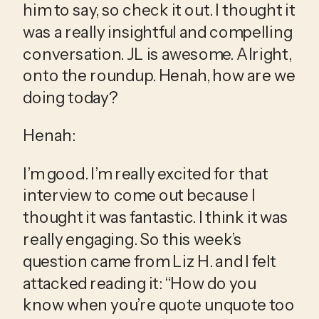
him to say, so check it out. I thought it 
was a really insightful and compelling 
conversation. JL is awesome. Alright, 
onto the roundup. Henah, how are we 
doing today?
Henah:
I’m good. I’m really excited for that 
interview to come out because I 
thought it was fantastic. I think it was 
really engaging. So this week’s 
question came from Liz H. and I felt 
attacked reading it: “How do you 
know when you’re quote unquote too 