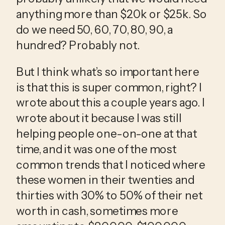
anything more than $20k or $25k. So 
do we need 50, 60, 70, 80, 90, a 
hundred? Probably not.
But I think what’s so important here 
is that this is super common, right? I 
wrote about this a couple years ago. I 
wrote about it because I was still 
helping people one-on-one at that 
time, and it was one of the most 
common trends that I noticed where 
these women in their twenties and 
thirties with 30% to 50% of their net 
worth in cash, sometimes more 