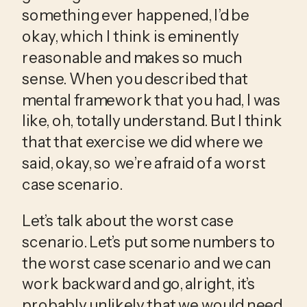
something ever happened, I’d be 
okay, which I think is eminently 
reasonable and makes so much 
sense. When you described that 
mental framework that you had, I was 
like, oh, totally understand. But I think 
that that exercise we did where we 
said, okay, so we’re afraid of a worst 
case scenario.
Let’s talk about the worst case 
scenario. Let’s put some numbers to 
the worst case scenario and we can 
work backward and go, alright, it’s 
probably unlikely that we would need 