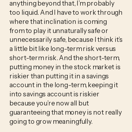
anything beyond that, I’m probably 
too liquid. And I have to work through 
where that inclination is coming 
from to play it unnaturally safe or 
unnecessarily safe, because I think it’s 
a little bit like long-term risk versus 
short-term risk. And the short-term, 
putting money in the stock market is 
riskier than putting it in a savings 
account in the long-term, keeping it 
into savings account is riskier 
because you’re now all but 
guaranteeing that money is not really 
going to grow meaningfully.