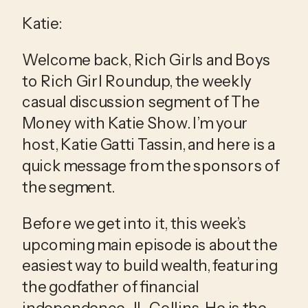
Katie:
Welcome back, Rich Girls and Boys 
to Rich Girl Roundup, the weekly 
casual discussion segment of The 
Money with Katie Show. I’m your 
host, Katie Gatti Tassin, and here is a 
quick message from the sponsors of 
the segment.
Before we get into it, this week’s 
upcoming main episode is about the 
easiest way to build wealth, featuring 
the godfather of financial 
independence, JL Collins. He is the 