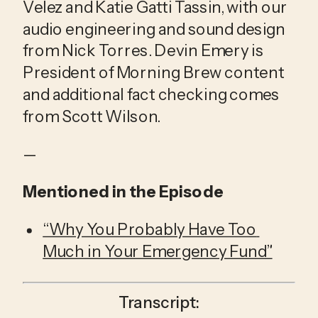
Velez and Katie Gatti Tassin, with our 
audio engineering and sound design 
from Nick Torres. Devin Emery is 
President of Morning Brew content 
and additional fact checking comes 
from Scott Wilson.
—
Mentioned in the Episode
“Why You Probably Have Too 
Much in Your Emergency Fund”
Transcript: