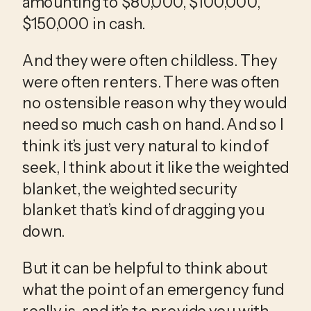
amounting to $80,000, $100,000, 
$150,000 in cash.
And they were often childless. They 
were often renters. There was often 
no ostensible reason why they would 
need so much cash on hand. And so I 
think it’s just very natural to kind of 
seek, I think about it like the weighted 
blanket, the weighted security 
blanket that’s kind of dragging you 
down.
But it can be helpful to think about 
what the point of an emergency fund 
really is, and it’s to provide you with 