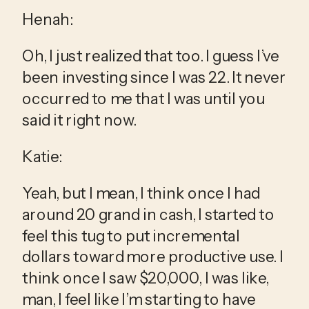
Henah:
Oh, I just realized that too. I guess I’ve 
been investing since I was 22. It never 
occurred to me that I was until you 
said it right now.
Katie:
Yeah, but I mean, I think once I had 
around 20 grand in cash, I started to 
feel this tug to put incremental 
dollars toward more productive use. I 
think once I saw $20,000, I was like, 
man, I feel like I’m starting to have 