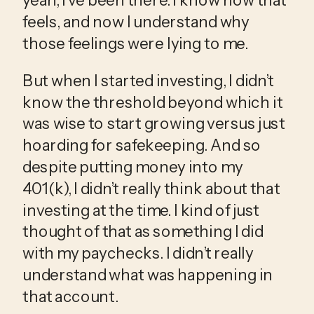
feels, and now I understand why 
those feelings were lying to me.
But when I started investing, I didn’t 
know the threshold beyond which it 
was wise to start growing versus just 
hoarding for safekeeping. And so 
despite putting money into my 
401(k), I didn’t really think about that 
investing at the time. I kind of just 
thought of that as something I did 
with my paychecks. I didn’t really 
understand what was happening in 
that account.