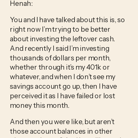
Henah:
You and I have talked about this is, so 
right now I’m trying to be better 
about investing the leftover cash. 
And recently I said I’m investing 
thousands of dollars per month, 
whether through it’s my 401k or 
whatever, and when I don’t see my 
savings account go up, then I have 
perceived it as I have failed or lost 
money this month.
And then you were like, but aren’t 
those account balances in other 