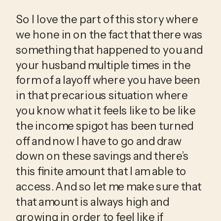
So I love the part of this story where 
we hone in on the fact that there was 
something that happened to you and 
your husband multiple times in the 
form of a layoff where you have been 
in that precarious situation where 
you know what it feels like to be like 
the income spigot has been turned 
off and now I have to go and draw 
down on these savings and there’s 
this finite amount that I am able to 
access. And so let me make sure that 
that amount is always high and 
growing in order to feel like if 