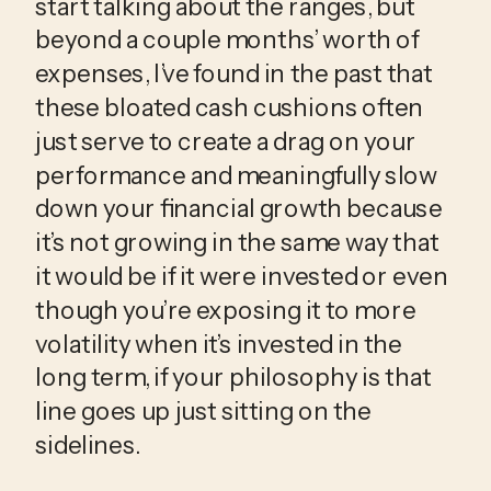
start talking about the ranges, but 
beyond a couple months’ worth of 
expenses, I’ve found in the past that 
these bloated cash cushions often 
just serve to create a drag on your 
performance and meaningfully slow 
down your financial growth because 
it’s not growing in the same way that 
it would be if it were invested or even 
though you’re exposing it to more 
volatility when it’s invested in the 
long term, if your philosophy is that 
line goes up just sitting on the 
sidelines.