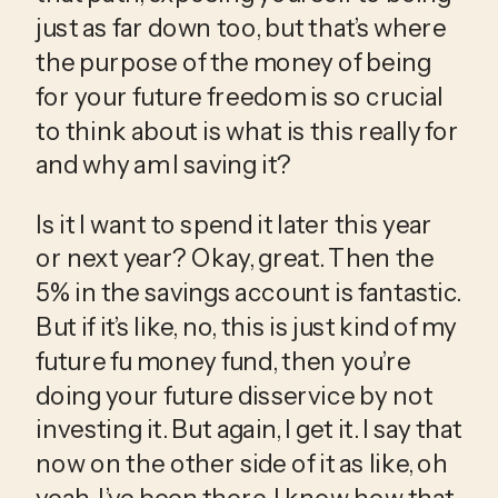
just as far down too, but that’s where 
the purpose of the money of being 
for your future freedom is so crucial 
to think about is what is this really for 
and why am I saving it?
Is it I want to spend it later this year 
or next year? Okay, great. Then the 
5% in the savings account is fantastic. 
But if it’s like, no, this is just kind of my 
future fu money fund, then you’re 
doing your future disservice by not 
investing it. But again, I get it. I say that 
now on the other side of it as like, oh 
yeah, I’ve been there. I know how that 