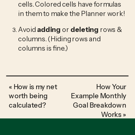
cells. Colored cells have formulas 
in them to make the Planner work!
Avoid 
adding
 or 
deleting
 rows & 
columns. (Hiding rows and 
columns is fine.)
«
How is my net
How Your
worth being
Example Monthly
calculated?
Goal Breakdown
Works
»