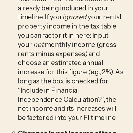
already being included in your 
timeline. If you 
ignored
 your rental 
property income in the tax table, 
you can factor it in here: Input 
your 
net
 monthly income (gross 
rents minus expenses) and 
choose an estimated annual 
increase for this figure (e.g., 2%). As 
long as the box is checked for 
“Include in Financial 
Independence Calculation?”, the 
net income and its increases will 
be factored into your FI timeline.