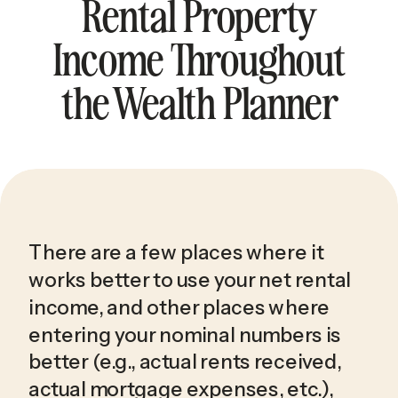
Rental Property
Income Throughout
the Wealth Planner
There are a few places where it 
works better to use your net rental 
income, and other places where 
entering your nominal numbers is 
better (e.g., actual rents received, 
actual mortgage expenses, etc.), 