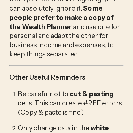
can absolutely ignore it. 
Some 
people prefer to make a copy of 
the Wealth Planner
 and use one for 
personal and adapt the other for 
business income and expenses, to 
keep things separated.
Other Useful Reminders
Be careful not to 
cut & pasting
cells. This can create #REF errors. 
(Copy & paste is fine.)
Only change data in the 
white