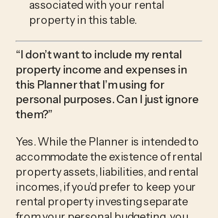
associated with your rental 
property in this table. 
“I don’t want to include my rental 
property income and expenses in 
this Planner that I’m using for 
personal purposes. Can I just ignore 
them?”
Yes. While the Planner is intended to 
accommodate the existence of rental 
property assets, liabilities, and rental 
incomes, if you’d prefer to keep your 
rental property investing separate 
from your personal budgeting, you 