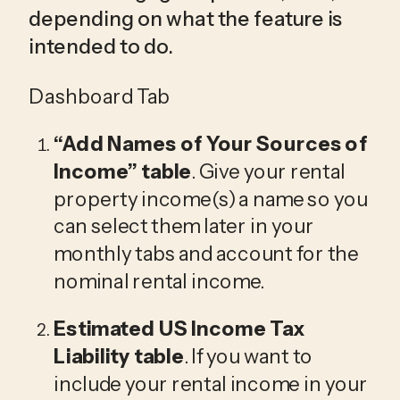
depending on what the feature is 
intended to do. 
Dashboard Tab
“Add Names of Your 
Sources of 
Income
” table
. Give your rental 
property income(s) a name so you 
can select them later in your 
monthly tabs and account for the 
nominal rental income.
Estimated 
US Income Tax 
Liability
 table
. If you want to 
include your rental income in your 