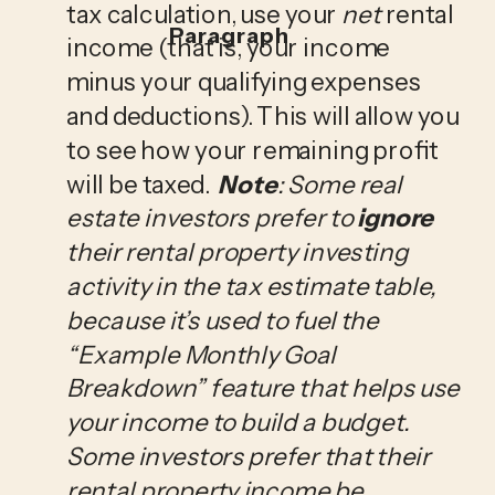
tax calculation, use your 
net
 rental 
Paragraph
income (that is, your income 
minus your qualifying expenses 
and deductions). This will allow you 
to see how your remaining profit 
will be taxed.  
Note
: Some real 
estate investors prefer to 
ignore
their rental property investing 
activity in the tax estimate table, 
because it’s used to fuel the 
“Example Monthly Goal 
Breakdown” feature that helps use 
your income to build a budget. 
Some investors prefer that their 
rental property income be 