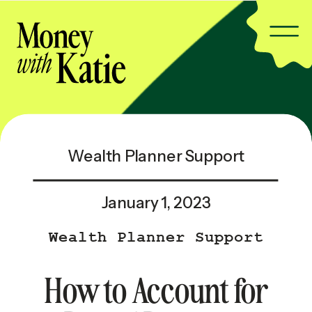
Wealth Planner Support
January 1, 2023
Wealth Planner Support
How to Account for