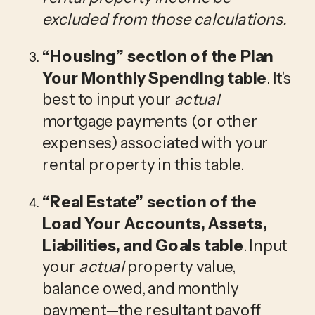
excluded from those calculations. 
“Housing”
 section of the Plan 
Your Monthly Spending table
. It’s 
best to input your 
actual
mortgage payments (or other 
expenses) associated with your 
rental property in this table.
“Real Estate”
 section of the 
Load Your Accounts, Assets, 
Liabilities, and Goals table
. Input 
your 
actual 
property value, 
balance owed, and monthly 
payment—the resultant payoff 