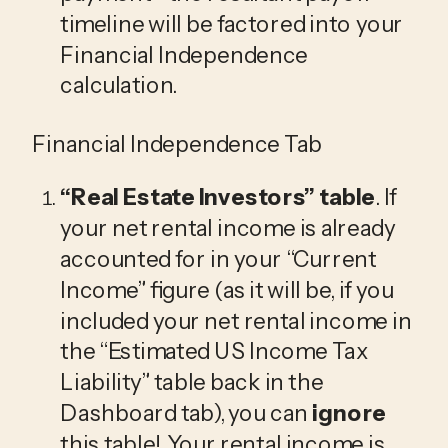
timeline will be factored into your 
Financial Independence 
calculation.
Financial Independence Tab
“Real Estate Investors”
 table
. If 
your net rental income is already 
accounted for in your “Current 
Income” figure (as it will be, if you 
included your net rental income in 
the “Estimated US Income Tax 
Liability” table back in the 
Dashboard tab), you can 
ignore
this table! Your rental income is 