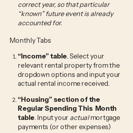
correct year, so that particular 
“known” future event is already 
accounted for. 
Monthly Tabs
“Income”
 table
. Select your 
relevant rental property from the 
dropdown options and input your 
actual rental income received.
“Housing”
 section of the 
Regular Spending This  Month 
table
. Input your 
actual
 mortgage 
payments (or other expenses) 