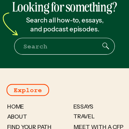
Looking for something?
Search all how-to, essays,
and podcast episodes.
Search
for:
Explore
HOME
ESSAYS
TRAVEL
ABOUT
FIND YOUR PATH
MEET WITH A CFP