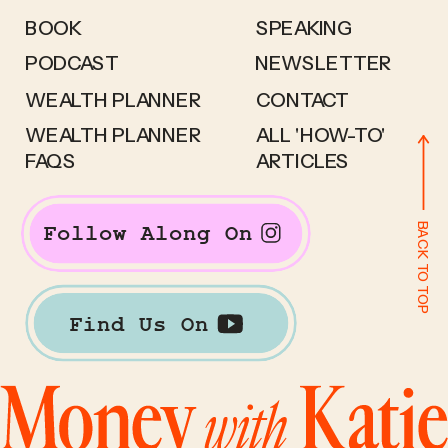
BOOK
SPEAKING
PODCAST
NEWSLETTER
WEALTH PLANNER
CONTACT
WEALTH PLANNER
ALL 'HOW-TO'
FAQS
ARTICLES
BACK TO TOP
Follow Along On
Find Us On