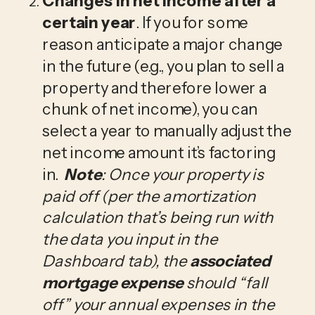
Changes in net income after a 
certain year
. If you for some 
reason anticipate a major change 
in the future (e.g., you plan to sell a 
property and therefore lower a 
chunk of net income), you can 
select a year to manually adjust the 
net income amount it’s factoring 
in.  
Note
: Once your property is 
paid off (per the amortization 
calculation that’s being run with 
the data you input in the 
Dashboard tab), the 
associated 
mortgage expense
 should “fall 
off” your annual expenses in the 