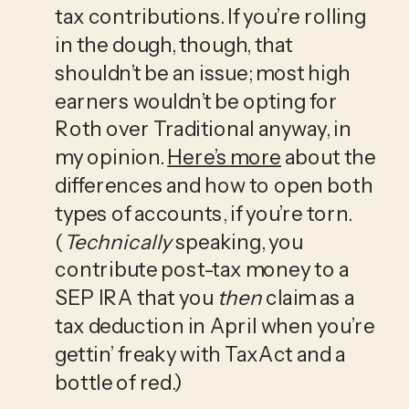
tax contributions. If you’re rolling 
in the dough, though, that 
shouldn’t be an issue; most high 
earners wouldn’t be opting for 
Roth over Traditional anyway, in 
my opinion. 
Here’s more
 about the 
differences and how to open both 
types of accounts, if you’re torn. 
(
Technically
 speaking, you 
contribute post-tax money to a 
SEP IRA that you 
then
 claim as a 
tax deduction in April when you’re 
gettin’ freaky with TaxAct and a 
bottle of red.)