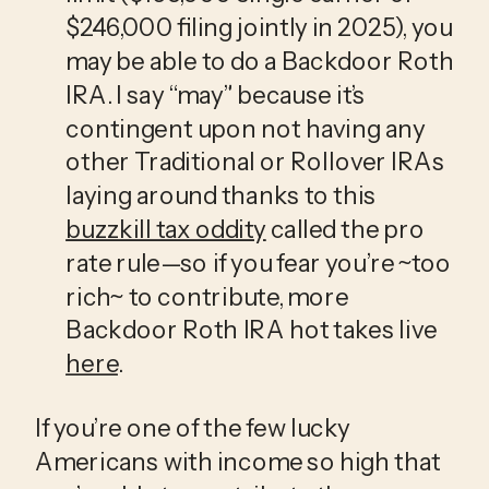
$246,000 filing jointly in 2025), you 
may be able to do a Backdoor Roth 
IRA. I say “may” because it’s 
contingent upon not having any 
other Traditional or Rollover IRAs 
laying around thanks to this 
buzzkill tax oddity
 called the pro 
rate rule—so if you fear you’re ~too 
rich~ to contribute, more 
Backdoor Roth IRA hot takes live 
here
.
If you’re one of the few lucky 
Americans with income so high that 