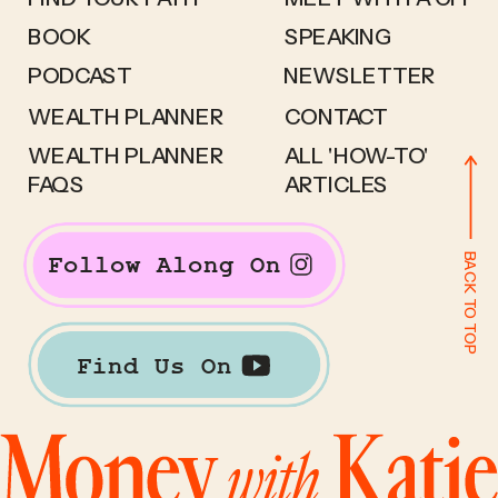
BOOK
SPEAKING
PODCAST
NEWSLETTER
WEALTH PLANNER
CONTACT
WEALTH PLANNER
ALL 'HOW-TO'
FAQS
ARTICLES
BACK TO TOP
Follow Along On
Find Us On