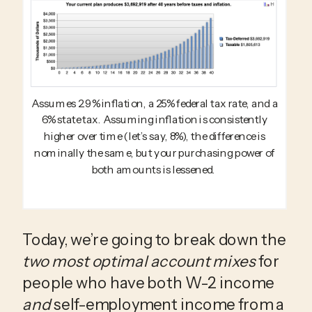
Assumes 2.9% inflation, a 25% federal tax rate, and a
6% state tax. Assuming inflation is consistently
higher over time (let’s say, 8%), the difference is
nominally the same, but your purchasing power of
both amounts is lessened.
Today, we’re going to break down the 
two most optimal account mixes
 for 
people who have both W-2 income 
and
 self-employment income from a 