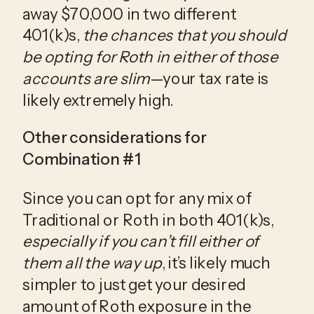
away $70,000 in two different 
401(k)s, 
the chances that you should 
be opting for Roth in either of those 
accounts are slim
—your tax rate is 
likely extremely high. 
Other considerations for 
Combination #1
Since you can opt for any mix of 
Traditional or Roth in both 401(k)s, 
especially if you can’t fill either of 
them all the way up
, it’s likely much 
simpler to just get your desired 
amount of Roth exposure in the 