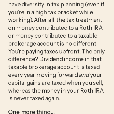
have diversity in tax planning (even if 
you’re in a high tax bracket while 
working). After all, the tax treatment 
on money contributed to a Roth IRA 
or money contributed to a taxable 
brokerage account is no different: 
You’re paying taxes upfront. The only 
difference? Dividend income in that 
taxable brokerage account is taxed 
every year moving forward 
and
 your 
capital gains are taxed when you sell, 
whereas the money in your Roth IRA 
is never taxed again.
One more thing…