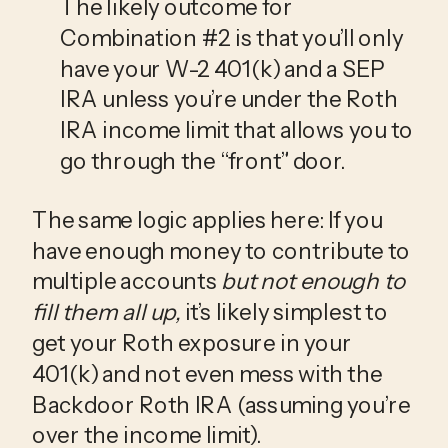
The likely outcome for 
Combination #2 is that you’ll only 
have your W-2 401(k) and a SEP 
IRA unless you’re under the Roth 
IRA income limit that allows you to 
go through the “front” door.
The same logic applies here: If you 
have enough money to contribute to 
multiple accounts 
but not enough to 
fill them all up, 
it’s likely simplest to 
get your Roth exposure in your 
401(k) and not even mess with the 
Backdoor Roth IRA (assuming you’re 
over the income limit). 