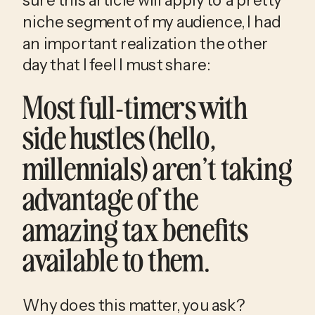
niche segment of my audience, I had 
an important realization the other 
day that I feel I must share:
Most full-timers with 
side hustles (hello, 
millennials) aren’t taking 
advantage of the 
amazing tax benefits 
available to them. 
Why does this matter, you ask?