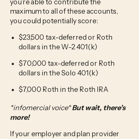
you’re able to contribute the 
maximum to all of these accounts, 
you could potentially score:
$23,500 tax-deferred or Roth 
dollars in the W-2 401(k)
$70,000 tax-deferred or Roth 
dollars in the Solo 401(k)
$7,000 Roth in the Roth IRA
*infomercial voice*
 But wait, there’s 
more! 
If
your employer and plan provider 