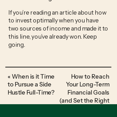
If you’re reading an article about how 
to invest optimally when you have 
two sources of income and made it to 
this line, you’ve already won. Keep 
going.
«
When is it Time
How to Reach
to Pursue a Side
Your Long-Term
Hustle Full-Time?
Financial Goals
(and Set the Right
Ones)
»