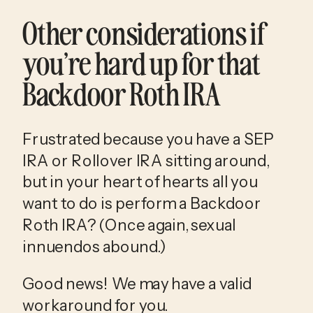
Other considerations if 
you’re hard up for that 
Backdoor Roth IRA
Frustrated because you have a SEP 
IRA or Rollover IRA sitting around, 
but in your heart of hearts all you 
want to do is perform a Backdoor 
Roth IRA? (Once again, sexual 
innuendos abound.)
Good news! We may have a valid 
workaround for you.