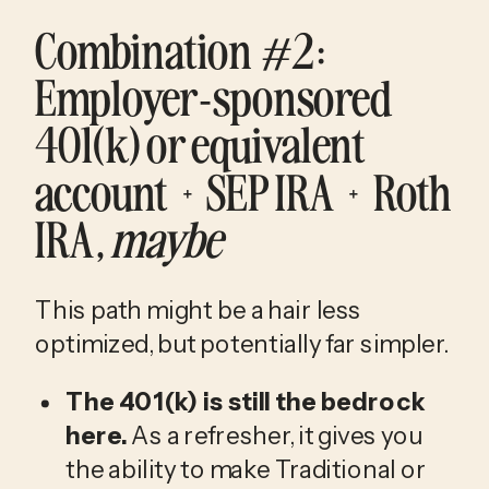
Combination #2
: 
Employer-sponsored 
401(k) or equivalent 
account + SEP IRA + Roth 
IRA, 
maybe
This path might be a hair less 
optimized, but potentially far simpler.
The 401(k) is still the bedrock 
here.
 As a refresher, it gives you 
the ability to make Traditional or 