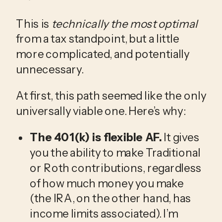
This is 
technically the most optimal
from a tax standpoint, but a little 
more complicated, and potentially 
unnecessary. 
At first, this path seemed like the only 
universally viable one. Here’s why: 
The 401(k) is flexible AF.
 It gives 
you the ability to make Traditional 
or Roth contributions, regardless 
of how much money you make 
(the IRA, on the other hand, has 
income limits associated). I’m 