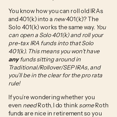
You know how you can roll old IRAs 
and 401(k) into a 
new
 401(k)? The 
Solo 401(k) works the same way. 
You 
can open a Solo 401(k) and roll your 
pre-tax IRA funds into that Solo 
401(k). This means you won’t have 
any
 funds sitting around in 
Traditional/Rollover/SEP IRAs, and 
you’ll be in the clear for the pro rata 
rule! 
If you’re wondering whether you 
even 
need
 Roth, I do think 
some
 Roth 
funds are nice in retirement so you 