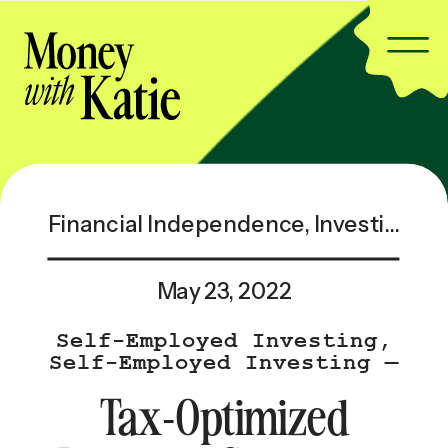
Financial Independence
,
Investing & Taxes
May 23, 2022
Self-Employed Investing
,
Self-Employed Investing —
Popular
Tax-Optimized