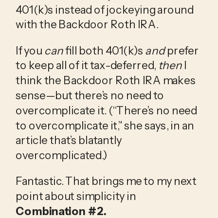
401(k)s instead of jockeying around 
with the Backdoor Roth IRA.
If you 
can 
fill both 401(k)s 
and
 prefer 
to keep all of it tax-deferred, 
then
 I 
think the Backdoor Roth IRA makes 
sense—but there’s no need to 
overcomplicate it. (“There’s no need 
to overcomplicate it,” she says, in an 
article that’s blatantly 
overcomplicated.)
Fantastic. That brings me to my next 
point about simplicity in 
Combination #2.