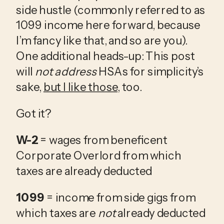
side hustle (commonly referred to as 
1099 income here forward, because 
I’m fancy like that, and so are you). 
One additional heads-up: This post 
will 
not address 
HSAs for simplicity’s 
sake, 
but I like those
, too. 
Got it? 
W-2
 = wages from beneficent 
Corporate Overlord from which 
taxes are already deducted
1099
 = income from side gigs from 
which taxes are 
not
 already deducted