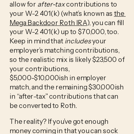
allow for 
after-tax
 contributions to 
your W-2 401(k) (what’s known as 
the 
Mega Backdoor Roth IRA
), you can fill 
your W-2 401(k) up to $70,000, too. 
Keep in mind that 
includes
 your 
employer’s matching contributions, 
so the realistic mix is likely $23,500 of 
your contributions, 
$5,000-$10,000ish in employer 
match, and the remaining $30,000ish 
in “after-tax” contributions that can 
be converted to Roth. 
The reality? If you’ve got enough 
money coming in that you can sock 