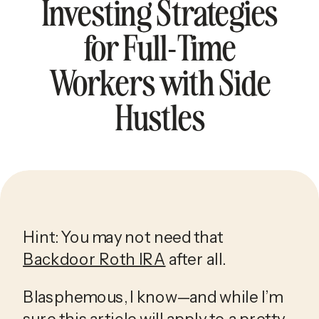
Investing Strategies
for Full-Time
Workers with Side
Hustles
Hint: You may not need that 
Backdoor Roth IRA
 after all.
Blasphemous, I know—and while I’m 
sure this article will apply to a pretty 