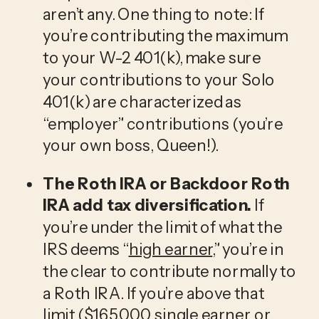
aren’t any. One thing to note: If 
you’re contributing the maximum 
to your W-2 401(k), make sure 
your contributions to your Solo 
401(k) are characterized as 
“employer” contributions (you’re 
your own boss, Queen!).  
The Roth IRA or Backdoor Roth 
IRA add tax diversification.
 If 
you’re under the limit of what the 
IRS deems “
high earner
,” you’re in 
the clear to contribute normally to 
a Roth IRA. If you’re above that 
limit ($165,000 single earner or 