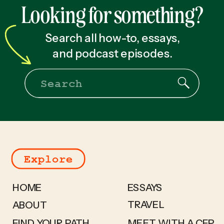
Looking for something?
Search all how-to, essays,
and podcast episodes.
Search
for:
Explore
HOME
ESSAYS
TRAVEL
ABOUT
FIND YOUR PATH
MEET WITH A CFP