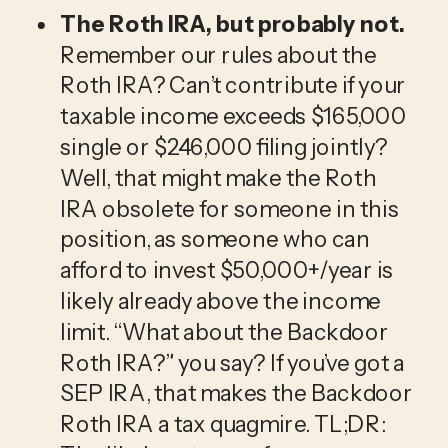
The Roth IRA, but probably not. 
Remember our rules about the 
Roth IRA? Can’t contribute if your 
taxable income exceeds $165,000 
single or $246,000 filing jointly? 
Well, that might make the Roth 
IRA obsolete for someone in this 
position, as someone who can 
afford to invest $50,000+/year is 
likely already above the income 
limit. “What about the Backdoor 
Roth IRA?” you say? If you’ve got a 
SEP IRA, that makes the Backdoor 
Roth IRA a tax quagmire. TL;DR: 