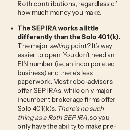
Roth contributions, regardless of 
how much money you make.
The SEP IRA works a little 
differently than the Solo 401(k).
The major 
selling
 point? It’s way 
easier to open. You don’t need an 
EIN number (i.e., an incorporated 
business) and there’s less 
paperwork. Most robo-advisors 
offer SEP IRAs, while only major 
incumbent brokerage firms offer 
Solo 401(k)s. 
There’s no such 
thing as a Roth SEP IRA
, so you 
only have the ability to make pre-