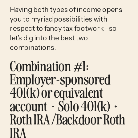
Having both types of income opens 
you to myriad possibilities with 
respect to fancy tax footwork—so 
let’s dig into the best two 
combinations.
Combination #1
: 
Employer-sponsored 
401(k) or equivalent 
account + Solo 401(k) + 
Roth IRA/Backdoor Roth 
IRA