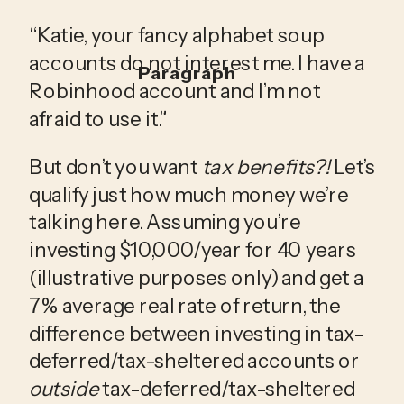
“Katie, your fancy alphabet soup 
accounts do not interest me. I have a 
Paragraph
Robinhood account and I’m not 
afraid to use it.” 
But don’t you want 
tax benefits?!
 Let’s 
qualify just how much money we’re 
talking here. Assuming you’re 
investing $10,000/year for 40 years 
(illustrative purposes only) and get a 
7% average real rate of return, the 
difference between investing in tax-
deferred/tax-sheltered accounts or 
outside
 tax-deferred/tax-sheltered 