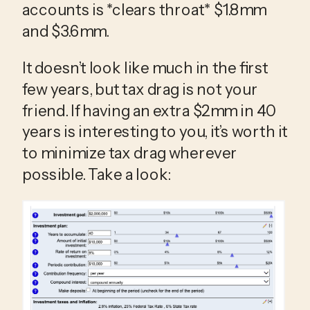
accounts is *clears throat* $1.8mm 
and $3.6mm. 
It doesn’t look like much in the first 
few years, but tax drag is not your 
friend. If having an extra $2mm in 40 
years is interesting to you, it’s worth it 
to minimize tax drag wherever 
possible. Take a look: