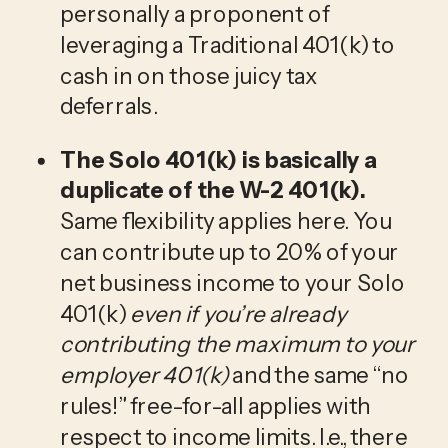
personally a proponent of 
leveraging a Traditional 401(k) to 
cash in on those juicy tax 
deferrals.
The Solo 401(k) is basically a 
duplicate of the W-2 401(k). 
Same flexibility applies here. You 
can contribute up to 20% of your 
net business income to your Solo 
401(k) 
even if you’re already 
contributing the maximum to your 
employer 401(k) 
and the same “no 
rules!” free-for-all applies with 
respect to income limits. I.e., there 