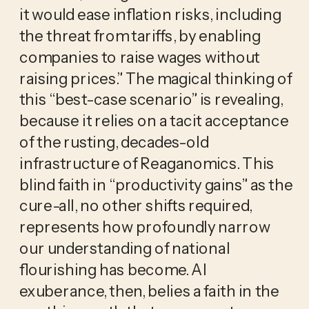
it would ease inflation risks, including
the threat from tariffs, by enabling
companies to raise wages without
raising prices.” The magical thinking of
this “best-case scenario” is revealing,
because it relies on a tacit acceptance
of the rusting, decades-old
infrastructure of Reaganomics. This
blind faith in “productivity gains” as the
cure-all, no other shifts required,
represents how profoundly narrow
our understanding of national
flourishing has become. AI
exuberance, then, belies a faith in the