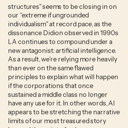
structures” seems to be closing in on
our “extreme if ungrounded
individualism” at record pace, as the
dissonance Didion observed in 1990s
LA continues to compound under a
new antagonist: artificial intelligence.
As a result, we’re relying more heavily
than ever on the same flawed
principles to explain what will happen
if the corporations that once
sustained a middle class no longer
have any use for it. In other words, AI
appears to be stretching the narrative
limits of our most treasured story