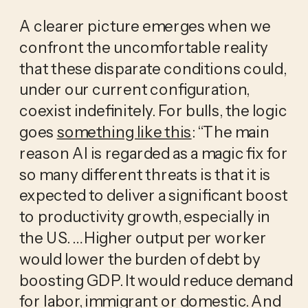
A clearer picture emerges when we
confront the uncomfortable reality
that these disparate conditions could,
under our current configuration,
coexist indefinitely. For bulls, the logic
goes
something like this
: “The main
reason AI is regarded as a magic fix for
so many different threats is that it is
expected to deliver a significant boost
to productivity growth, especially in
the US. … Higher output per worker
would lower the burden of debt by
boosting GDP. It would reduce demand
for labor, immigrant or domestic. And