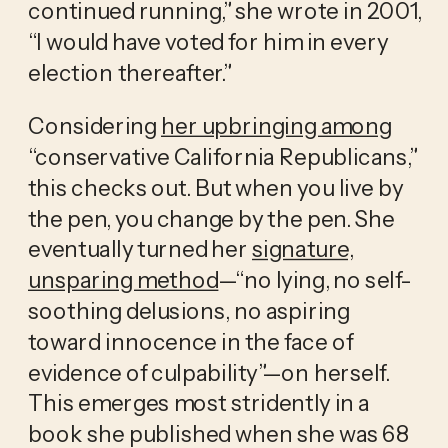
continued running,” she wrote in 2001,
“I would have voted for him in every
election thereafter.”
Considering
her upbringing among
“conservative California Republicans,”
this checks out. But when you live by
the pen, you change by the pen. She
eventually turned her
signature,
unsparing method
—“no lying, no self-
soothing delusions, no aspiring
toward innocence in the face of
evidence of culpability”—on herself.
This emerges most stridently in a
book she published when she was 68