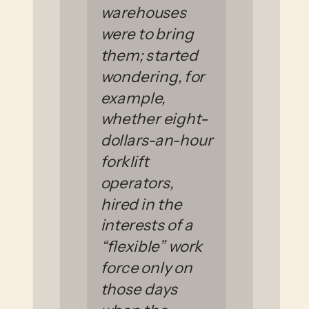
warehouses
were to bring
them; started
wondering, for
example,
whether eight-
dollars-an-hour
forklift
operators,
hired in the
interests of a
“flexible” work
force only on
those days