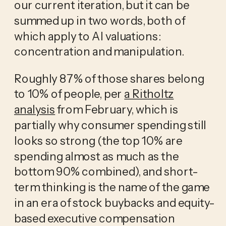
our current iteration, but it can be
summed up in two words, both of
which apply to AI valuations:
concentration and manipulation.
Roughly 87% of those shares belong
to 10% of people, per
a Ritholtz
analysis
from February, which is
partially why consumer spending still
looks so strong (the top 10% are
spending almost as much as the
bottom 90% combined), and short-
term thinking is the name of the game
in an era of stock buybacks and equity-
based executive compensation