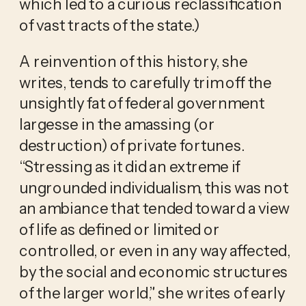
which led to a curious reclassification
of vast tracts of the state.)
A reinvention of this history, she
writes, tends to carefully trim off the
unsightly fat of federal government
largesse in the amassing (or
destruction) of private fortunes.
“Stressing as it did an extreme if
ungrounded individualism, this was not
an ambiance that tended toward a view
of life as defined or limited or
controlled, or even in any way affected,
by the social and economic structures
of the larger world,” she writes of early