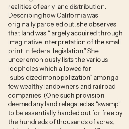
realities of early land distribution.
Describing how California was
originally parceled out, she observes
that land was “largely acquired through
imaginative interpretation of the small
print in federal legislation.” She
unceremoniously lists the various
loopholes which allowed for
“subsidized monopolization” among a
few wealthy landowners and railroad
companies. (One such provision
deemed any land relegated as “swamp”
to be essentially handed out for free by
the hundreds of thousands of acres,