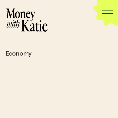
Economy