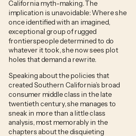
California myth-making. The
implication is unavoidable: Where she
once identified with an imagined,
exceptional group of rugged
frontierspeople determined to do
whatever it took, she now sees plot
holes that demand a rewrite.
Speaking about the policies that
created Southern California’s broad
consumer middle class in the late
twentieth century, she manages to
sneak in more than a little class
analysis, most memorably in the
chapters about the disquieting