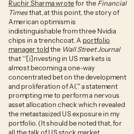
Ruchir Sharma wrote
for the
Financial
Times
that, at this point, the story of
American optimism is
indistinguishable from three Nvidia
chips in a trenchcoat. A
portfolio
manager told
the
Wall Street Journal
that “‘[i]nvesting in US markets is
almost becoming a one-way
concentrated bet on the development
and proliferation of AI,’” a statement
prompting me to perform a nervous
asset allocation check which revealed
the metastasized US exposure in my
portfolio. (It should be noted that, for
all the talk of US stock market