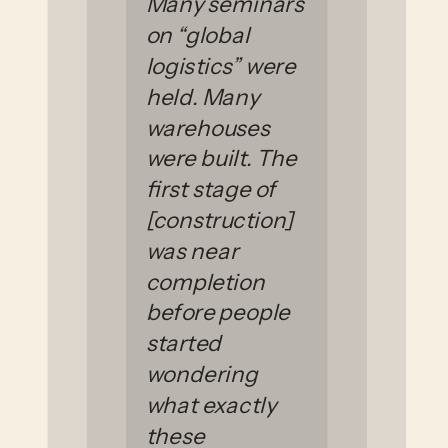
Many seminars
on “global
logistics” were
held. Many
warehouses
were built. The
first stage of
[construction]
was near
completion
before people
started
wondering
what exactly
these