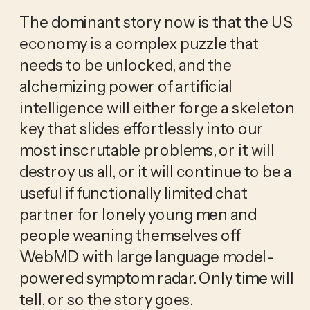
The dominant story now is that the US
economy is a complex puzzle that
needs to be unlocked, and the
alchemizing power of artificial
intelligence will either forge a skeleton
key that slides effortlessly into our
most inscrutable problems, or it will
destroy us all, or it will continue to be a
useful if functionally limited chat
partner for lonely young men and
people weaning themselves off
WebMD with large language model-
powered symptom radar. Only time will
tell, or so the story goes.