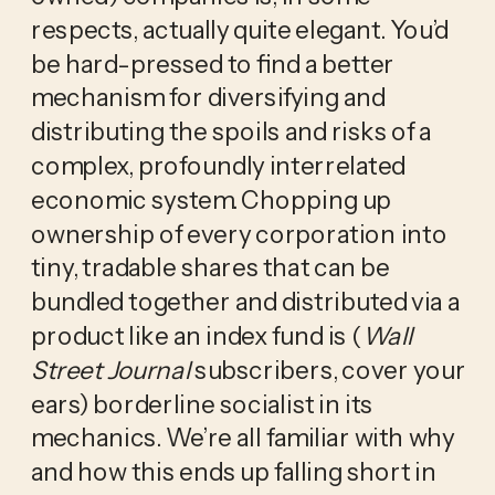
respects, actually quite elegant. You’d
be hard-pressed to find a better
mechanism for diversifying and
distributing the spoils and risks of a
complex, profoundly interrelated
economic system. Chopping up
ownership of every corporation into
tiny, tradable shares that can be
bundled together and distributed via a
product like an index fund is (
Wall
Street Journal
subscribers, cover your
ears) borderline socialist in its
mechanics. We’re all familiar with why
and how this ends up falling short in