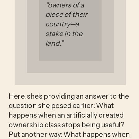
“owners of a
piece of their
country—a
stake in the
land.”
Here, she’s providing an answer to the
question she posed earlier: What
happens when an artificially created
ownership class stops being useful?
Put another way: What happens when