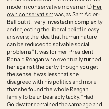
modern conservative movement.)
Her
own conservatism
was, as Sam Adler-
Bell put it, “very invested in complexity
and rejecting the liberal belief in easy
answers; the idea that human nature
can be reduced to solvable social
problems.” It was former President
Ronald Reagan who eventually turned
her against the party, though you get
the sense it was less that she
disagreed with his politics and more
that she found the whole Reagan
family to be unbearably tacky. “Had
Goldwater remained the same age and