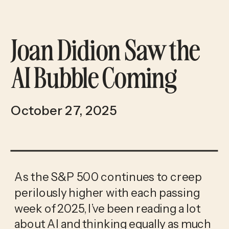
Joan Didion Saw the
AI Bubble Coming
October 27, 2025
As the S&P 500 continues to creep
perilously higher with each passing
week of 2025, I’ve been reading a lot
about AI and thinking equally as much