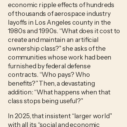
economic ripple effects of hundreds
of thousands of aerospace industry
layoffs in Los Angeles county in the
1980s and 1990s. “What does it cost to
create and maintain an artificial
ownership class?” she asks of the
communities whose work had been
furnished by federal defense
contracts. “Who pays? Who
benefits?” Then, a devastating
addition: “What happens when that
class stops being useful?”
In 2025, that insistent “larger world”
with all its “social and economic