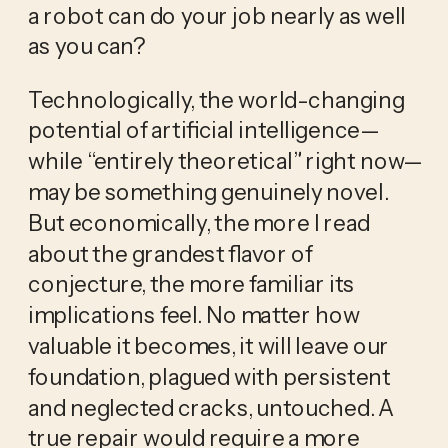
a robot can do your job nearly as well
as you can?
Technologically, the world-changing
potential of artificial intelligence—
while “entirely theoretical” right now—
may be something genuinely novel.
But economically, the more I read
about the grandest flavor of
conjecture, the more familiar its
implications feel. No matter how
valuable it becomes, it will leave our
foundation, plagued with persistent
and neglected cracks, untouched. A
true repair would require a more