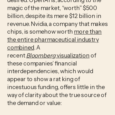
magic of the market, “worth” $500
billion, despite its mere $12 billion in
revenue. Nvidia, a company that makes
chips, is somehow worth
more than
the entire pharmaceutical industry
combined
. A
recent
Bloomberg
visualization
of
these companies’ financial
interdependencies, which would
appear to show a rat king of
incestuous funding, offers little in the
way of clarity about the true source of
the demand or value: