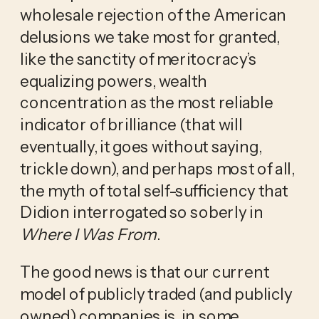
wholesale rejection of the American
delusions we take most for granted,
like the sanctity of meritocracy’s
equalizing powers, wealth
concentration as the most reliable
indicator of brilliance (that will
eventually, it goes without saying,
trickle down), and perhaps most of all,
the myth of total self-sufficiency that
Didion interrogated so soberly in
Where I Was From
.
The good news is that our current
model of publicly traded (and publicly
owned) companies is, in some