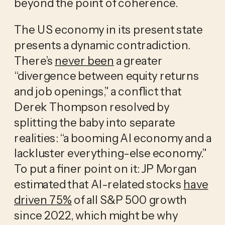
beyond the point of coherence.
The US economy in its present state
presents a dynamic contradiction.
There’s
never been
a greater
“divergence between equity returns
and job openings,” a conflict that
Derek Thompson resolved by
splitting the baby into separate
realities: “a booming AI economy and a
lackluster everything-else economy.”
To put a finer point on it: JP Morgan
estimated that AI-related stocks
have
driven 75%
of all S&P 500 growth
since 2022, which might be why