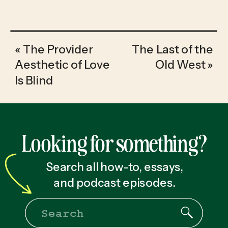
«
The Provider
The Last of the
Aesthetic of Love
Old West
»
Is Blind
Looking for something?
Search all how-to, essays,
and podcast episodes.
Search
for: