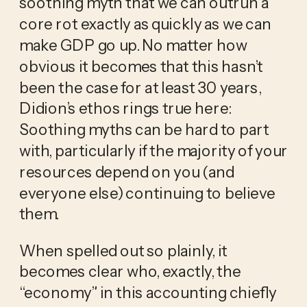
soothing myth that we can outrun a
core rot exactly as quickly as we can
make GDP go up. No matter how
obvious it becomes that this hasn’t
been the case for at least 30 years,
Didion’s ethos rings true here:
Soothing myths can be hard to part
with, particularly if the majority of your
resources depend on you (and
everyone else) continuing to believe
them.
When spelled out so plainly, it
becomes clear who, exactly, the
“economy” in this accounting chiefly