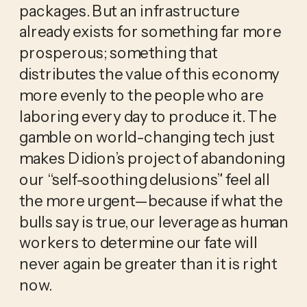
packages. But an infrastructure
already exists for something far more
prosperous; something that
distributes the value of this economy
more evenly to the people who are
laboring every day to produce it. The
gamble on world-changing tech just
makes Didion’s project of abandoning
our “self-soothing delusions” feel all
the more urgent—because if what the
bulls say is true, our leverage as human
workers to determine our fate will
never again be greater than it is right
now.