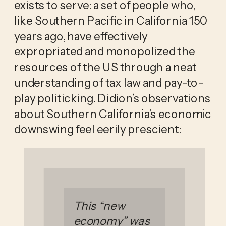
exists to serve: a set of people who,
like Southern Pacific in California 150
years ago, have effectively
expropriated and monopolized the
resources of the US through a neat
understanding of tax law and pay-to-
play politicking. Didion’s observations
about Southern California’s economic
downswing feel eerily prescient:
This “new
economy” was