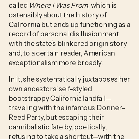
called
Where I Was From
, which is
ostensibly about the history of
California but ends up functioning as a
record of personal disillusionment
with the state’s blinkered origin story
and, to a certain reader, American
exceptionalism more broadly.
In it, she systematically juxtaposes her
own ancestors’ self-styled
bootstrappy California landfall—
traveling with the infamous Donner-
Reed Party, but escaping their
cannibalistic fate by, poetically,
refusing to take a shortcut—with the