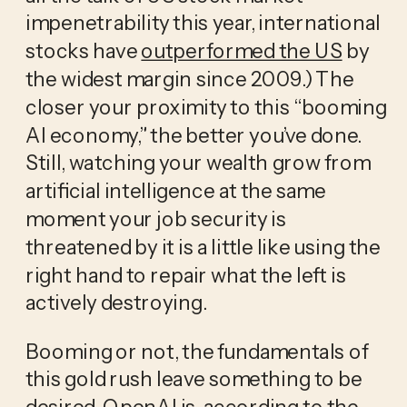
impenetrability this year, international
stocks have
outperformed the US
by
the widest margin since 2009.) The
closer your proximity to this “booming
AI economy,” the better you’ve done.
Still, watching your wealth grow from
artificial intelligence at the same
moment your job security is
threatened by it is a little like using the
right hand to repair what the left is
actively destroying.
Booming or not, the fundamentals of
this gold rush leave something to be
desired. OpenAI is, according to the