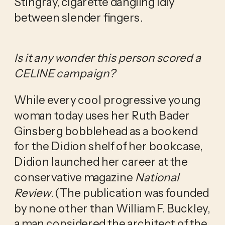
Stingray, cigarette dangling idly
between slender fingers.
Is it any wonder this person scored a
CELINE campaign?
While every cool progressive young
woman today uses her Ruth Bader
Ginsberg bobblehead as a bookend
for the Didion shelf of her bookcase,
Didion launched her career at the
conservative magazine
National
Review
. (The publication was founded
by none other than William F. Buckley,
a man considered the architect of the