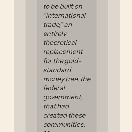
to be built on
“international
trade,” an
entirely
theoretical
replacement
for the gold-
standard
money tree, the
federal
government,
that had
created these
communities.