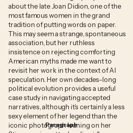
about the late Joan Didion, one of the
most famous women in the grand
tradition of putting words on paper.
This may seem a strange, spontaneous
association, but her ruthless
insistence on rejecting comforting
American myths made me want to
revisit her work in the context of AI
speculation. Her own decades-long
political evolution provides a useful
case study in navigating accepted
narratives, although it’s certainly a less
sexy element of her legend than the
iconic photograph leaning on her
Paragraph