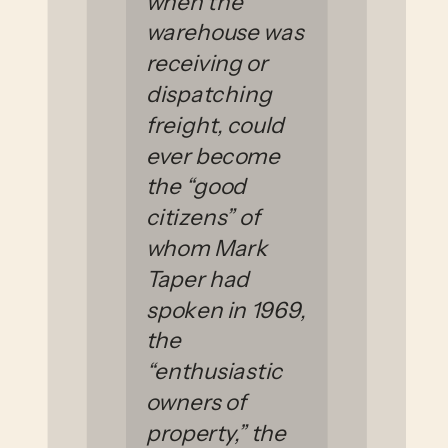
when the
warehouse was
receiving or
dispatching
freight, could
ever become
the “good
citizens” of
whom Mark
Taper had
spoken in 1969,
the
“enthusiastic
owners of
property,” the