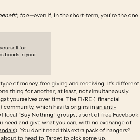
benefit, too—
even if, in the short-term, you’re the one 
yourself for
ns bonds in your
type of money-free giving and receiving. It’s different 
one thing for another; at least, not simultaneously. 
gst yourselves over time. The FI/RE (“financial 
d) community, which has its origins in 
an anti-
of local “Buy Nothing” groups, a sort of free Facebook 
ou need and give what you can, with no exchange of 
andals
). You don’t need this extra pack of hangers? 
 about to head to Target to pick some up. 