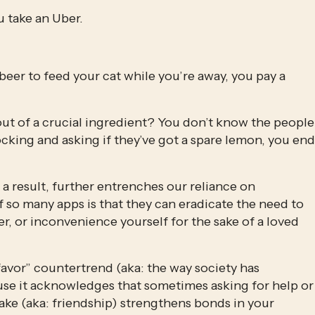
u take an Uber.
beer to feed your cat while you’re away, you pay a 
ut of a crucial ingredient? You don’t know the people 
cking and asking if they’ve got a spare lemon, you end 
a result, further entrenches our reliance on 
so many apps is that they can eradicate the need to 
r, or inconvenience yourself for the sake of a loved 
favor” countertrend (aka: the way society has 
se it acknowledges that sometimes asking for help or 
ke (aka: friendship) strengthens bonds in your 