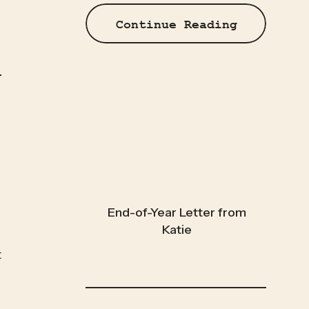
Continue Reading
End-of-Year Letter from
Katie
 