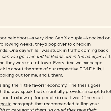
door neighbors—a very kind Gen X couple—knocked on 
 following weeks, they’d pop over to check in, 
ands. One day while I was stuck in traffic coming back 
, can you go over and let Beans out in the backyard? 
It 
ime they were out of town. Every time we exchange 
 in about the state of our respective PG&E bills, I 
looking out for me, and I, them. 
elling the “little favors” economy. The thesis goes 
therapy-speak that essentially provides a script to let
ood to show up for people in our lives. (The most 
ypasta
 paragraph that recommended telling your 
h to care about them, so could they take their 