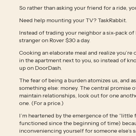
So rather than asking your friend for a ride, yo
Need help mounting your TV? TaskRabbit.  
Instead of trading your neighbor a six-pack of 
stranger on Rover $30 a day. 
Cooking an elaborate meal and realize you’re o
in the apartment next to you, so instead of kno
up on DoorDash.
The fear of being a burden atomizes us, and as 
something else: money. The central promise of 
maintain relationships, look out for one anothe
one. (For a price.) 
I’m heartened by the emergence of the “little 
functioned since the beginning of time) becau
inconveniencing yourself for someone else’s sa