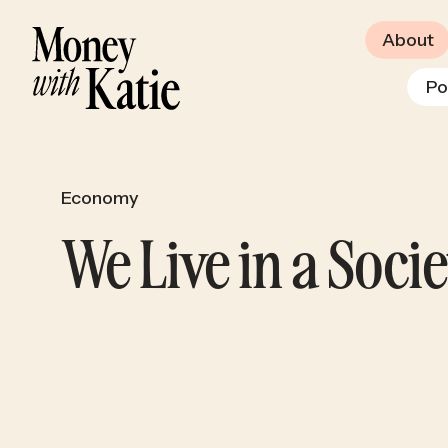
About
Po
Economy
We Live in a Soci