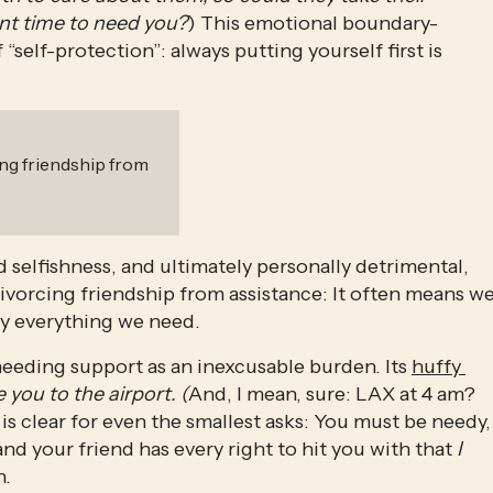
ent time to need you?
) This emotional boundary-
self-protection”: always putting yourself first is 
ng friendship from
ed selfishness, and ultimately personally detrimental, 
vorcing friendship from assistance: It often means we
ly everything we need. 
eeding support as an inexcusable burden. Its 
huffy 
 you to the airport. (
And, I mean, sure: LAX at 4 am? 
s clear for even the smallest asks: You must be needy, 
nd your friend has every right to hit you with that 
I 
. 