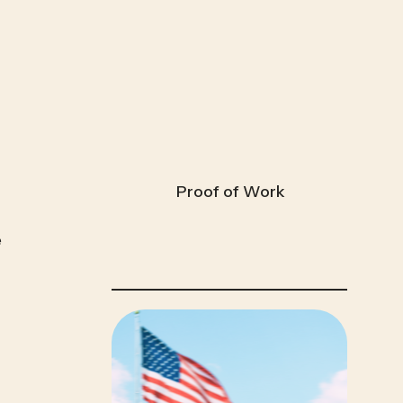
Proof of Work
 