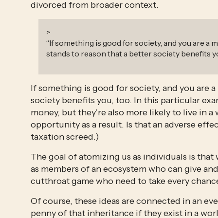
divorced from broader context.
>
“
If something is good for society, and you are a m
stands to reason that a better society benefits yo
If something is good for society, and you are a 
society benefits you, too. In this particular ex
money, but they’re also more likely to live in a
opportunity as a result. Is that an adverse effe
taxation screed.)
The goal of atomizing us as individuals is that 
as members of an ecosystem who can give and ta
cutthroat game who need to take every chance
Of course, these ideas are connected in an eve
penny of that inheritance if they exist in a wo