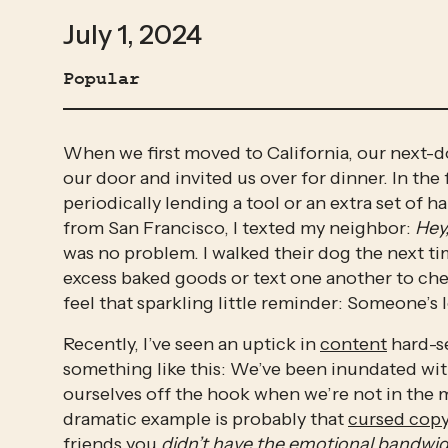
July 1, 2024
Popular
When we first moved to California, our next-
our door and invited us over for dinner. In the
periodically lending a tool or an extra set of h
from San Francisco, I texted my neighbor: 
Hey
was no problem. I walked their dog the next t
excess baked goods or text one another to check
feel that sparkling little reminder: Someone’s 
Recently, I’ve seen an uptick in 
content
 hard-s
something like this: We’ve been inundated with 
ourselves off the hook when we’re not in the m
dramatic example is probably that 
cursed cop
friends you 
didn’t have the emotional bandwidt