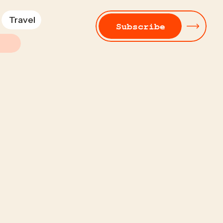
Travel
Subscribe