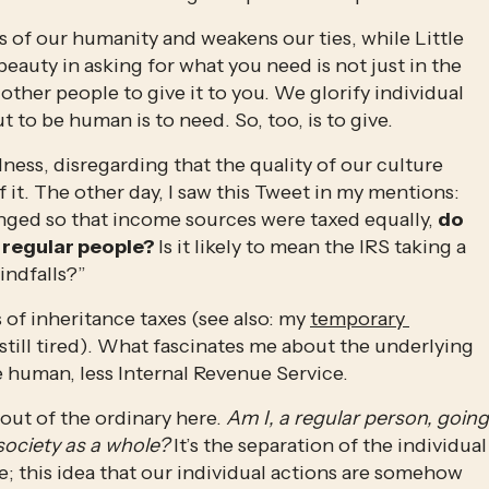
s of our humanity and weakens our ties, while Little 
uty in asking for what you need is not just in the 
 other people to give it to you. We glorify individual 
t to be human is to need. So, too, is to give. 
ess, disregarding that the quality of our culture 
 it. The other day, I saw this Tweet in my mentions: 
ged so that income sources were taxed equally, 
do 
regular people? 
Is it likely to mean the IRS taking a 
indfalls?”
s of inheritance taxes (see also: my 
temporary 
m still tired). What fascinates me about the underlying 
 human, less Internal Revenue Service. 
out of the ordinary here. 
Am I, a regular person, going 
ociety as a whole? 
It’s the separation of the individual 
; this idea that our individual actions are somehow 