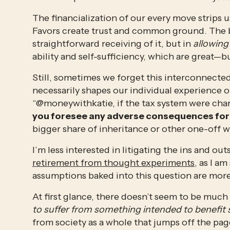
The financialization of our every move strips u
Favors create trust and common ground. The bea
straightforward receiving of it, but in 
allowing
ability and self-sufficiency, which are great—bu
Still, sometimes we forget this interconnectedn
necessarily shapes our individual experience of
“@moneywithkatie, if the tax system were chan
you foresee any adverse consequences for 
bigger share of inheritance or other one-off w
I’m less interested in litigating the ins and out
retirement from thought experiments
, as I a
assumptions baked into this question are more
At first glance, there doesn’t seem to be much 
to suffer from something intended to benefit s
from society as a whole that jumps off the page