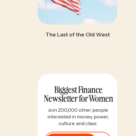
The Last of the Old West
Biggest Finance
Newsletter for Women
Join 200,000 other people
interested in money, power,
culture, and class.