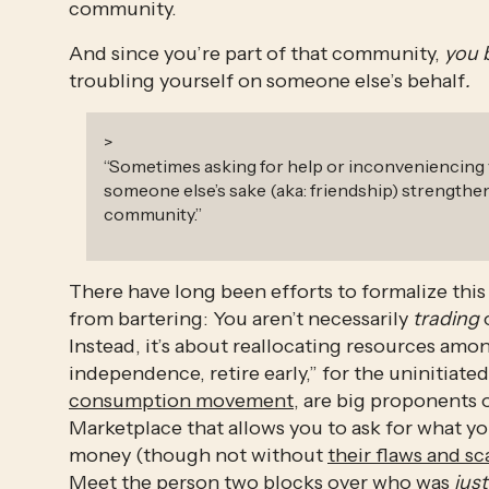
community. 
And since you’re part of that community,
 you 
troubling yourself on someone else’s behalf
.
>
“
Sometimes asking for help or inconveniencing 
someone else’s sake (aka: friendship) strengthe
community.
”
There have long been efforts to formalize this 
from bartering: You aren’t necessarily 
trading
 
Instead, it’s about reallocating resources amon
independence, retire early,” for the uninitiate
consumption movement
, are big proponents 
Marketplace that allows you to ask for what y
money (though not without 
their flaws and sc
Meet the person two blocks over who was 
just