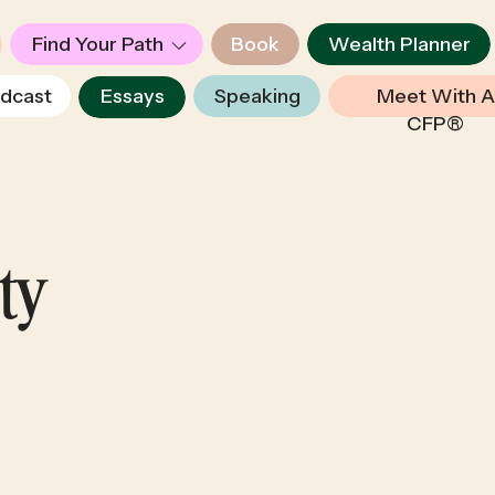
Find Your Path
Book
Wealth Planner
dcast
Essays
Speaking
Meet With A
CFP®
ety