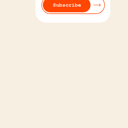
Subscribe