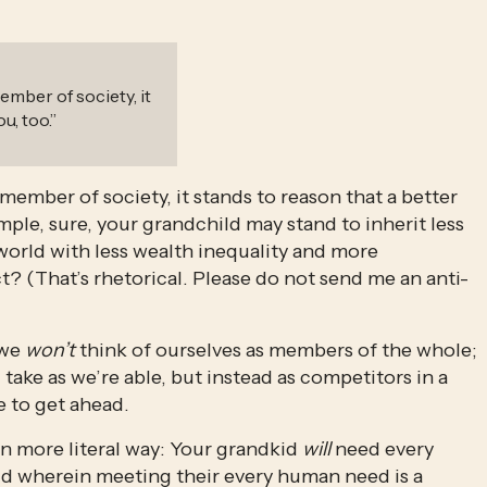
ember of society, it
u, too.
”
member of society, it stands to reason that a better 
ample, sure, your grandchild may stand to inherit less 
 world with less wealth inequality and more 
ct? (That’s rhetorical. Please do not send me an anti-
we 
won’t
 think of ourselves as members of the whole; 
ke as we’re able, but instead as competitors in a 
 to get ahead. 
n more literal way: Your grandkid 
will
 need every 
rld wherein meeting their every human need is a 