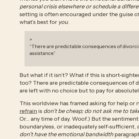
personal crisis elsewhere or schedule a differ
setting is often encouraged under the guise of “
what’s best for 
you
.
>
“
There are predictable consequences of divorci
assistance.
”
But what if it isn’t? What if this is short-sight
too? There are predictable consequences of di
are left with no choice but to pay for absolute
This worldview has framed asking for help or n
refrain
 is 
don’t be cheap; do not ask me to take
Or… any time of day. Woof.) But the sentiment i
boundaryless, or inadequately self-sufficient, a
don’t have the emotional bandwidth 
paragraph