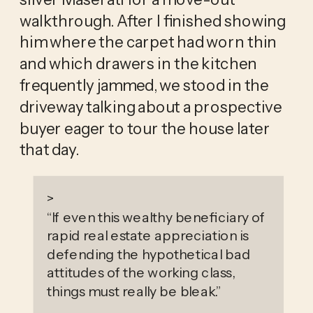
walkthrough. After I finished showing 
him where the carpet had worn thin 
and which drawers in the kitchen 
frequently jammed, we stood in the 
driveway talking about a prospective 
buyer eager to tour the house later 
that day. 
>
“
If even this wealthy beneficiary of
rapid real estate appreciation is
defending the hypothetical bad
attitudes of the working class,
things must really be bleak.
”