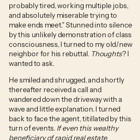
probably tired, working multiple jobs, 
and absolutely miserable trying to 
make ends meet.” Stunned into silence 
by this unlikely demonstration of class 
consciousness, I turned to my old/new 
neighbor for his rebuttal. 
Thoughts
? I 
wanted to ask. 
He smiled and shrugged, and shortly 
thereafter received a call and 
wandered down the driveway with a 
wave and little explanation. I turned 
back to face the agent, titillated by this 
turn of events. 
If even this wealthy 
beneficiary of rapid real estate 