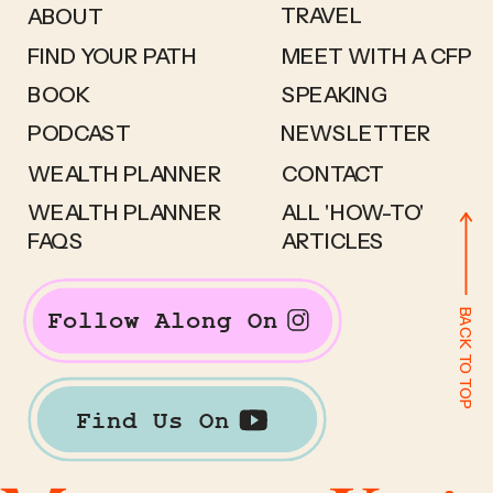
TRAVEL
ABOUT
FIND YOUR PATH
MEET WITH A CFP
BOOK
SPEAKING
PODCAST
NEWSLETTER
WEALTH PLANNER
CONTACT
WEALTH PLANNER
ALL 'HOW-TO'
FAQS
ARTICLES
BACK TO TOP
Follow Along On
Find Us On