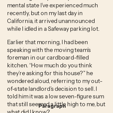
mental state I’ve experienced much 
recently, but on my last day in 
California, it arrived unannounced 
while I idled in a Safeway parking lot.
Earlier that morning, I had been 
speaking with the moving team’s 
foreman in our cardboard-filled 
kitchen. “How much do you think 
they’re asking for this house?” he 
wondered aloud, referring to my out-
of-state landlord’s decision to sell. I 
told him it was a low seven-figure sum 
that still seemed a little high to me, but 
Paragraph
what did I know? 