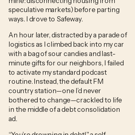
mine: disconnecting housing from 
speculative markets) before parting 
ways. I drove to Safeway.
An hour later, distracted by a parade of 
logistics as I climbed back into my car 
with a bag of sour candies and last-
minute gifts for our neighbors, I failed 
to activate my standard podcast 
routine. Instead, the default FM 
country station—one I’d never 
bothered to change—crackled to life 
in the middle of a debt consolidation 
ad.
“You’re drowning in debt!” a self-