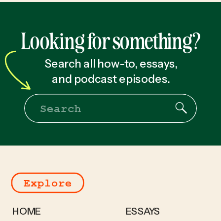
Looking for something?
Search all how-to, essays,
and podcast episodes.
Search
for:
Explore
HOME
ESSAYS