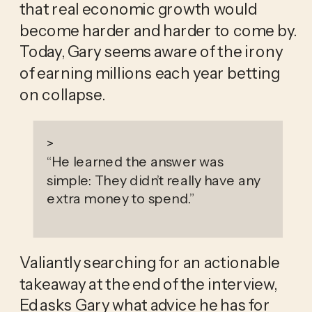
that real economic growth would 
become harder and harder to come by. 
Today, Gary seems aware of the irony 
of earning millions each year betting 
on collapse. 
>
“
He learned the answer was
simple: They didn’t really have any
extra money to spend.
”
Valiantly searching for an actionable 
takeaway at the end of the interview, 
Ed asks Gary what advice he has for 