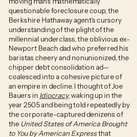
moving man’s mathematically 
questionable foreclosure coup, the 
Berkshire Hathaway agent’s cursory 
understanding of the plight of the 
millennial underclass, the oblivious ex-
Newport Beach dad who preferred his 
baristas cheery and nonunionized, the 
chipper debt consolidation ad—
coalesced into a cohesive picture of 
an empire in decline. I thought of Joe 
Bauers in 
Idiocracy
, waking up in the 
year 2505 and being told repeatedly by 
the corporate-captured denizens of 
the
 United States of America Brought 
to You by American Express
 that 