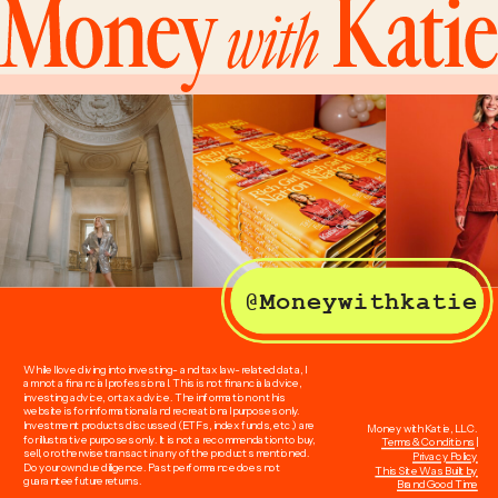
@Moneywithkatie
While I love diving into investing- and tax law-related data, I
am not a financial professional. This is not financial advice,
investing advice, or tax advice. The information on this
website is for informational and recreational purposes only.
Investment products discussed (ETFs, index funds, etc.) are
Money with Katie, LLC.
for illustrative purposes only. It is not a recommendation to buy,
Terms & Conditions
|
sell, or otherwise transact in any of the products mentioned.
Privacy Policy
Do your own due diligence. Past performance does not
This Site Was Built by
guarantee future returns.
Brand Good Time