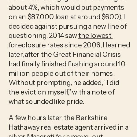
about 4%, which would put payments 
on an $87,000 loan at around $600), I 
decided against pursuing a new line of 
questioning. 2014 saw 
the lowest 
foreclosure rates
 since 2006, I learned 
later, after the Great Financial Crisis 
had finally finished flushing around 10 
million people out of their homes. 
Without prompting, he added, “I did 
the eviction myself,” with a note of 
what sounded like pride.
A few hours later, the Berkshire 
Hathaway real estate agent arrived in a 
silver Maserati for a move-out 