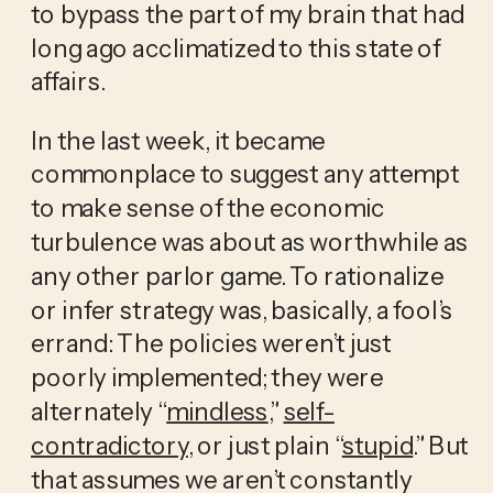
to bypass the part of my brain that had 
long ago acclimatized to this state of 
affairs. 
In the last week, it became 
commonplace to suggest any attempt 
to make sense of the economic 
turbulence was about as worthwhile as 
any other parlor game. To rationalize 
or infer strategy was, basically, a fool’s 
errand: The policies weren’t just 
poorly implemented; they were 
alternately “
mindless
,” 
self-
contradictory
, or just plain “
stupid
.” But 
that assumes we aren’t constantly 