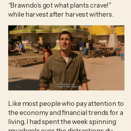
“Brawndo’s got what plants crave!” 
while harvest after harvest withers.
Like most people who pay attention to 
the economy and financial trends for a 
living, I had spent the week spinning 
my wheels over the distractions du 