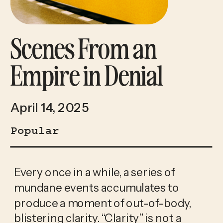
Scenes From an
Empire in Denial
April 14, 2025
Popular
Every once in a while, a series of 
mundane events accumulates to 
produce a moment of out-of-body, 
blistering clarity. “Clarity” is not a 