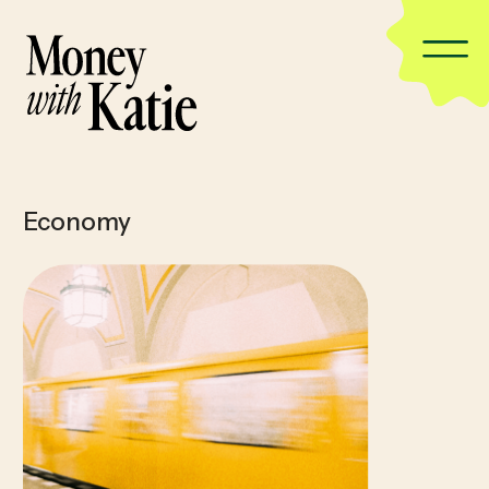
Economy