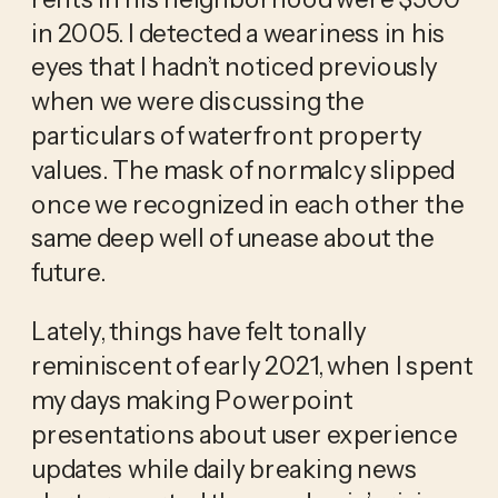
in 2005. I detected a weariness in his 
eyes that I hadn’t noticed previously 
when we were discussing the 
particulars of waterfront property 
values. The mask of normalcy slipped 
once we recognized in each other the 
same deep well of unease about the 
future.
Lately, things have felt tonally 
reminiscent of early 2021, when I spent 
my days making Powerpoint 
presentations about user experience 
updates while daily breaking news 