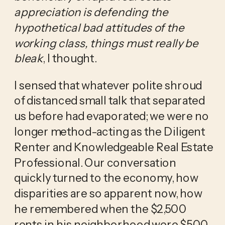
appreciation is defending the 
hypothetical bad attitudes of the 
working class, things must really be 
bleak
, I thought. 
I sensed that whatever polite shroud 
of distanced small talk that separated 
us before had evaporated; we were no 
longer method-acting as the Diligent 
Renter and Knowledgeable Real Estate 
Professional. Our conversation 
quickly turned to the economy, how 
disparities are so apparent now, how 
he remembered when the $2,500 
rents in his neighborhood were $500 