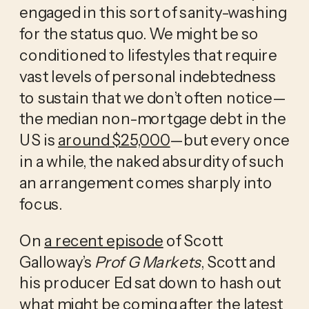
engaged in this sort of sanity-washing 
for the status quo. We might be so 
conditioned to lifestyles that require 
vast levels of personal indebtedness 
to sustain that we don’t often notice—
the median non-mortgage debt in the 
US is 
around $25,000
—but every once 
in a while, the naked absurdity of such 
an arrangement comes sharply into 
focus. 
On 
a recent episode
 of Scott 
Galloway’s 
Prof G Markets
, Scott and 
his producer Ed sat down to hash out 
what might be coming after the latest 