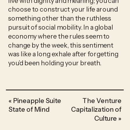
live with dignity and meaning; you can 
choose to construct your life around 
something other than the ruthless 
pursuit of social mobility. In a global 
economy where the rules seem to 
change by the week, this sentiment 
was like a long exhale after forgetting 
you’d been holding your breath. 
«
Pineapple Suite
The Venture
State of Mind
Capitalization of
Culture
»