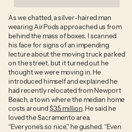
As we chatted, a silver-haired man 
wearing AirPods approached us from 
behind the mass of boxes. I scanned 
his face for signs of an impending 
lecture about the moving truck parked 
on the street, but it turned out he 
thought we were moving in. He 
introduced himself and explained he 
had recently relocated from Newport 
Beach, a town where the median home 
costs around 
$3.5 million
. He said he 
loved the Sacramento area. 
“Everyone’s so nice,” he gushed. “Even 