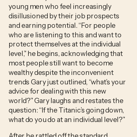
young men who feel increasingly 
disillusioned by their job prospects 
and earning potential. “For people 
who are listening to this and want to 
protect themselves at the individual 
level,” he begins, acknowledging that 
most people still want to become 
wealthy despite the inconvenient 
trends Gary just outlined, “what’s your 
advice for dealing with this new 
world?” Gary laughs and restates the 
question: “If the Titanic’s going down, 
what do you do at an individual level?” 
After he rattled off the standard 