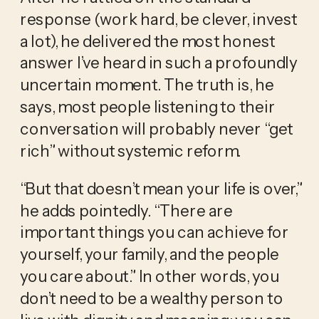
response (work hard, be clever, invest 
a lot), he delivered the most honest 
answer I’ve heard in such a profoundly 
uncertain moment. The truth is, he 
says, most people listening to their 
conversation will probably never “get 
rich” without systemic reform.
“But that doesn’t mean your life is over,” 
he adds pointedly. “There are 
important things you can achieve for 
yourself, your family, and the people 
you care about.” In other words, you 
don’t need to be a wealthy person to 