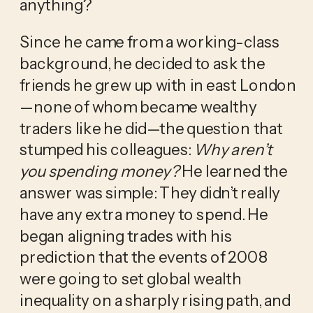
anything?
Since he came from a working-class 
background, he decided to ask the 
friends he grew up with in east London
—none of whom became wealthy 
traders like he did—the question that 
stumped his colleagues: 
Why aren’t 
you spending money?
 He learned the 
answer was simple: They didn’t really 
have any extra money to spend. He 
began aligning trades with his 
prediction that the events of 2008 
were going to set global wealth 
inequality on a sharply rising path, and 