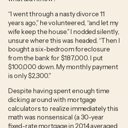
“I went through a nasty divorce 11 
years ago,” he volunteered, “and let my 
wife keep the house.” I nodded silently, 
unsure where this was headed. “Then I 
bought a six-bedroom foreclosure 
from the bank for $187,000. I put 
$100,000 down. My monthly payment 
is only $2,300.”
Despite having spent enough time 
dicking around with mortgage 
calculators to realize immediately this 
math was nonsensical (a 30-year 
fixed-rate mortgage in 2014 averaged 