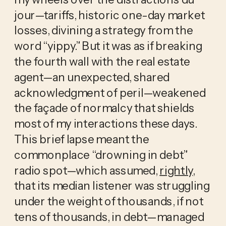
jour—tariffs, historic one-day market 
losses, divining a strategy from the 
word “yippy.” But it was as if breaking 
the fourth wall with the real estate 
agent—an unexpected, shared 
acknowledgment of peril—weakened 
the façade of normalcy that shields 
most of my interactions these days. 
This brief lapse meant the 
commonplace “drowning in debt” 
radio spot—which assumed, 
rightly
, 
that its median listener was struggling 
under the weight of thousands, if not 
tens of thousands, in debt—managed 