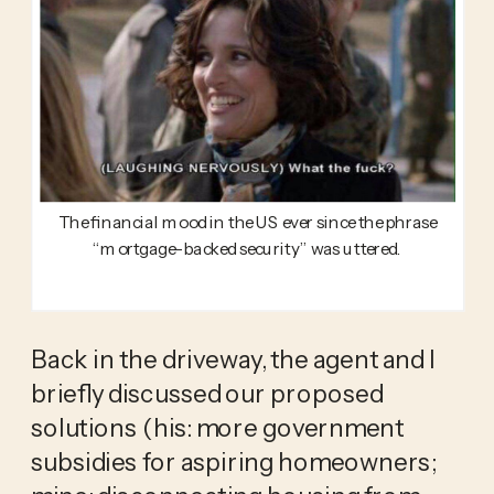
The financial mood in the US ever since the phrase
“mortgage-backed security” was uttered.
Back in the driveway, the agent and I 
briefly discussed our proposed 
solutions (his: more government 
subsidies for aspiring homeowners; 