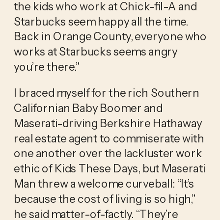
the kids who work at Chick-fil-A and 
Starbucks seem happy all the time. 
Back in Orange County, everyone who 
works at Starbucks seems angry 
you’re there.” 
I braced myself for the rich Southern 
Californian Baby Boomer and 
Maserati-driving Berkshire Hathaway 
real estate agent to commiserate with 
one another over the lackluster work 
ethic of Kids These Days, but Maserati 
Man threw a welcome curveball: “It’s 
because the cost of living is so high,” 
he said matter-of-factly. “They’re 