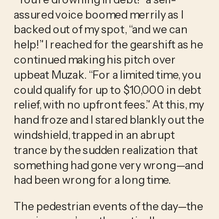
assured voice boomed merrily as I 
backed out of my spot, “and we can 
help!” I reached for the gearshift as he 
continued making his pitch over 
upbeat Muzak. “For a limited time, you 
could qualify for up to $10,000 in debt 
relief, with no upfront fees.” At this, my 
hand froze and I stared blankly out the 
windshield, trapped in an abrupt 
trance by the sudden realization that 
something had gone very wrong—and 
had been wrong for a long time.
The pedestrian events of the day—the 