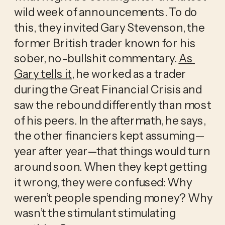
wild week of announcements. To do 
this, they invited Gary Stevenson, the 
former British trader known for his 
sober, no-bullshit commentary. 
As 
Gary tells it
, he worked as a trader 
during the Great Financial Crisis and 
saw the rebound differently than most 
of his peers. In the aftermath, he says, 
the other financiers kept assuming—
year after year—that things would turn 
around soon. When they kept getting 
it wrong, they were confused: Why 
weren’t people spending money? Why 
wasn’t the stimulant stimulating 