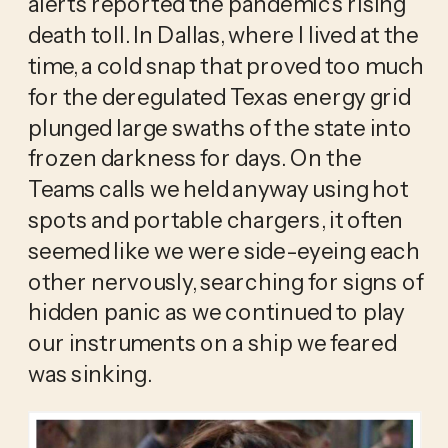
alerts reported the pandemic’s rising 
death toll. In Dallas, where I lived at the 
time, a cold snap that proved too much 
for the deregulated Texas energy grid 
plunged large swaths of the state into 
frozen darkness for days. On the 
Teams calls we held anyway using hot 
spots and portable chargers, it often 
seemed like we were side-eyeing each 
other nervously, searching for signs of 
hidden panic as we continued to play 
our instruments on a ship we feared 
was sinking.