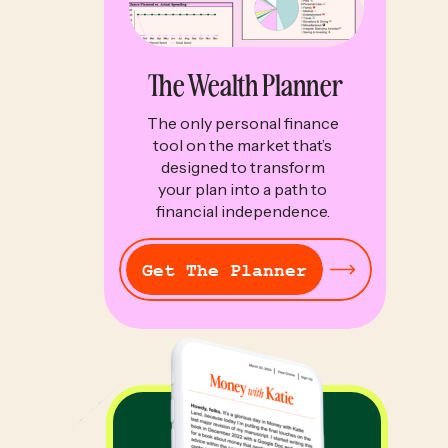
The Wealth Planner
The only personal finance
tool on the market that’s
designed to transform
your plan into a path to
financial independence.
Get The Planner