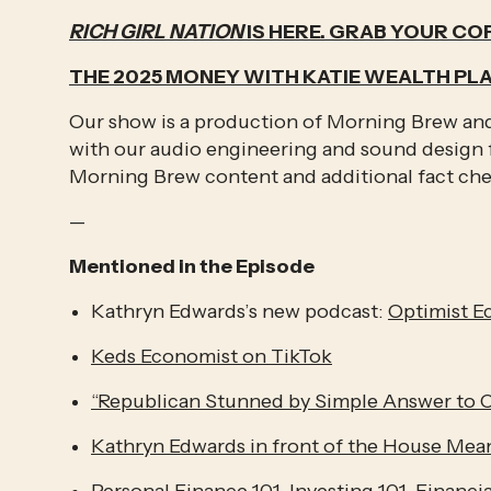
RICH GIRL NATION
 IS HERE. GRAB YOUR COP
THE 2025 MONEY WITH KATIE WEALTH PL
Our show is a production of Morning Brew and 
with our audio engineering and sound design f
Morning Brew content and additional fact ch
—
Mentioned in the Episode
Kathryn Edwards’s new podcast: 
Optimist 
Keds Economist on TikTok
“Republican Stunned by Simple Answer to C
Kathryn Edwards in front of the House Me