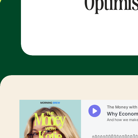
Optimis