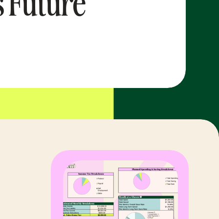
s Future