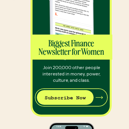
Biggest Finance
Newsletter for Women
Join 200,000 other people
interested in money, power,
culture, and class.
Subscribe Now