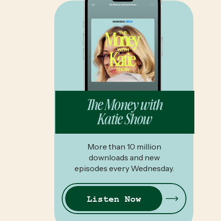
The Money with
Katie Show
More than 10 million
downloads and new
episodes every Wednesday.
Listen Now