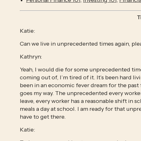
Personal Finance 101
, 
Investing 101
, 
Financi
T
Katie:
Can we live in unprecedented times again, ple
Kathryn:
Yeah, I would die for some unprecedented tim
coming out of, I’m tired of it. It’s been hard 
been in an economic fever dream for the past f
goes my way. The unprecedented every worker h
leave, every worker has a reasonable shift in s
meals a day at school. I am ready for that unpre
have to get there.
Katie: