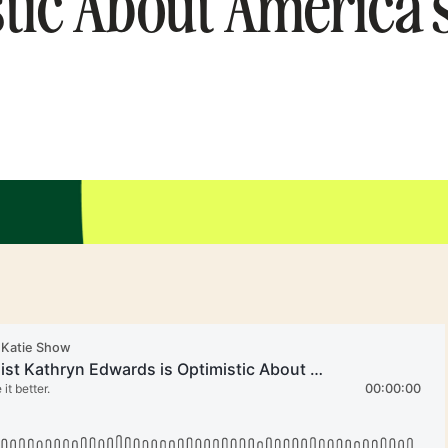
tic About America’