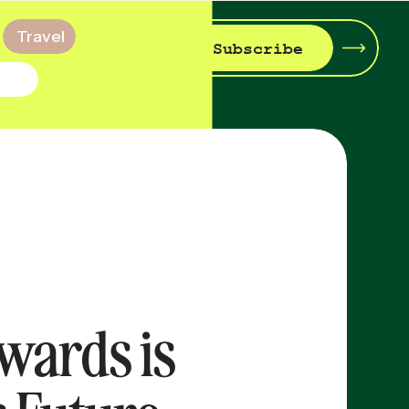
Travel
Subscribe
wards is