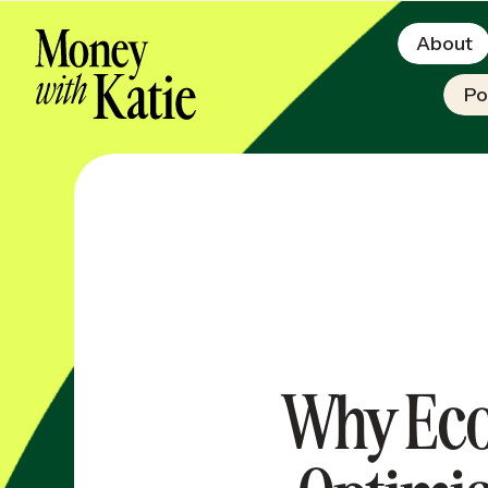
About
Po
Why Eco