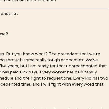
al Independence 101
 courses
ranscript
ase?
es. But you know what? The precedent that we’re 
living through some really tough economies. We’ve 
ive years, but I am ready for that unprecedented that 
as paid sick days. Every worker has paid family 
chedule and the right to request one. Every kid has two 
cedented time, and I will fight with every word that I 