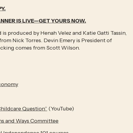
Y.
ANNER IS LIVE—GET YOURS NOW.
is produced by Henah Velez and Katie Gatti Tassin, 
rom Nick Torres. Devin Emery is President of 
ecking comes from Scott Wilson.
Economy
hildcare Question”
 (YouTube)
ans and Ways Committee