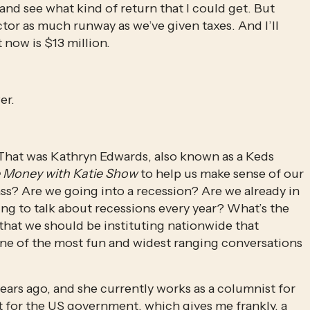
and see what kind of return that I could get. But 
tor as much runway as we’ve given taxes. And I’ll 
 now is $13 million.
er.
. That was Kathryn Edwards, also known as a Keds 
 Money with Katie Show
 to help us make sense of our 
s? Are we going into a recession? Are we already in 
ing to talk about recessions every year? What’s the 
hat we should be instituting nationwide that 
one of the most fun and widest ranging conversations 
Kathryn got her PhD in economics almost 10 years ago, and she currently works as a columnist for 
 for the US government, which gives me frankly, a 