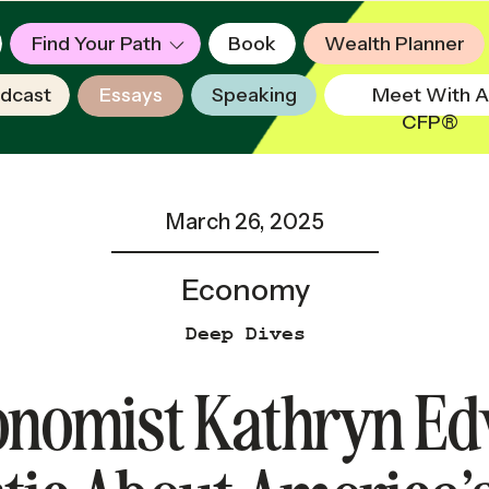
Find Your Path
Book
Wealth Planner
dcast
Essays
Speaking
Meet With A
CFP®
March 26, 2025
Economy
Deep Dives
nomist Kathryn Ed