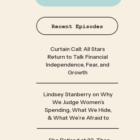
Recent Episodes
Curtain Call: All Stars
Return to Talk Financial
Independence, Fear, and
Growth
Lindsey Stanberry on Why
We Judge Women’s
Spending, What We Hide,
& What We’re Afraid to
Admit