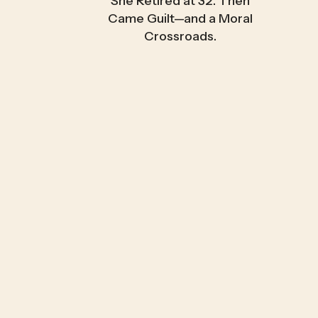
She Retired at 32. Then
Came Guilt—and a Moral
Crossroads.