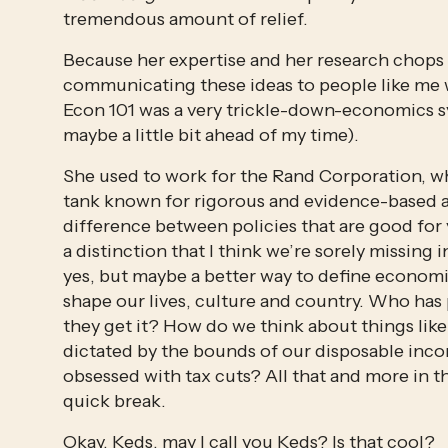
tremendous amount of relief.
Because her expertise and her research chops ar
communicating these ideas to people like me w
Econ 101 was a very trickle-down-economics symp
maybe a little bit ahead of my time).
She used to work for the Rand Corporation, whi
tank known for rigorous and evidence-based an
difference between policies that are good for 
a distinction that I think we’re sorely missing 
yes, but maybe a better way to define economi
shape our lives, culture and country. Who ha
they get it? How do we think about things like 
dictated by the bounds of our disposable inco
obsessed with tax cuts? All that and more in th
quick break.
Okay, Keds, may I call you Keds? Is that cool?