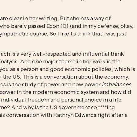
e clear in her writing. But she has a way of 
ho barely passed Econ 101 (and in my defense, okay, 
athetic course. So I like to think that I was just 
ch is a very well-respected and influential think 
alysis. And one major theme in her work is the 
you as a person and good economic policies, which is 
in the US. This is a conversation about the economy, 
cs is the study of power and how power 
imbalances 
s power in the modern economic system and how did 
individual freedom and personal choice in a life 
me? And why is the US government so ****ing 
is conversation with Kathryn Edwards right after a 