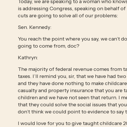
Today, we are speaking to a woman who knows 
is addressing Congress, speaking on behalf of r
cuts are going to solve all of our problems:
Sen. Kennedy:
You reach the point where you say, we can’t do
going to come from, doc?
Kathryn:
The majority of federal revenue comes from tax
taxes. I’ll remind you, sir, that we have had two 
and they have done nothing to make childcare
casualty and property insurance that you are t
children and we have not seen that return. I m
that they could solve the social issues that you 
don’t think we could point to evidence to say 
I would love for you to give taught childcare 20 