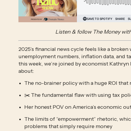
Listen & follow The Money with
2025’s financial news cycle feels like a broken
unemployment numbers, inflation data, and tax
this week, we’re joined by economist Kathryn 
about:
The no-brainer policy with a huge ROI that 
✂️ The fundamental flaw with using tax poli
Her honest POV on America’s economic out
The limits of “empowerment” rhetoric, which 
problems that simply require money