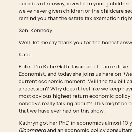
decades of runway, invest it in young children 
we’ve never given children or the childcare sec
remind you that the estate tax exemption right
Sen. Kennedy:
Well, let me say thank you for the honest answ
Katie:
Folks. I’m Katie Gatti Tassin and I… am in love
Economist, and today she joins us here on 
The
current economic moment. Will the tax bill pas
a recession? Why does it feel like we keep hav
most obvious highest return economic policy t
nobody’s really talking about? This might be 
that we have ever had on this show.
Bloomberg
 and an economic policy consultant