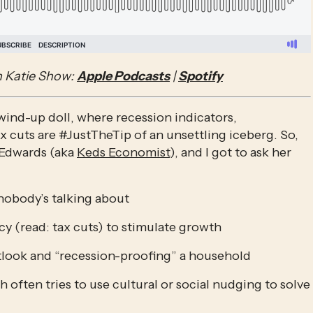
 Katie Show: 
Apple Podcasts
 | 
Spotify
 wind-up doll, where recession indicators, 
 cuts are #JustTheTip of an unsettling iceberg. So, 
Edwards (aka 
Keds Economist
), and I got to ask her 
nobody’s talking about
cy (read: tax cuts) to stimulate growth
look and “recession-proofing” a household
often tries to use cultural or social nudging to solve 