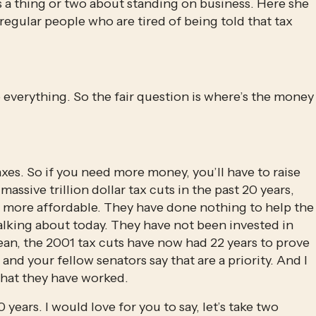
a thing or two about standing on business. Here she 
egular people who are tired of being told that tax 
 everything. So the fair question is where’s the money 
es. So if you need more money, you’ll have to raise 
massive trillion dollar tax cuts in the past 20 years, 
 more affordable. They have done nothing to help the 
alking about today. They have not been invested in 
ean, the 2001 tax cuts have now had 22 years to prove 
and your fellow senators say that are a priority. And I 
that they have worked.
years. I would love for you to say, let’s take two 