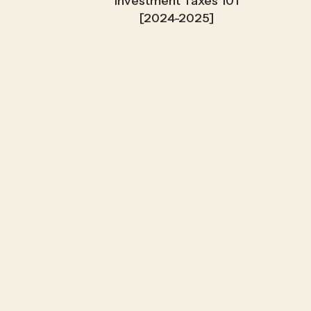
Investment Taxes 101
[2024-2025]