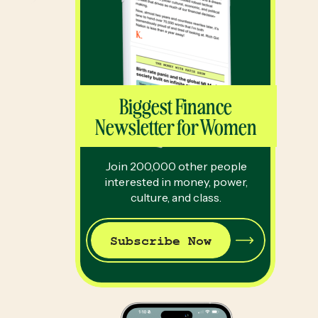
Biggest Finance
Newsletter for Women
Join 200,000 other people
interested in money, power,
culture, and class.
Subscribe Now