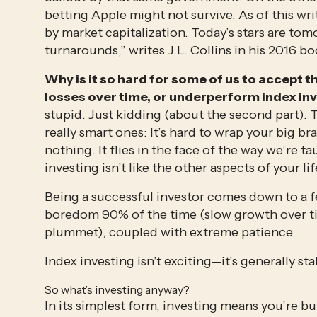
betting Apple might not survive. As of this writ
by market capitalization. Today’s stars are tom
turnarounds,” writes J.L. Collins in his 2016 bo
Why is it so hard for some of us to accept th
losses over time, or underperform index inv
stupid. Just kidding (about the second part). T
really smart ones: It’s hard to wrap your big br
nothing. It flies in the face of the way we’re t
investing isn’t like the other aspects of your lif
Being a successful investor comes down to a fe
boredom 90% of the time (slow growth over t
plummet), coupled with extreme patience.
Index investing isn’t exciting—it’s generally sta
So what’s investing anyway?
In its simplest form, investing means you’re buy