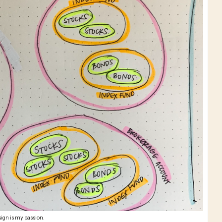
ign is my passion.