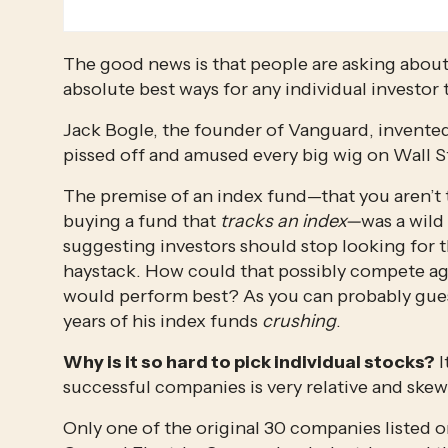
The good news is that people are asking about 
absolute best ways for any individual investor t
Jack Bogle, the founder of Vanguard, invented
pissed off and amused every big wig on Wall S
The premise of an index fund—that you aren’t t
buying a fund that 
tracks an index—
was a wild 
suggesting investors should stop looking for t
haystack. How could that possibly compete ag
would perform best? As you can probably guess,
years of his index funds 
crushing
.
Why is it so hard to pick individual stocks?
 
successful companies is very relative and ske