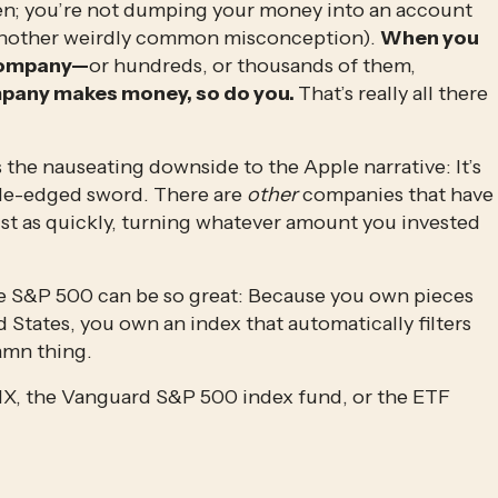
en; you’re not dumping your money into an account 
(another weirdly common misconception). 
When you 
 company—
or hundreds, or thousands of them, 
pany makes money, so do you. 
That’s really all there 
s the nauseating downside to the Apple narrative: It’s 
ble-edged sword. There are 
other
 companies that have 
st as quickly, turning whatever amount you invested 
he S&P 500 can be so great: Because you own pieces 
States, you own an index that automatically filters 
amn thing.
X, the Vanguard S&P 500 index fund, or the ETF 