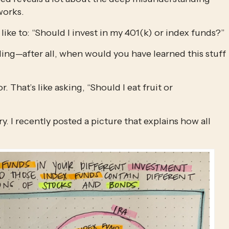
works.
like to: “Should I invest in my 401(k) or index funds?”
ng—after all, when would you have learned this stuff 
 That’s like asking, “Should I eat fruit or 
. I recently posted a picture that explains how all 