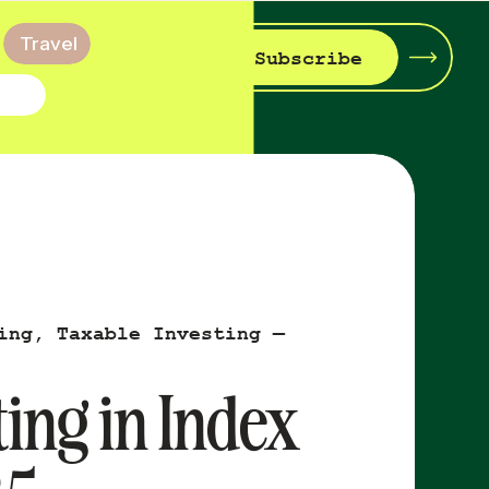
Travel
Subscribe
ing
,
Taxable Investing —
ing in Index