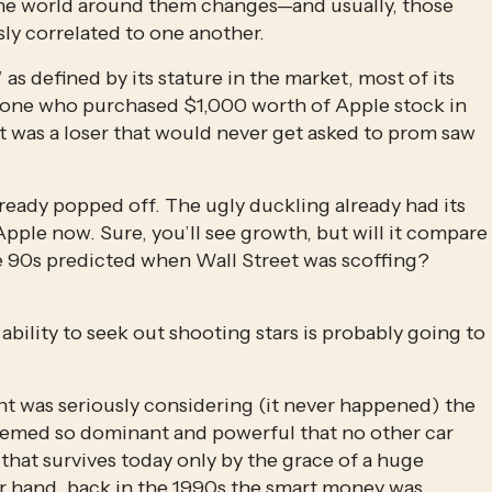
the world around them changes—and usually, those 
ly correlated to one another.
defined by its stature in the market, most of its 
one who purchased $1,000 worth of Apple stock in 
t was a loser that would never get asked to prom saw 
ready popped off. The ugly duckling already had its 
pple now. Sure, you’ll see growth, but will it compare 
he 90s predicted when Wall Street was scoffing? 
ility to seek out shooting stars is probably going to 
t was seriously considering (it never happened) the 
emed so dominant and powerful that no other car 
at survives today only by the grace of a huge 
 hand, back in the 1990s the smart money was 