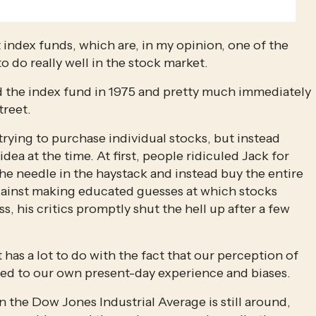
index funds, which are, in my opinion, one of the 
o do really well in the stock market.
 the index fund in 1975 and pretty much immediately 
treet.
rying to purchase individual stocks, but instead 
idea at the time. At first, people ridiculed Jack for 
he needle in the haystack and instead buy the entire 
ainst making educated guesses at which stocks 
 his critics promptly shut the hell up after a few 
It has a lot to do with the fact that our perception of 
wed to our own present-day experience and biases.
Only one of the original 30 companies listed on the Dow Jones Industrial Average is still around, 