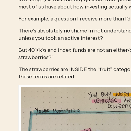
most of us have about how investing actually 
For example, a question I receive more than I’d 
There’s absolutely no shame in not understandi
unless you took an active interest?
But 401(k)s and index funds are not an either/or.
strawberries?”
The strawberries are INSIDE the “fruit” category
these terms are related: