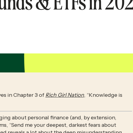
unds & ETFs in 20
ves in Chapter 3 of 
Rich Girl Nation
, “Knowledge is 
ing about personal finance (and, by extension, 
ms, “Send me your deepest, darkest fears about 
sed reveals a lot about the deep misunderstanding 