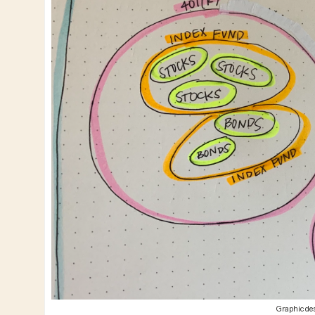
Graphic des