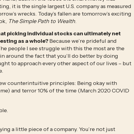
ing, it is the single largest U.S. company as measured 
orrow’s wrecks. Today’s fallen are tomorrow’s exciting 
ok, 
The Simple Path to Wealth
.
at picking individual stocks can ultimately net 
esting as a whole? 
Because we’re prideful and 
he people I see struggle with this the most are the 
ain around the fact that you’ll do better by doing 
aught to approach every other aspect of our lives – but 
e.
w counterintuitive principles: Being okay with 
ime) and terror 10% of the time (March 2020 COVID 
ble.
ing a little piece of a company. You’re not just 