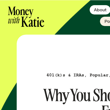
About
Po
401(k)s & IRAs
,
Popular
Why You Sho