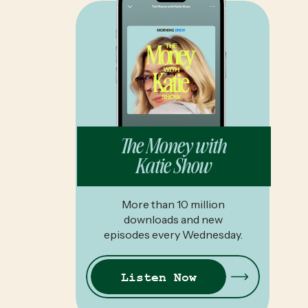
The Money with
Katie Show
More than 10 million
downloads and new
episodes every Wednesday.
Listen Now