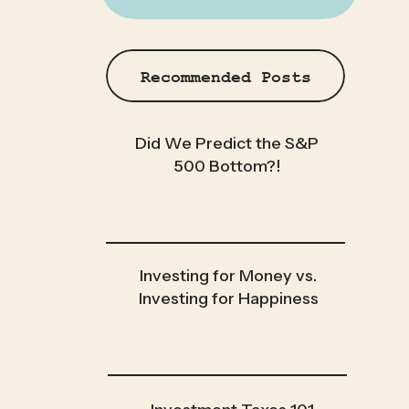
Recommended Posts
Did We Predict the S&P
500 Bottom?!
Investing for Money vs.
Investing for Happiness