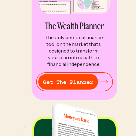
The Wealth Planner
The only personal finance
tool on the market that’s
designed to transform
your plan into a path to
financial independence.
Get The Planner