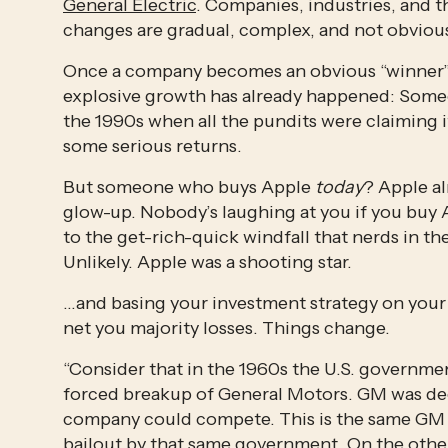
General Electric
. Companies, industries, and 
changes are gradual, complex, and not obvious
Once a company becomes an obvious “winner” as 
explosive growth has already happened: Some
the 1990s when all the pundits were claiming i
some serious returns.
But someone who buys Apple 
today
? Apple al
glow-up. Nobody’s laughing at you if you buy A
to the get-rich-quick windfall that nerds in t
Unlikely. Apple was a shooting star.
…and basing your investment strategy on your ab
net you majority losses. Things change.
“Consider that in the 1960s the U.S. governmen
forced breakup of General Motors. GM was de
company could compete. This is the same GM th
bailout by that same government. On the other