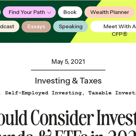
Find Your Path
Book
Wealth Planner
dcast
Essays
Speaking
Meet With A
CFP®
May 5, 2021
Investing & Taxes
,
Self-Employed Investing
,
Taxable Invest
Popular
uld Consider Invest