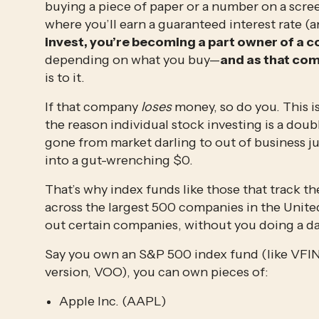
buying a piece of paper or a number on a scre
where you’ll earn a guaranteed interest rate 
invest, you’re becoming a part owner of a
depending on what you buy—
and as that com
is to it.
If that company 
loses
 money, so do you. This i
the reason individual stock investing is a dou
gone from market darling to out of business ju
into a gut-wrenching $0.
That’s why index funds like those that track t
across the largest 500 companies in the United 
out certain companies, without you doing a d
Say you own an S&P 500 index fund (like VFIN
version, VOO), you can own pieces of:
Apple Inc. (AAPL)