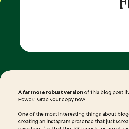
F
A far more robust version 
of this blog post li
Power.” Grab your copy now!
One of the most interesting things about blogg
creating an Instagram presence that just screa
investing!”) is that the 
way
 questions are phra