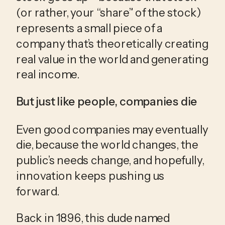
(or rather, your “share” of the stock) 
represents a small piece of a 
company that’s theoretically creating 
real value in the world and generating 
real income.
But just like people, companies die
Even good companies may eventually 
die, because the world changes, the 
public’s needs change, and hopefully, 
innovation keeps pushing us 
forward.
Back in 1896, this dude named 