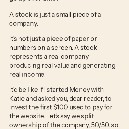
A stock is just a small piece of a 
company.
It’s not just a piece of paper or 
numbers on a screen. A stock 
represents a real company 
producing real value and generating 
real income.
It’d be like if I started Money with 
Katie and asked you, dear reader, to 
invest the first $100 used to pay for 
the website. Let’s say we split 
ownership of the company, 50/50, so 