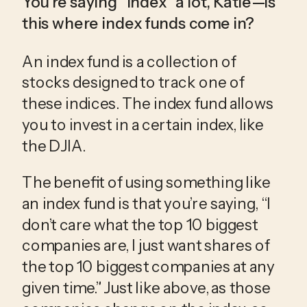
You’re saying “index” a lot, Katie—is 
this where index funds come in?
An index fund is a collection of 
stocks designed to track one of 
these indices. The index fund allows 
you to invest in a certain index, like 
the DJIA.
The benefit of using something like 
an index fund is that you’re saying, “I 
don’t care what the top 10 biggest 
companies are, I just want shares of 
the top 10 biggest companies at any 
given time.” Just like above, as those 