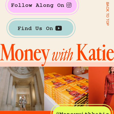
BACK TO TOP
Follow Along On
Find Us On