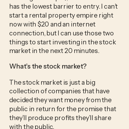
has the lowest barrier to entry. I can’t 
start a rental property empire right 
now with $20 and an internet 
connection, but I can use those two 
things to start investing in the stock 
market in the next 20 minutes.
What’s the stock market?
The stock market is just a big 
collection of companies that have 
decided they want money from the 
public in return for the promise that 
they’ll produce profits they’ll share 
with the public.