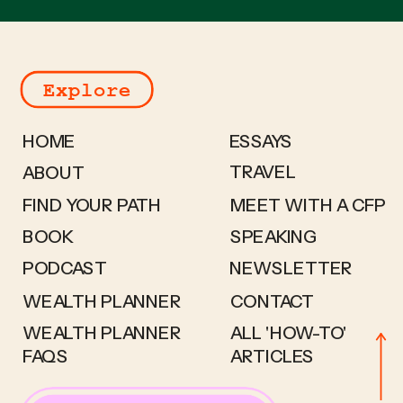
Explore
HOME
ESSAYS
TRAVEL
ABOUT
FIND YOUR PATH
MEET WITH A CFP
BOOK
SPEAKING
PODCAST
NEWSLETTER
WEALTH PLANNER
CONTACT
WEALTH PLANNER
ALL 'HOW-TO'
FAQS
ARTICLES