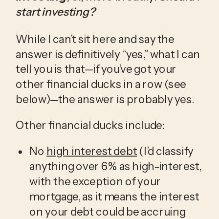
start investing?
While I can’t sit here and say the 
answer is definitively “yes,” what I can 
tell you is that—if you’ve got your 
other financial ducks in a row (see 
below)—the answer is probably yes.
Other financial ducks include:
No 
high interest debt
 (I’d classify 
anything over 6% as high-interest, 
with the exception of your 
mortgage, as it means the interest 
on your debt could be accruing 