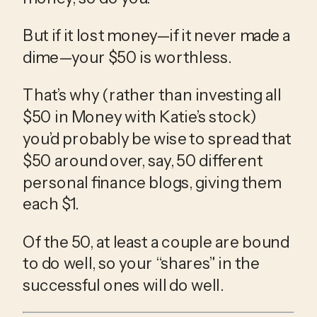
But if it lost money—if it never made a 
dime—your $50 is worthless.
That’s why (rather than investing all 
$50 in Money with Katie’s stock) 
you’d probably be wise to spread that 
$50 around over, say, 50 different 
personal finance blogs, giving them 
each $1.
Of the 50, at least a couple are bound 
to do well, so your “shares” in the 
successful ones will do well.