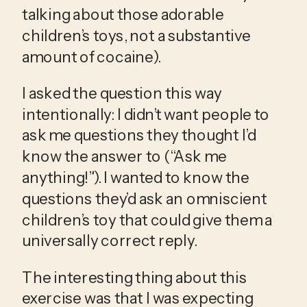
talking about those adorable 
children’s toys, not a substantive 
amount of cocaine).
I asked the question this way 
intentionally: I didn’t want people to 
ask me questions they thought I’d 
know the answer to (“Ask me 
anything!”). I wanted to know the 
questions they’d ask an omniscient 
children’s toy that could give them a 
universally correct reply.
The interesting thing about this 
exercise was that I was expecting 