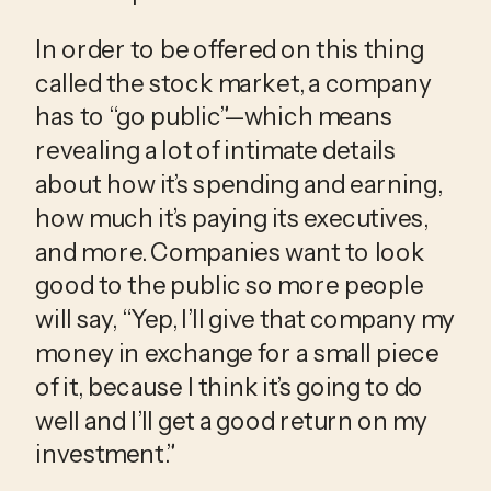
In order to be offered on this thing 
called the stock market, a company 
has to “go public”—which means 
revealing a lot of intimate details 
about how it’s spending and earning, 
how much it’s paying its executives, 
and more. Companies want to look 
good to the public so more people 
will say, “Yep, I’ll give that company my 
money in exchange for a small piece 
of it, because I think it’s going to do 
well and I’ll get a good return on my 
investment.”