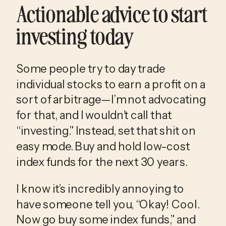
Actionable advice to start 
investing today
Some people try to day trade 
individual stocks to earn a profit on a 
sort of arbitrage—I’m not advocating 
for that, and I wouldn’t call that 
“investing.” Instead, set that shit on 
easy mode. Buy and hold low-cost 
index funds for the next 30 years. 
I know it’s incredibly annoying to 
have someone tell you, “Okay! Cool. 
Now go buy some index funds,” and 