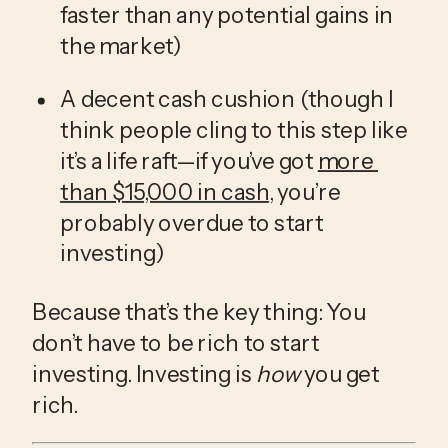
faster than any potential gains in 
the market)
A decent cash cushion (though I 
think people cling to this step like 
it’s a life raft—if you’ve got 
more 
than $15,000 in cash
, you’re 
probably overdue to start 
investing)
Because that’s the key thing: You 
don’t have to be rich to start 
investing. Investing is 
how
 you get 
rich.