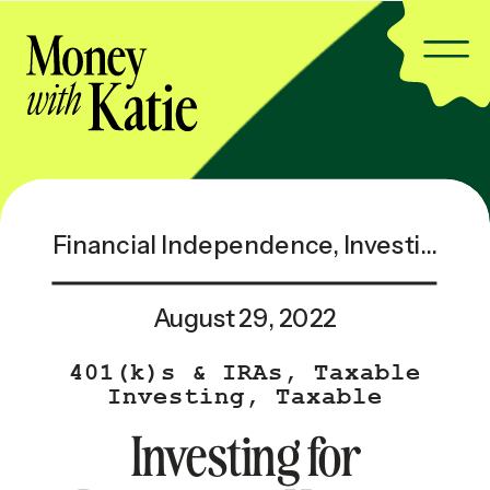
Financial Independence
,
Investing & Taxes
August 29, 2022
401(k)s & IRAs
,
Taxable
Investing
,
Taxable
Investing — Popular
Investing for