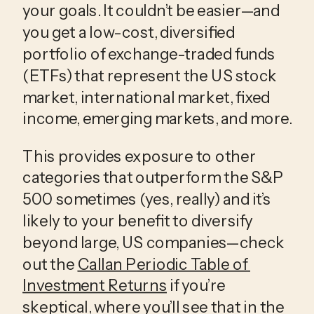
your goals. It couldn’t be easier—and 
you get a low-cost, diversified 
portfolio of exchange-traded funds 
(ETFs) that represent the US stock 
market, international market, fixed 
income, emerging markets, and more.
This provides exposure to other 
categories that outperform the S&P 
500 sometimes (yes, really) and it’s 
likely to your benefit to diversify 
beyond large, US companies—check 
out the 
Callan Periodic Table of 
Investment Returns
 if you’re 
skeptical, where you’ll see that in the 