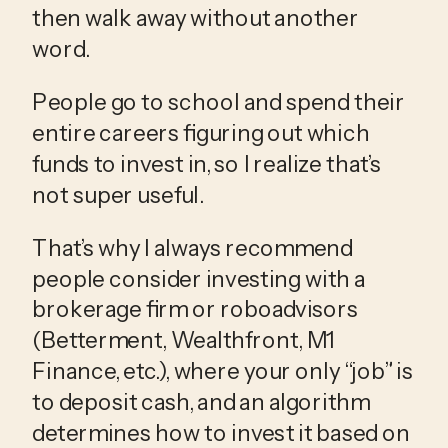
then walk away without another 
word.
People go to school and spend their 
entire careers figuring out which 
funds to invest in, so I realize that’s 
not super useful.
That’s why I always recommend 
people consider investing with a 
brokerage firm or roboadvisors 
(Betterment, Wealthfront, M1 
Finance, etc.), where your only “job” is 
to deposit cash, and an algorithm 
determines how to invest it based on 