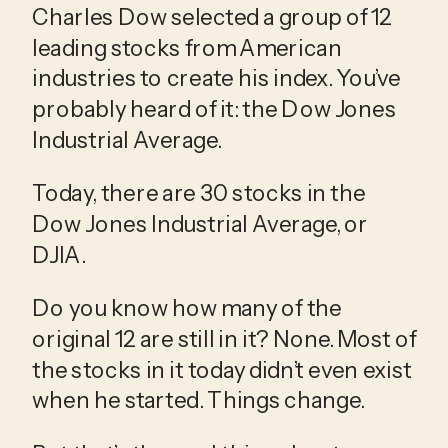
Charles Dow selected a group of 12 
leading stocks from American 
industries to create his index. You’ve 
probably heard of it: the Dow Jones 
Industrial Average.
Today, there are 30 stocks in the 
Dow Jones Industrial Average, or 
DJIA.
Do you know how many of the 
original 12 are still in it? None. Most of 
the stocks in it today didn’t even exist 
when he started. Things change.