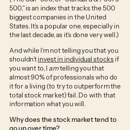
500,” is an index that tracks the 500 
biggest companies in the United 
States. It’s a popular one, especially in 
the last decade, as it’s done very well.)
And while I’m not telling you that you 
shouldn’t 
invest in individual stocks
 if 
you want to, I 
am
 telling you that 
almost 90% of professionals who do 
it for a living (to try to outperform the 
total stock market) fail. Do with that 
information what you will.
Why does the stock market tend to 
go up over time?