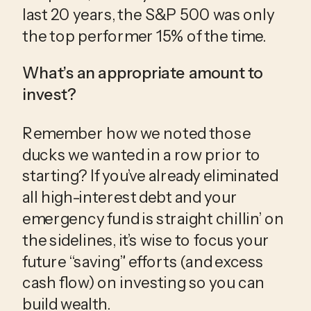
last 20 years, the S&P 500 was only 
the top performer 15% of the time.
What’s an appropriate amount to 
invest?
Remember how we noted those 
ducks we wanted in a row prior to 
starting? If you’ve already eliminated 
all high-interest debt and your 
emergency fund is straight chillin’ on 
the sidelines, it’s wise to focus your 
future “saving” efforts (and excess 
cash flow) on investing so you can 
build wealth. 