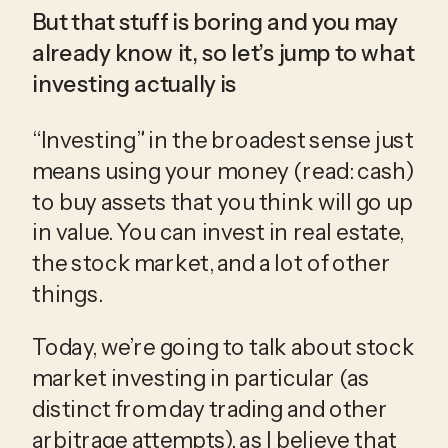
But that stuff is boring and you may 
already know it, so let’s jump to what 
investing actually is
“Investing” in the broadest sense just 
means using your money (read: cash) 
to buy assets that you think will go up 
in value. You can invest in real estate, 
the stock market, and a lot of other 
things.
Today, we’re going to talk about stock 
market investing in particular (as 
distinct from day trading and other 
arbitrage attempts), as I believe that 