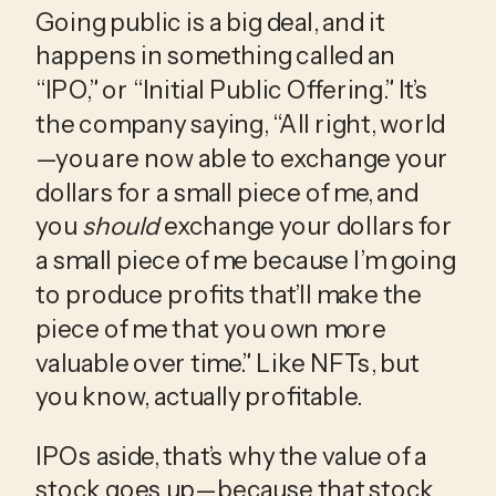
Going public is a big deal, and it 
happens in something called an 
“IPO,” or “Initial Public Offering.” It’s 
the company saying, “All right, world
—you are now able to exchange your 
dollars for a small piece of me, and 
you 
should
 exchange your dollars for 
a small piece of me because I’m going 
to produce profits that’ll make the 
piece of me that you own more 
valuable over time.” Like NFTs, but 
you know, actually profitable.
IPOs aside, that’s why the value of a 
stock goes up—because that stock 