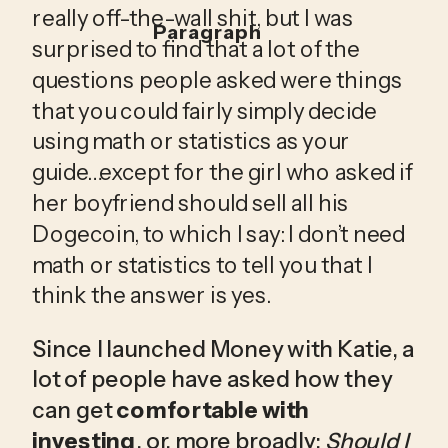
really off-the-wall shit, but I was 
Paragraph
surprised to find that a lot of the 
questions people asked were things 
that you could fairly simply decide 
using math or statistics as your 
guide…except for the girl who asked if 
her boyfriend should sell all his 
Dogecoin, to which I say: I don’t need 
math or statistics to tell you that I 
think the answer is yes.
Since I launched Money with Katie, a 
lot of people have asked how they 
can get 
comfortable with 
investing
, or, more broadly: 
Should I 