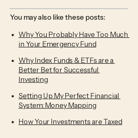
You may also like these posts:
Why You Probably Have Too Much 
in Your Emergency Fund
Why Index Funds & ETFs are a 
Better Bet for Successful 
Investing
Setting Up My Perfect Financial 
System: Money Mapping
How Your Investments are Taxed