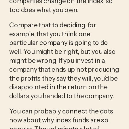
companies change on the index, so 
too does what you own.
Compare that to deciding, for 
example, that you think one 
particular company is going to do 
well. You might be right, but you also 
might be wrong. If you invest in a 
company that ends up not producing 
the profits they say they will, you’d be 
disappointed in the return on the 
dollars you handed to the company.
You can probably connect the dots 
now about 
why index funds are so 
popular
. They eliminate a lot of 