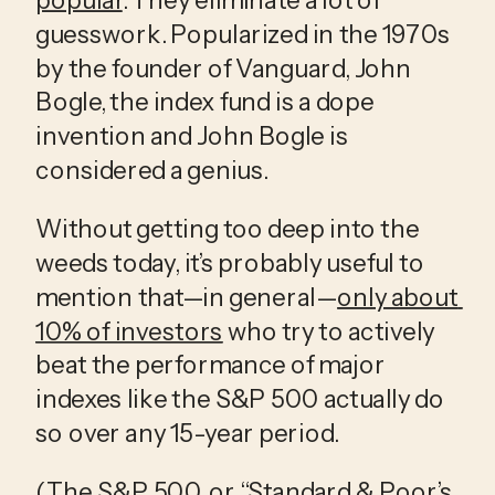
guesswork. Popularized in the 1970s 
by the founder of Vanguard, John 
Bogle, the index fund is a dope 
invention and John Bogle is 
considered a genius.
Without getting too deep into the 
weeds today, it’s probably useful to 
mention that—in general—
only about 
10% of investors
 who try to actively 
beat the performance of major 
indexes like the S&P 500 actually do 
so over any 15-year period.
(The S&P 500, or “Standard & Poor’s 