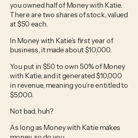
you owned half of Money with Katie. 
There are two shares of stock, valued 
at $50 each.
In Money with Katie’s first year of 
business, it made about $10,000.
You put in $50 to own 50% of Money 
with Katie, and it generated $10,000 
in revenue, meaning you’re entitled to 
$5,000.
Not bad, huh?
As long as Money with Katie makes 
money, so do you.