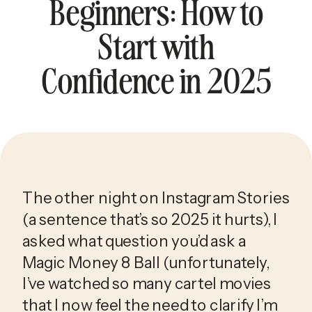
Beginners: How to
Start with
Confidence in 2025
The other night on Instagram Stories 
(a sentence that’s so 2025 it hurts), I 
asked what question you’d ask a 
Magic Money 8 Ball (unfortunately, 
I’ve watched so many cartel movies 
that I now feel the need to clarify I’m 