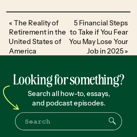
«
The Reality of
5 Financial Steps
Retirement in the
to Take if You Fear
United States of
You May Lose Your
America
Job in 2025
»
Looking for something?
Search all how-to, essays,
and podcast episodes.
Search
for: