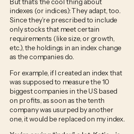
But that’s the cool thing about 
indexes (or indices): They adapt, too. 
Since they’re prescribed to include 
only stocks that meet certain 
requirements (like size, or growth, 
etc.), the holdings in an index change 
as the companies do.
For example, if I created an index that 
was supposed to measure the 10 
biggest companies in the US based 
on profits, as soon as the tenth 
company was usurped by another 
one, it would be replaced on my index.